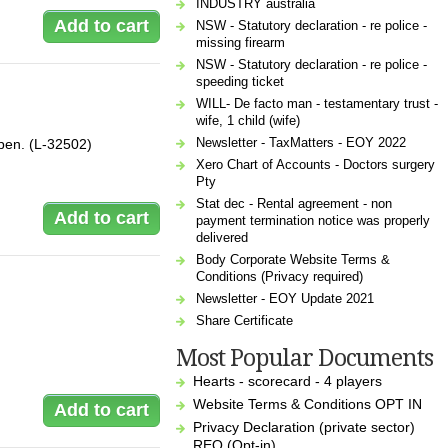
INDUSTRY australia
NSW - Statutory declaration - re police -
missing firearm
NSW - Statutory declaration - re police -
speeding ticket
WILL- De facto man - testamentary trust -
wife, 1 child (wife)
Newsletter - TaxMatters - EOY 2022
 a pen. (L-32502)
Xero Chart of Accounts - Doctors surgery
Pty
Stat dec - Rental agreement - non
payment termination notice was properly
delivered
Body Corporate Website Terms &
Conditions (Privacy required)
Newsletter - EOY Update 2021
Share Certificate
Most Popular Documents
Hearts - scorecard - 4 players
Website Terms & Conditions OPT IN
Privacy Declaration (private sector)
REQ (Opt-in)