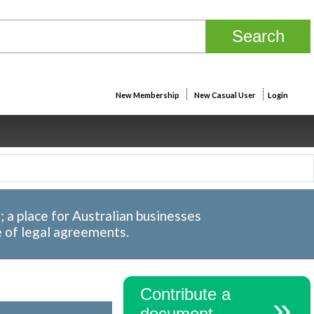
New Membership
New Casual User
Login
a place for Australian businesses
e of legal agreements.
Contribute a
document