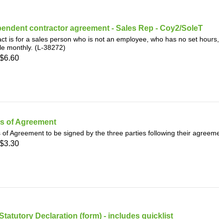
endent contractor agreement - Sales Rep - Coy2/SoleT
ct is for a sales person who is not an employee, who has no set hours,
e monthly. (L-38272)
$6.60
s of Agreement
of Agreement to be signed by the three parties following their agreem
$3.30
Statutory Declaration (form) - includes quicklist