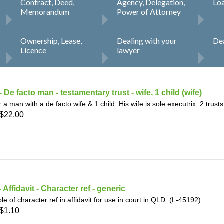
Contract, Deed,
Agency, Delegation,
Lo
h
SME
Memorandum
Power of Attorney
ring
Pro's &
Clubs
Ownership, Lease,
Dealing with your
Dea
Licence
lawyer
Experts
and NGO's
 De facto man - testamentary trust - wife, 1 child (wife)
or a man with a de facto wife & 1 child. His wife is sole executrix. 2 trust
$22.00
 Affidavit - Character ref - generic
e of character ref in affidavit for use in court in QLD. (L-45192)
$1.10