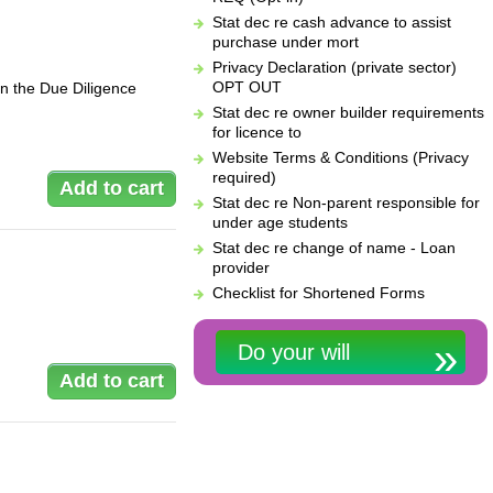
Stat dec re cash advance to assist
purchase under mort
Privacy Declaration (private sector)
OPT OUT
in the Due Diligence
Stat dec re owner builder requirements
for licence to
Website Terms & Conditions (Privacy
required)
Stat dec re Non-parent responsible for
under age students
Stat dec re change of name - Loan
provider
Checklist for Shortened Forms
Do your will