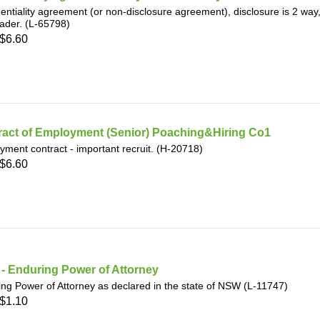
entiality agreement (or non-disclosure agreement), disclosure is 2 w
rader. (L-65798)
$6.60
ract of Employment (Senior) Poaching&Hiring Co1
ment contract - important recruit. (H-20718)
$6.60
- Enduring Power of Attorney
ng Power of Attorney as declared in the state of NSW (L-11747)
$1.10