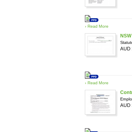
› Read More
NSW -
Statut
AUD 
› Read More
Cont
Emplo
AUD 