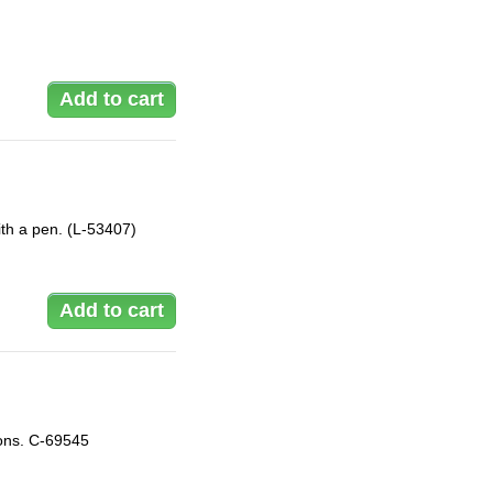
with a pen. (L-53407)
ions. C-69545