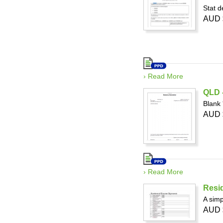
Stat d
AUD 
› Read More
QLD -
Blank 
AUD 
› Read More
Resid
A simp
AUD 