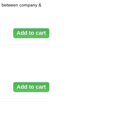
ay, between company &