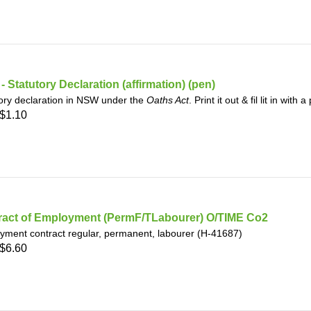
 Statutory Declaration (affirmation) (pen)
ory declaration in NSW under the
Oaths Act
. Print it out & fil lit in with
$1.10
ract of Employment (PermF/TLabourer) O/TIME Co2
yment contract regular, permanent, labourer (H-41687)
$6.60