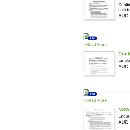
Confid
sole t
AUD 
› Read More
Cont
Employ
AUD 
› Read More
NSW 
Enduri
AUD 