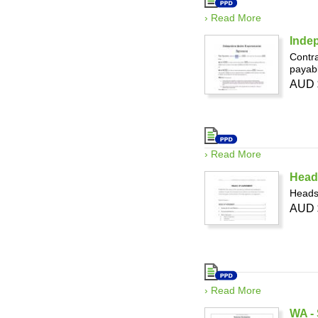
› Read More
Indep
Contra
payabl
AUD 
› Read More
Head
Heads 
AUD 
› Read More
WA - 