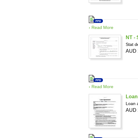
› Read More
NT - 
Stat d
AUD 
› Read More
Loan 
Loan a
AUD 