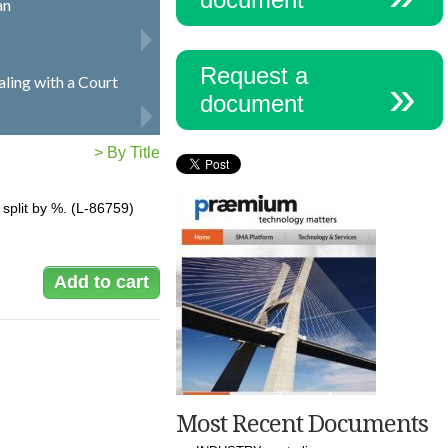
an
Request a
ling with a Court
document
> By Title
s split by %. (L-86759)
Most Recent Documents