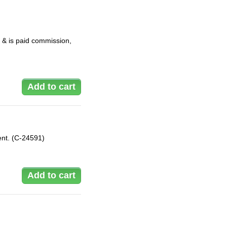
 & is paid commission,
ent. (C-24591)