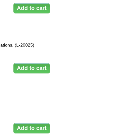
ations. (L-20025)