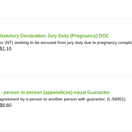
Statutory Declaration Jury Duty (Pregnancy) DOC
ec (NT) seeking to be excused from jury duty due to pregnancy complic
$1.10
- person to person (appendices) equal Guarantor
greement by a person to another person with guarantor. (L-56951)
$6.60