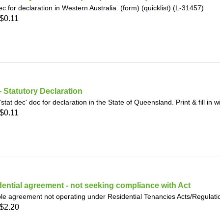
ec for declaration in Western Australia. (form) (quicklist) (L-31457)
$0.11
 Statutory Declaration
'stat dec' doc for declaration in the State of Queensland. Print & fill in 
$0.11
ential agreement - not seeking compliance with Act
le agreement not operating under Residential Tenancies Acts/Regulat
$2.20