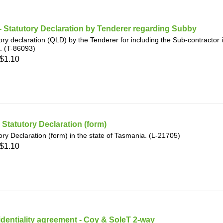
 Statutory Declaration by Tenderer regarding Subby
ory declaration (QLD) by the Tenderer for including the Sub-contractor 
. (T-86093)
$1.10
- Statutory Declaration (form)
ory Declaration (form) in the state of Tasmania. (L-21705)
$1.10
dentiality agreement - Coy & SoleT 2-way