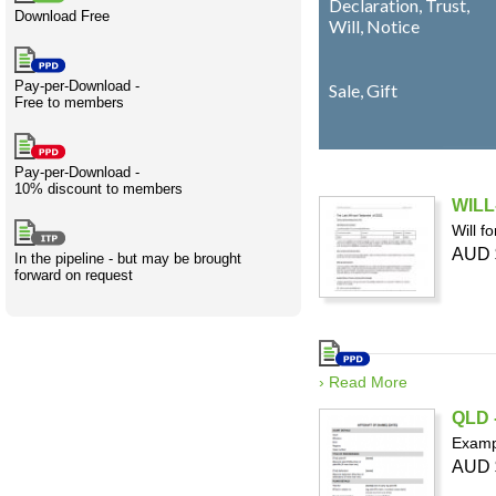
Declaration, Trust,
Download Free
Creativity
International
Having fun
Stylenames
Contributors
Deat
Essay
Will, Notice
development
types
Pay-per-Download -
Projects
Risk
Tende
Sale, Gift
Free to members
Pay-per-Download -
10% discount to members
Resources
WILL-
Will f
AUD 
In the pipeline - but may be brought
forward on request
› Read More
QLD -
Exampl
AUD 