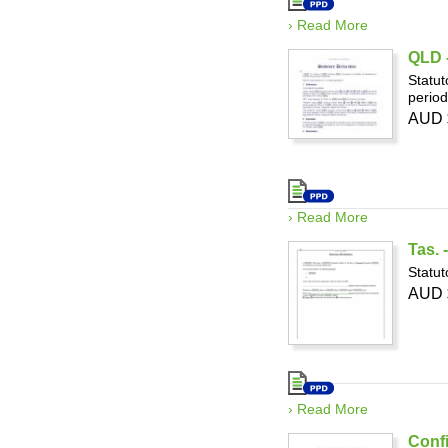
› Read More
QLD -
Statut
period
AUD 
› Read More
Tas. 
Statut
AUD 
› Read More
Confi