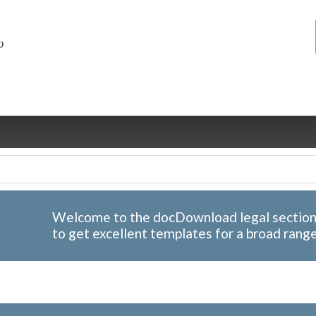
Welcome to the docDownload legal section; 
to get excellent templates for a broad rang
ng
ce
Health &
Medical,
Marriage
Psychology
wellness
biomedical
& living
together
 Docs
Dictionaries
Legal
Marketing
in Aussie