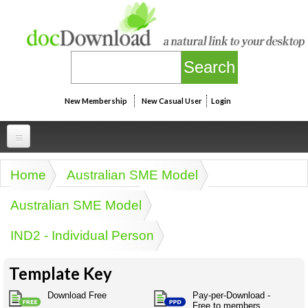
Skip to main content
New Membership
New Casual User
Login
Professional
Home
Australian SME Model
You are here
Personal
Businesspeak
Australian SME Model
Legalspeak
Personallinks
Uni
IND2 - Individual Person
Pros&ExpertSpeak
Personalspeak
UniLinks
Friends of docDownload - Direct links
Resources
Twitterspeak
Template Key
Unispeak
Some ads by Friends of docDownload
Naughtyspeak
Using the Australian SME Model
Download Free
Pay-per-Download -
ISMspeak
Acronymspeak
Free to members