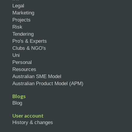
Legal
Marketing
Projects
Risk
Tendering
Pro's & Experts
Clubs & NGO's
Uni
Personal
Resources
Australian SME Model
Australian Product Model (APM)
Blogs
Blog
User account
History & changes