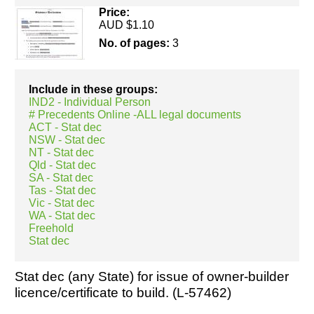
Price:
AUD $1.10
No. of pages:
3
Resources
Include in these groups:
IND2 - Individual Person
# Precedents Online -ALL legal documents
ACT - Stat dec
NSW - Stat dec
NT - Stat dec
Qld - Stat dec
SA - Stat dec
Tas - Stat dec
Vic - Stat dec
WA - Stat dec
Freehold
Stat dec
Stat dec (any State) for issue of owner-builder
licence/certificate to build. (L-57462)