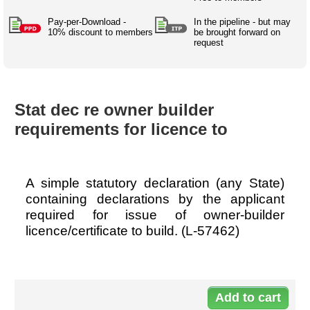
Australian SME Model
Academic Style guides
Birth
Personal
Full resources list
Pay-per-Download -
In the pipeline - but may
Company
H.R.
development
10% discount to members
be brought forward on
request
Humanities,
History,
docDownload
docDownload
literature,
economics,
Directory
Network
language
social
Getting
Health &
Contributors
I.T.
Legal
science
a job
wellness
Stat dec re owner builder
Science
Medical,
Legal Docs
Dictionaries
requirements for licence to
biomedical
Bin
in Aussie
Marriage
Creativity
SME
Marketing
Projects
& living
together
Psychology
International
A simple statutory declaration (any State)
development
containing declarations by the applicant
Having fun
Death
required for issue of owner-builder
Risk
Tendering
licence/certificate to build. (L-57462)
Stylenames
Essay
types
Do
Pro's &
Clubs
57
Experts
and NGO's