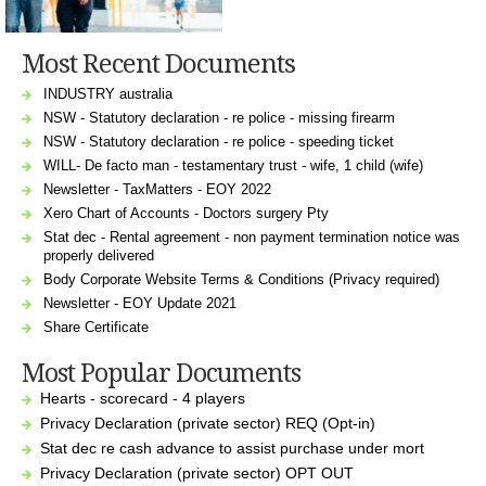
Most Recent Documents
INDUSTRY australia
NSW - Statutory declaration - re police - missing firearm
NSW - Statutory declaration - re police - speeding ticket
WILL- De facto man - testamentary trust - wife, 1 child (wife)
Newsletter - TaxMatters - EOY 2022
Xero Chart of Accounts - Doctors surgery Pty
Stat dec - Rental agreement - non payment termination notice was
properly delivered
Body Corporate Website Terms & Conditions (Privacy required)
Newsletter - EOY Update 2021
Share Certificate
Most Popular Documents
Hearts - scorecard - 4 players
Privacy Declaration (private sector) REQ (Opt-in)
Stat dec re cash advance to assist purchase under mort
Privacy Declaration (private sector) OPT OUT