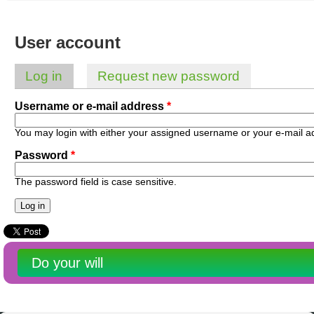
Australian SME Model
Academic Style guides
Birth
Personal
Full resources list
Company
H.R.
development
User account
Humanities,
History,
docDownload
docDownload
literature,
economics,
Directory
Network
Log in
(active tab)
Request new password
language
social
Getting
Health &
Primary tabs
Contributors
I.T.
Legal
science
a job
wellness
Username or e-mail address
*
Science
Medical,
Legal Docs
Dictionaries
biomedical
You may login with either your assigned username or your e-mail a
Bin
in Aussie
Marriage
Creativity
Password
*
SME
Marketing
Projects
& living
together
Psychology
International
The password field is case sensitive.
development
Having fun
Death
Risk
Tendering
Stylenames
Essay
Do your will
types
Pro's &
Clubs
Experts
and NGO's