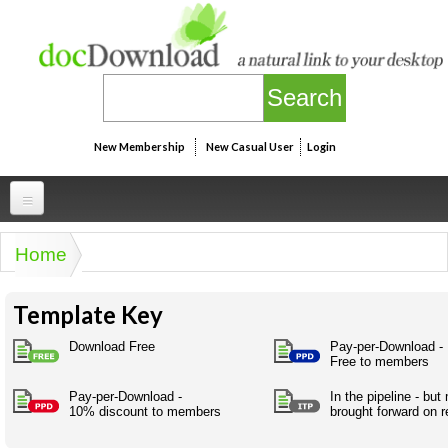
Skip to main content
New Membership
New Casual User
Login
Professional
Home
You are here
Personal
Businesspeak
Template Key
Legalspeak
Personallinks
Uni
Pros&ExpertSpeak
Download Free
Pay-per-Download -
Personalspeak
Free to members
UniLinks
Friends of docDownload - Direct links
Resources
Twitterspeak
Pay-per-Download -
In the pipeline - but
Unispeak
Some ads by Friends of docDownload
10% discount to members
brought forward on r
Naughtyspeak
Using the Australian SME Model
ISMspeak
Acronymspeak