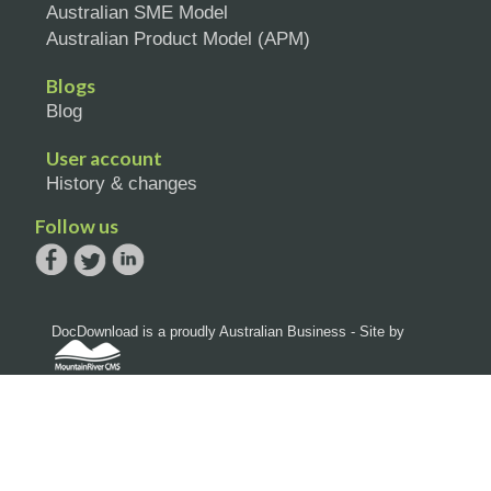
Australian SME Model
Australian Product Model (APM)
Blogs
Blog
User account
History & changes
Follow us
DocDownload is a proudly Australian Business - Site by