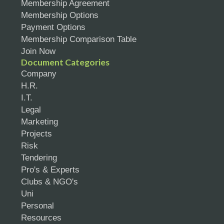
Membership Agreement
Membership Options
Payment Options
Membership Comparison Table
Join Now
Document Categories
Company
H.R.
I.T.
Legal
Marketing
Projects
Risk
Tendering
Pro's & Experts
Clubs & NGO's
Uni
Personal
Resources