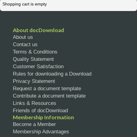
Shopping cart is empty
Resources
About docDownload
About us
Contact us
Terms & Conditions
Quality Statement
Customer Satisfaction
Rules for downloading a Download
Privacy Statement
Request a document template
Contribute a document template
Links & Resources
Friends of docDownload
Membership Information
Become a Member
Membership Advantages