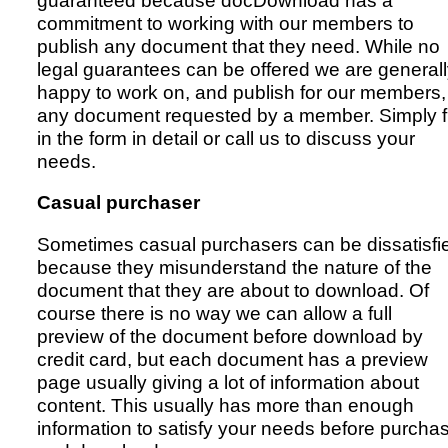
guaranteed because docDownload has a
commitment to working with our members to
publish any document that they need. While no
legal guarantees can be offered we are general
happy to work on, and publish for our members,
any document requested by a member. Simply fi
in the form in detail or call us to discuss your
needs.
Casual purchaser
Sometimes casual purchasers can be dissatisfi
because they misunderstand the nature of the
document that they are about to download. Of
course there is no way we can allow a full
preview of the document before download by
credit card, but each document has a preview
page usually giving a lot of information about
content. This usually has more than enough
information to satisfy your needs before purcha