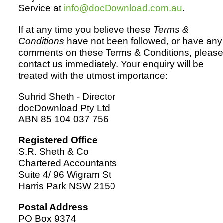
Service at
info@docDownload.com.au
.
If at any time you believe these
Terms &
Conditions
have not been followed, or have any
comments on these Terms & Conditions, please
contact us immediately. Your enquiry will be
treated with the utmost importance:
Suhrid Sheth - Director
docDownload Pty Ltd
ABN 85 104 037 756
Registered Office
S.R. Sheth & Co
Chartered Accountants
Suite 4/ 96 Wigram St
Harris Park NSW 2150
Postal Address
PO Box 9374