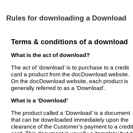
Australian SME Model
Academic Style guides
Birth
Personal
Full resources list
Company
H.R.
development
Rules for downloading a Download
Humanities,
History,
docDownload
docDownload
literature,
economics,
Directory
Network
language
social
Getting
Health &
Contributors
I.T.
Legal
science
Terms & conditions of a download
a job
wellness
Science
Medical,
Legal Docs
Dictionaries
What is the act of download?
biomedical
Bin
in Aussie
Marriage
Creativity
SME
Marketing
Projects
The act of ‘download’ is to purchase to a credit
& living
card a product from the docDownload website.
together
Psychology
International
On the docDownload website, each product is
development
generally referred to as a ‘Download’.
Having fun
Death
Risk
Tendering
What is a ‘Download’
Stylenames
Essay
types
The product called a ‘Download’ is a document
that can be downloaded immediately upon the
Pro's &
Clubs
clearance of the Customer’s payment to a credit
Experts
and NGO's