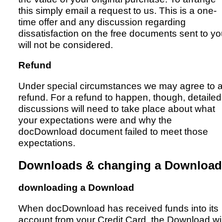
this simply email a request to us. This is a one-
time offer and any discussion regarding
dissatisfaction on the free documents sent to y
will not be considered.
Refund
Under special circumstances we may agree to 
refund. For a refund to happen, though, detailed
discussions will need to take place about what
your expectations were and why the
docDownload document failed to meet those
expectations.
Downloads & changing a Download
downloading a Download
When docDownload has received funds into its
account from your Credit Card, the Download wil