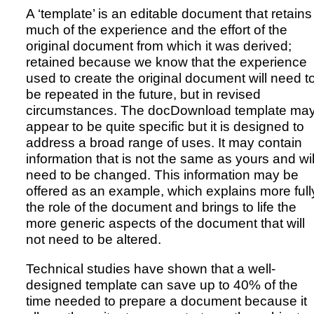
A ‘template’ is an editable document that retains
much of the experience and the effort of the
original document from which it was derived;
retained because we know that the experience
used to create the original document will need t
be repeated in the future, but in revised
circumstances. The docDownload template ma
appear to be quite specific but it is designed to
address a broad range of uses. It may contain
information that is not the same as yours and wil
need to be changed. This information may be
offered as an example, which explains more full
the role of the document and brings to life the
more generic aspects of the document that will
not need to be altered.
Technical studies have shown that a well-
designed template can save up to 40% of the
time needed to prepare a document because it