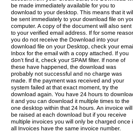
be made immediately available for you to
download to your desktop. This means that it wil
be sent immediately to your download file on yo
computer. A copy of the document will also sent
to your verified email address. If for some reaso
you do not receive the Download into your
download file on your Desktop, check your emai
Inbox for the email with a copy attached. If you
don't find it, check your SPAM filter. If none of
these have happened, the download was
probably not successful and no charge was
made. If the payment was received and your
system failed at that exact moment, try the
download again. You have 24 hours to downloa
it and you can download it multiple times to the
one desktop within that 24 hours. An invoice will
be raised at each download but if you receive
multiple invoices you will only be charged once i
all Invoices have the same invoice number.