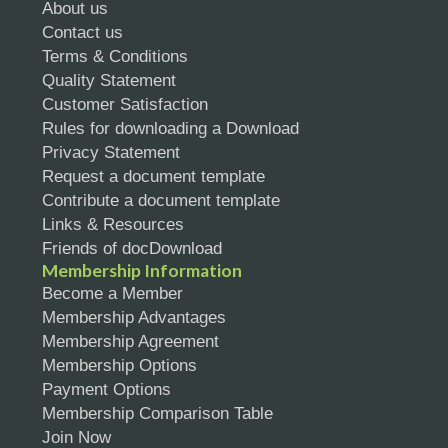
About us
Contact us
Terms & Conditions
Quality Statement
Customer Satisfaction
Rules for downloading a Download
Privacy Statement
Request a document template
Contribute a document template
Links & Resources
Friends of docDownload
Membership Information
Become a Member
Membership Advantages
Membership Agreement
Membership Options
Payment Options
Membership Comparison Table
Join Now