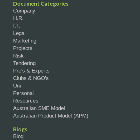
Document Categories
Company
H.R.
I.T.
Legal
Marketing
Projects
Risk
Tendering
Pro's & Experts
Clubs & NGO's
Uni
Personal
Resources
Australian SME Model
Australian Product Model (APM)
Blogs
Blog