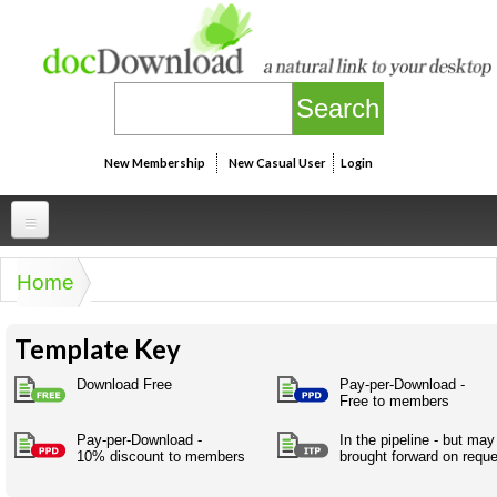
Skip to main content
New Membership
New Casual User
Login
Professional
Home
You are here
Personal
Businesspeak
Template Key
Legalspeak
Personallinks
Uni
Pros&ExpertSpeak
Download Free
Pay-per-Download -
Personalspeak
Free to members
UniLinks
Friends of docDownload - Direct links
Resources
Twitterspeak
Pay-per-Download -
In the pipeline - but may
Unispeak
Some ads by Friends of docDownload
10% discount to members
brought forward on requ
Naughtyspeak
Using the Australian SME Model
ISMspeak
Acronymspeak