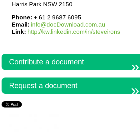
Harris Park NSW 2150
Phone:
+ 61 2 9687 6095
Email:
info@docDownload.com.au
Link:
http://kw.linkedin.com/in/steveirons
Contribute a document
Request a document