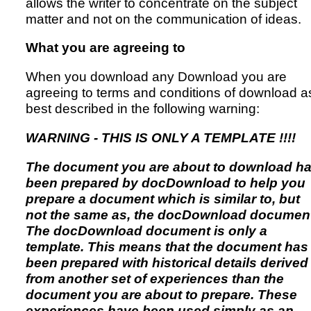
allows the writer to concentrate on the subject
matter and not on the communication of ideas.
What you are agreeing to
When you download any Download you are
agreeing to terms and conditions of download a
best described in the following warning:
WARNING - THIS IS ONLY A TEMPLATE !!!!
The document you are about to download h
been prepared by docDownload to help you
prepare a document which is similar to, but
not the same as, the docDownload document
The docDownload document is only a
template. This means that the document has
been prepared with historical details derived
from another set of experiences than the
document you are about to prepare. These
experiences have been used simply as an