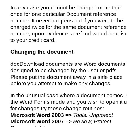
In any case you cannot be charged more than
once for one particular Document reference
number. It never happens but if you were to be
charged twice for the same document reference
number, upon evidence, a refund would be rais
to your credit card.
Changing the document
docDownload documents are Word documents
designed to be changed by the user or pdfs.
Please put the document away in a safe place
before you attempt to make any changes.
In the unusual case where a document comes i
the Word Forms mode and you wish to open it 
for changes try these change routines:
Microsoft Word 2003 =>
Tools, Unprotect
Microsoft Word 2007 =>
Review, Protect