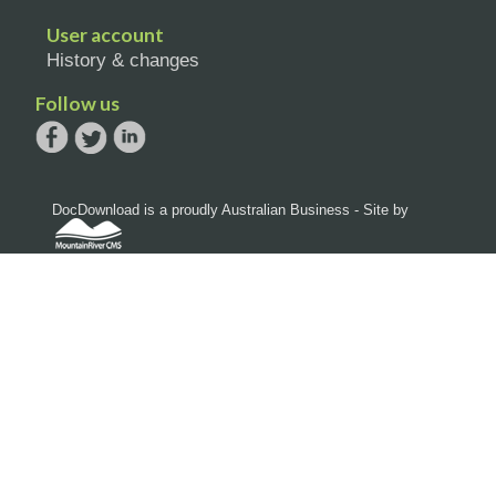
User account
History & changes
Follow us
DocDownload is a proudly Australian Business - Site by