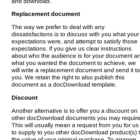
and download.
Replacement document
The way we prefer to deal with any
dissatisfactions is to discuss with you what your
expectations were, and attempt to satisfy those
expectations. If you give us clear instructions
about who the audience is for your document a
what you wanted the document to achieve, we
will write a replacement document and send it to
you. We retain the right to also publish this
document as a docDownload template.
Discount
Another alternative is to offer you a discount on
other docDownload documents you may require
This will usually mean a request from you for us
to supply to you other docDownload product(s) 
the value of your original purchase. To arrange