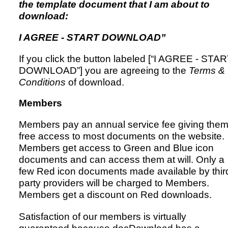
the template document that I am about to
download:
I AGREE - START DOWNLOAD”
If you click the button labeled [“I AGREE - STA
DOWNLOAD”] you are agreeing to the
Terms &
Conditions
of download.
Members
Members pay an annual service fee giving the
free access to most documents on the website.
Members get access to Green and Blue icon
documents and can access them at will. Only a
few Red icon documents made available by thir
party providers will be charged to Members.
Members get a discount on Red downloads.
Satisfaction of our members is virtually