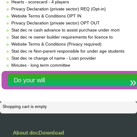
Hearts - scorecard - 4 players
Privacy Declaration (private sector) REQ (Opt-in)
Website Terms & Conditions OPT IN
Privacy Declaration (private sector) OPT OUT
Stat dec re cash advance to assist purchase under mort
Stat dec re owner builder requirements for licence to
Website Terms & Conditions (Privacy required)
Stat dec re Non-parent responsible for under age students
Stat dec re change of name - Loan provider
Minutes - long term committee
Do your will
Shopping cart is empty
About docDownload