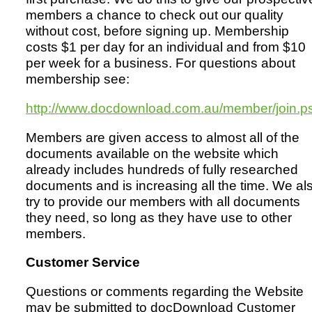
members a chance to check out our quality
without cost, before signing up. Membership
costs $1 per day for an individual and from $10
per week for a business. For questions about
membership see:
http://www.docdownload.com.au/member/join.p
Members are given access to almost all of the
documents available on the website which
already includes hundreds of fully researched
documents and is increasing all the time. We al
try to provide our members with all documents
they need, so long as they have use to other
members.
Customer Service
Questions or comments regarding the Website
may be submitted to docDownload Customer