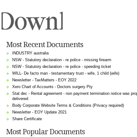
Most Recent Documents
INDUSTRY australia
NSW - Statutory declaration - re police - missing firearm
NSW - Statutory declaration - re police - speeding ticket
WILL- De facto man - testamentary trust - wife, 1 child (wife)
Newsletter - TaxMatters - EOY 2022
Xero Chart of Accounts - Doctors surgery Pty
Stat dec - Rental agreement - non payment termination notice was pro
delivered
Body Corporate Website Terms & Conditions (Privacy required)
Newsletter - EOY Update 2021
Share Certificate
Most Popular Documents