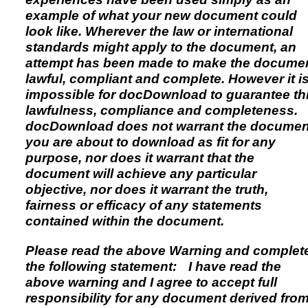
example of what your new document could
look like. Wherever the law or international
standards might apply to the document, an
attempt has been made to make the docume
lawful, compliant and complete. However it i
impossible for docDownload to guarantee th
lawfulness, compliance and completeness.
docDownload does not warrant the documen
you are about to download as fit for any
purpose, nor does it warrant that the
document will achieve any particular
objective, nor does it warrant the truth,
fairness or efficacy of any statements
contained within the document.
Please read the above Warning and complet
the following statement: I have read the
above warning and I agree to accept full
responsibility for any document derived fro