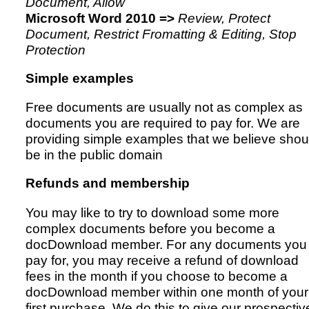
Document, Allow
Microsoft Word 2010 =>
Review, Protect
Document, Restrict Fromatting & Editing, Stop
Protection
Simple examples
Free documents are usually not as complex as
documents you are required to pay for. We are
providing simple examples that we believe shou
be in the public domain
Refunds and membership
You may like to try to download some more
complex documents before you become a
docDownload member. For any documents you
pay for, you may receive a refund of download
fees in the month if you choose to become a
docDownload member within one month of your
first purchase. We do this to give our prospectiv