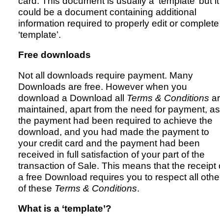
card. This document is usually a ‘template’ but it
could be a document containing additional
information required to properly edit or complete
Resources
‘template’.
Free downloads
Not all downloads require payment. Many
Downloads are free. However when you
download a Download all
Terms & Conditions
ar
maintained, apart from the need for payment, as 
the payment had been required to achieve the
download, and you had made the payment to
your credit card and the payment had been
received in full satisfaction of your part of the
transaction of Sale. This means that the receipt 
a free Download requires you to respect all othe
of these
Terms & Conditions
.
What is a ‘template’?