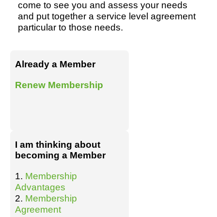
come to see you and assess your needs
and put together a service level agreement
particular to those needs.
Already a Member
Renew Membership
I am thinking about
becoming a Member
1.
Membership
Advantages
2.
Membership
Agreement