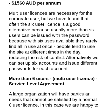
- $1560 AUD per annum
Multi user licences are necessary for the
corporate user, but we have found that
often the six user licence is a good
alternative because usually more than six
users can be issued with the password
because with six uses available they rarely
find all in use at once - people tend to use
the site at different times in the day,
reducing the risk of conflict. Alternatively we
can set up six accounts and issue different
passwords for each account.
More than 6 users - (multi user licence) -
Service Level Agreement
A large organization will have particular
needs that cannot be satisfied by a normal
6 user licence. In this case we are happy to