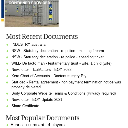
Most Recent Documents
INDUSTRY australia
NSW - Statutory declaration - re police - missing firearm
NSW - Statutory declaration - re police - speeding ticket
WILL- De facto man - testamentary trust - wife, 1 child (wife)
Newsletter - TaxMatters - EOY 2022
Xero Chart of Accounts - Doctors surgery Pty
Stat dec - Rental agreement - non payment termination notice was
properly delivered
Body Corporate Website Terms & Conditions (Privacy required)
Newsletter - EOY Update 2021
Share Certificate
Most Popular Documents
Hearts - scorecard - 4 players