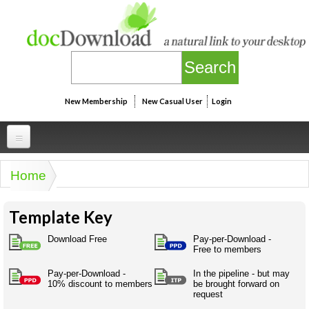
Skip to main content
New Membership
New Casual User
Login
Professional
Home
You are here
Personal
Businesspeak
Template Key
Legalspeak
Personallinks
Uni
Pros&ExpertSpeak
Download Free
Pay-per-Download -
Personalspeak
Free to members
UniLinks
Friends of docDownload - Direct links
Resources
Twitterspeak
Pay-per-Download -
In the pipeline - but may
Unispeak
Some ads by Friends of docDownload
10% discount to members
be brought forward on
Naughtyspeak
Using the Australian SME Model
request
ISMspeak
Acronymspeak