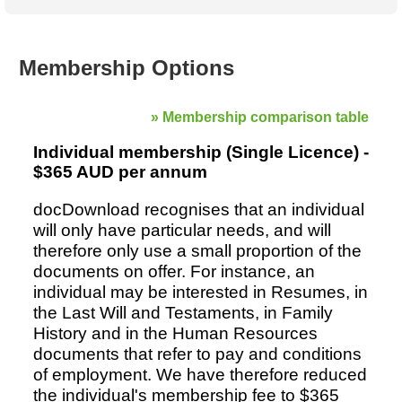
Australian SME Model
Academic Style guides
Birth
Personal
Full resources list
Company
H.R.
development
Humanities,
History,
Membership Options
docDownload
docDownload
literature,
economics,
Directory
Network
language
social
Getting
Health &
Contributors
I.T.
Legal
» Membership comparison table
science
a job
wellness
Science
Medical,
Individual membership (Single Licence) -
Legal Docs
Dictionaries
biomedical
$365 AUD per annum
Bin
in Aussie
Marriage
Creativity
SME
Marketing
Projects
docDownload recognises that an individual
& living
will only have particular needs, and will
together
Psychology
International
therefore only use a small proportion of the
development
documents on offer. For instance, an
Having fun
Death
Risk
Tendering
individual may be interested in Resumes, in
the Last Will and Testaments, in Family
Stylenames
Essay
History and in the Human Resources
types
documents that refer to pay and conditions
Pro's &
Clubs
of employment. We have therefore reduced
Experts
and NGO's
the individual's membership fee to $365