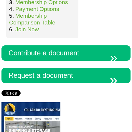
3.
Membership Options
4.
Payment Options
5.
Membership
Comparison Table
6.
Join Now
Contribute a document
Request a document