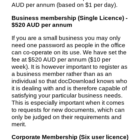
AUD per annum (based on $1 per day).
Business membership (Single Licence) -
Resources
$520 AUD per annum
If you are a small business you may only
need one password as people in the office
can co-operate on its use. We have set the
fee at $520 AUD per annum ($10 per
week). It is however important to register as
a business member rather than as an
individual so that docDownload knows who
it is dealing with and is therefore capable of
satisfying your particular business needs.
This is especially important when it comes
to requests for new documents, which can
only be judged on their requirements and
merit.
Corporate Membership (Six user licence)