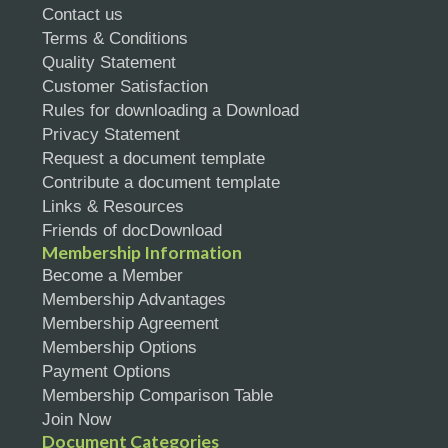
Contact us
Terms & Conditions
Quality Statement
Customer Satisfaction
Rules for downloading a Download
Privacy Statement
Request a document template
Contribute a document template
Links & Resources
Friends of docDownload
Membership Information
Become a Member
Membership Advantages
Membership Agreement
Membership Options
Payment Options
Membership Comparison Table
Join Now
Document Categories