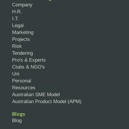
Company
H.R.
I.T.
Legal
Marketing
Projects
Risk
Tendering
Pro's & Experts
Clubs & NGO's
Uni
Personal
Resources
Australian SME Model
Australian Product Model (APM)
Blogs
Blog