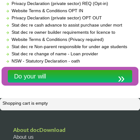
Privacy Declaration (private sector) REQ (Opt-in)
Website Terms & Conditions OPT IN
Privacy Declaration (private sector) OPT OUT
Stat dec re cash advance to assist purchase under mort
Stat dec re owner builder requirements for licence to
Website Terms & Conditions (Privacy required)
Stat dec re Non-parent responsible for under age students
Stat dec re change of name - Loan provider
NSW - Statutory Declaration - oath
Do your will
Shopping cart is empty
About docDownload
About us