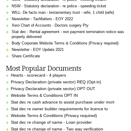
NSW - Statutory declaration - re police - speeding ticket
WILL- De facto man - testamentary trust - wife, 1 child (wife)
Newsletter - TaxMatters - EOY 2022
Xero Chart of Accounts - Doctors surgery Pty
Stat dec - Rental agreement - non payment termination notice was
properly delivered
Body Corporate Website Terms & Conditions (Privacy required)
Newsletter - EOY Update 2021
Share Certificate
Most Popular Documents
Hearts - scorecard - 4 players
Privacy Declaration (private sector) REQ (Opt-in)
Privacy Declaration (private sector) OPT OUT
Website Terms & Conditions OPT IN
Stat dec re cash advance to assist purchase under mort
Stat dec re owner builder requirements for licence to
Website Terms & Conditions (Privacy required)
Stat dec re change of name - Loan provider
Stat dec re change of name - Two way verification