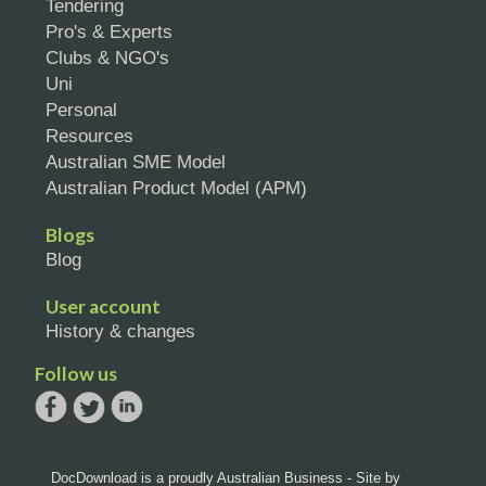
Tendering
Pro's & Experts
Clubs & NGO's
Uni
Personal
Resources
Australian SME Model
Australian Product Model (APM)
Blogs
Blog
User account
History & changes
Follow us
DocDownload is a proudly Australian Business - Site by