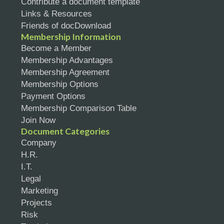
Contribute a document template
Links & Resources
Friends of docDownload
Membership Information
Become a Member
Membership Advantages
Membership Agreement
Membership Options
Payment Options
Membership Comparison Table
Join Now
Document Categories
Company
H.R.
I.T.
Legal
Marketing
Projects
Risk