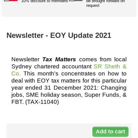
Australian SME Model
10% discount to members
be brought forward on
Academic Style guides
Birth
request
Personal
Full resources list
Company
H.R.
development
Humanities,
History,
docDownload
docDownload
literature,
economics,
Directory
Network
Newsletter - EOY Update 2021
language
social
Getting
Health &
Contributors
I.T.
Legal
science
a job
wellness
Science
Medical,
Legal Docs
Dictionaries
biomedical
Newsletter
Tax Matters
comes from local
Bin
in Aussie
Marriage
Creativity
Sydney chartered accountant
SR Sheth &
SME
Marketing
Projects
& living
Co.
This month's concentrates on how to
together
Psychology
International
deal with EOY tax matters for this particular
development
year ended 31 December 2021: Changing
Having fun
Death
jobs, SME holiday season, Super Funds, &
Risk
Tendering
FBT. (TAX-11040)
Stylenames
Essay
types
Do
Pro's &
Clubs
11
Experts
and NGO's