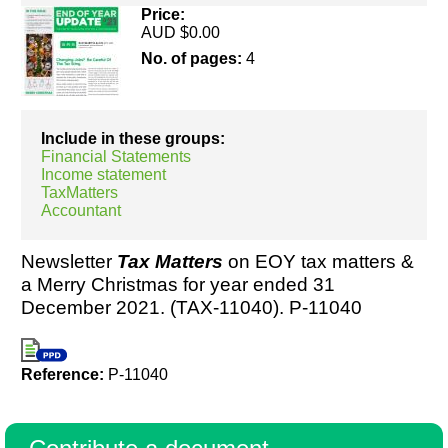
Price:
AUD $0.00
No. of pages:
4
Resources
Include in these groups:
Financial Statements
Income statement
TaxMatters
Accountant
Newsletter
Tax Matters
on EOY tax matters &
a Merry Christmas for year ended 31
December 2021. (TAX-11040). P-11040
Reference:
P-11040