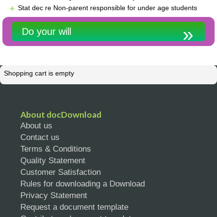
Stat dec re Non-parent responsible for under age students
Do your will
Shopping cart is empty
About docDownload
About us
Contact us
Terms & Conditions
Quality Statement
Customer Satisfaction
Rules for downloading a Download
Privacy Statement
Request a document template