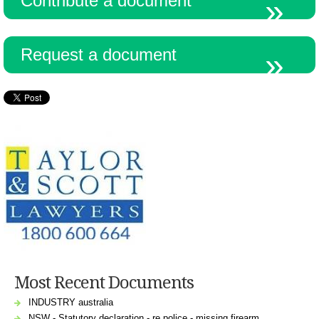
Contribute a document
Request a document
Most Recent Documents
INDUSTRY australia
NSW - Statutory declaration - re police - missing firearm