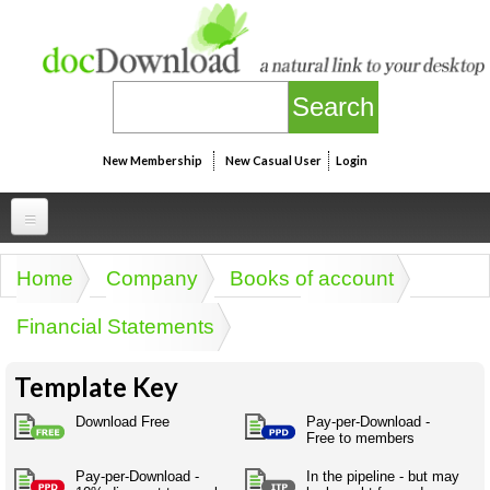
Skip to main content
New Membership
New Casual User
Login
Professional
Home
Company
Books of account
You are here
Personal
Businesspeak
Financial Statements
Legalspeak
Personallinks
Uni
Pros&ExpertSpeak
Template Key
Personalspeak
UniLinks
Friends of docDownload - Direct links
Resources
Twitterspeak
Download Free
Pay-per-Download -
Unispeak
Free to members
Some ads by Friends of docDownload
Naughtyspeak
Using the Australian SME Model
ISMspeak
Acronymspeak
Pay-per-Download -
In the pipeline - but may