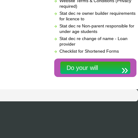
Website Terms & Conditions (Privacy
required)
Stat dec re owner builder requirements
for licence to
Stat dec re Non-parent responsible for
under age students
Stat dec re change of name - Loan
provider
Checklist for Shortened Forms
Do your will