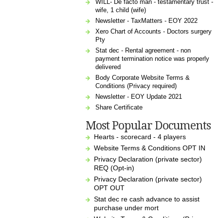
WILL- De facto man - testamentary trust -
wife, 1 child (wife)
Newsletter - TaxMatters - EOY 2022
Xero Chart of Accounts - Doctors surgery
Pty
Stat dec - Rental agreement - non
payment termination notice was properly
delivered
Body Corporate Website Terms &
Conditions (Privacy required)
Newsletter - EOY Update 2021
Share Certificate
Most Popular Documents
Hearts - scorecard - 4 players
Website Terms & Conditions OPT IN
Privacy Declaration (private sector)
REQ (Opt-in)
Privacy Declaration (private sector)
OPT OUT
Stat dec re cash advance to assist
purchase under mort