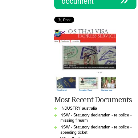
document
Most Recent Documents
INDUSTRY australia
NSW - Statutory declaration - re police -
missing firearm
NSW - Statutory declaration - re police -
speeding ticket