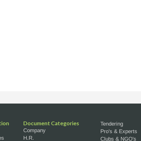
tion
Document Categories
Tendering
Company
Pro's & Experts
es
H.R.
Clubs & NGO's