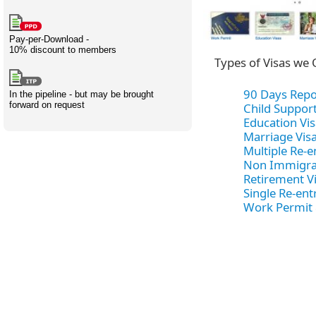
Creativity
International
Having fun
Stylenames
Contributors
Deat
Essay
development
types
Pay-per-Download -
10% discount to members
Projects
Risk
Tende
Types of Visas we 
90 Days Repo
In the pipeline - but may be brought
forward on request
Child Support
Education Vis
Resources
Marriage Vis
Multiple Re-e
Non Immigra
Retirement V
Single Re-ent
Work Permit