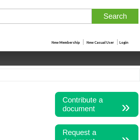
New Membership
New Casual User
Login
Contribute a
document
Request a