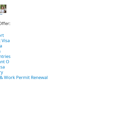
h
SME
ring
Pro's &
Clubs
Offer:
Experts
and NGO's
rt
 Visa
a
a
ntries
nt O
isa
ry
 & Work Permit Renewal