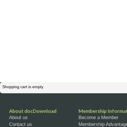
Shopping cart is empty
About docDownload
Membership Informa
About us
Become a Member
Contact us
Membership Advantag