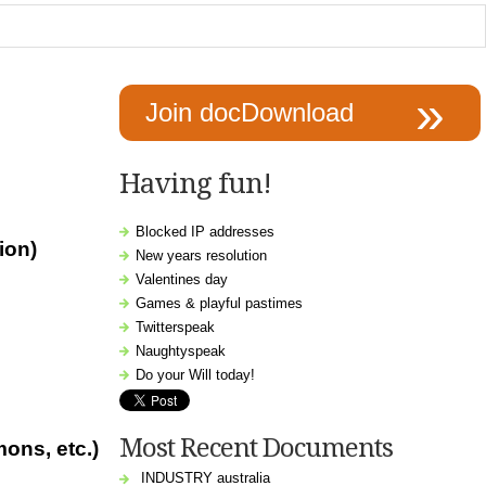
Join docDownload
Having fun!
Blocked IP addresses
ion)
New years resolution
Valentines day
Games & playful pastimes
Twitterspeak
Naughtyspeak
Do your Will today!
Most Recent Documents
mons, etc.
)
INDUSTRY australia