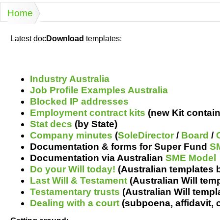
Projects
Risk
Tende
Home
You are here
Latest doc
Download
templates:
Resources
Industry Australia
Job Profile Examples Australia
Blocked IP addresses
Employment contract kits
(new Kit contain
Stat decs
(by State)
Company minutes
(
SoleDirector
/
Board
/
Documentation & forms for Super Fund
S
Documentation via Australian
SME Model
Do your Will today!
(Australian templates 
Last Will & Testament
(Australian Will temp
Testamentary trusts
(Australian Will templa
Dealing with a court
(s
ubpoena
,
affidavit,