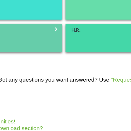
H.R.
. Got any questions you want answered? Use
"Reques
ities!
cDownload section?