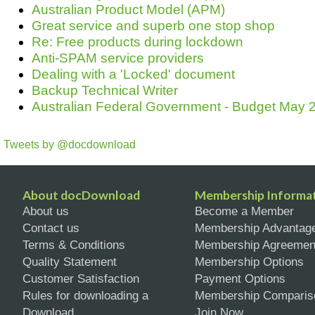
Australian Product Model (APM)
Great service and superb one stop shop
Re: Free products during lockdown
Anti-SPAM service providers
Dealing with a 'Locked' document
Backup Technical Writer
Australian Federal Government - Budget May 2
Tweets by @docdownload
About docDownload
Membership Informa
About us
Become a Member
Contact us
Membership Advantag
Terms & Conditions
Membership Agreemen
Quality Statement
Membership Options
Customer Satisfaction
Payment Options
Rules for downloading a
Membership Comparis
Download
Join Now