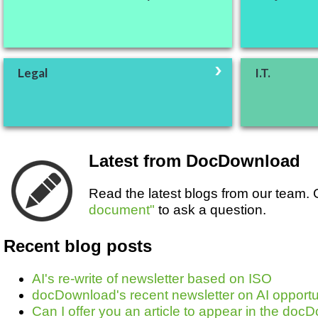
Legal
I.T.
Latest from DocDownload
Read the latest blogs from our team
document"
to ask a question.
Recent blog posts
AI's re-write of newsletter based on ISO
docDownload's recent newsletter on AI opportun
Can I offer you an article to appear in the do