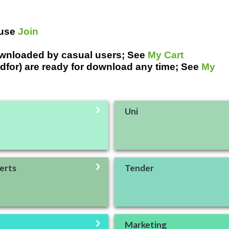
 use
Join
ownloaded by casual users; See
My Cart
dfor) are ready for download any time; See
My
Uni
erts
Tender
Marketing