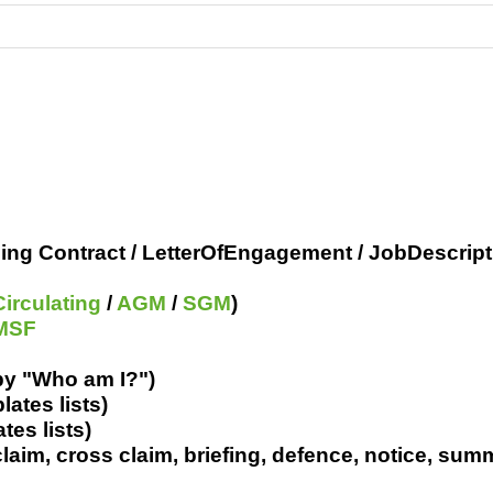
ring
Pro's &
Clubs
Experts
and NGO's
ing Contract / LetterOfEngagement / JobDescript
Circulating
/
AGM
/
SGM
)
MSF
by "Who am I?")
lates lists)
tes lists)
 claim, cross claim, briefing, defence, notice, sum