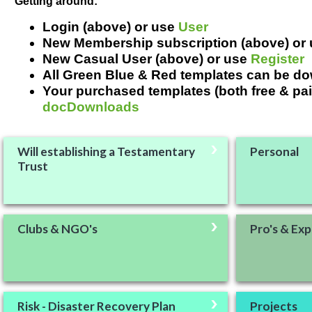
Getting around:
Login (above) or use
User
New Membership subscription (above) or
New Casual User (above) or use
Register
All Green Blue & Red templates can be d
Your purchased templates (both free & pai
docDownloads
Will establishing a Testamentary
Personal
Trust
Clubs & NGO's
Pro's & Exp
Risk - Disaster Recovery Plan
Projects