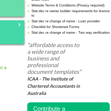
Website Terms & Conditions (Privacy required)
Stat dec re owner builder requirements for licence
to
Stat dec re change of name - Loan provider
Checklist for Shortened Forms
Stat dec re change of name - Two way verification
"affordable access to
a wide range of
business and
professional
t a
document templates"
ICAA - The Institute of
Chartered Accountants in
Australia
Contribute a