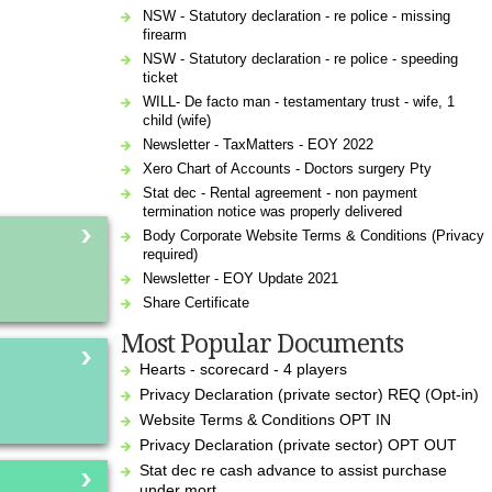
NSW - Statutory declaration - re police - missing
firearm
NSW - Statutory declaration - re police - speeding
ticket
WILL- De facto man - testamentary trust - wife, 1
child (wife)
Newsletter - TaxMatters - EOY 2022
Xero Chart of Accounts - Doctors surgery Pty
Stat dec - Rental agreement - non payment
termination notice was properly delivered
Body Corporate Website Terms & Conditions (Privacy
required)
Newsletter - EOY Update 2021
Share Certificate
Most Popular Documents
Hearts - scorecard - 4 players
Privacy Declaration (private sector) REQ (Opt-in)
Website Terms & Conditions OPT IN
Privacy Declaration (private sector) OPT OUT
Stat dec re cash advance to assist purchase
under mort