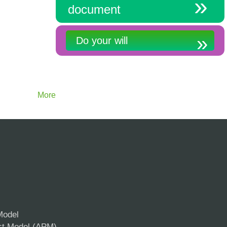
document
Do your will
More
Model
ct Model (APM)