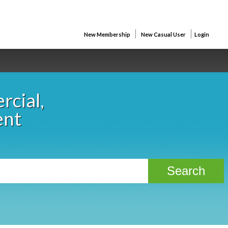
New Membership
New Casual User
Login
rcial,
ent