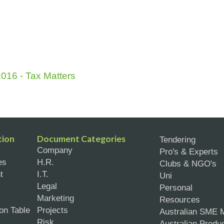
016 - Tax Matters
tion
Document Categories
Tendering
Company
Pro's & Experts
es
H.R.
Clubs & NGO's
t
I.T.
Uni
Legal
Personal
Marketing
Resources
on Table
Projects
Australian SME 
Risk
Australian Produ