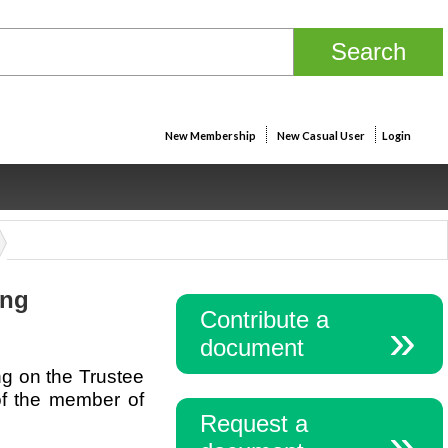
New Membership
New Casual User
Login
ing
Contribute a
document
ng on the Trustee
 of the member of
Request a