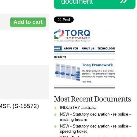
document
Document:
s-15572non-
lapsingbindingnomination.doc
Most Recent Documents
SMSF. (S-15572)
INDUSTRY australia
NSW - Statutory declaration - re police -
missing firearm
NSW - Statutory declaration - re police -
speeding ticket