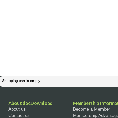
Shopping cart is empty
About docDownload
Membership Informa
About us
Become a Member
Contact us
Membership Advantag