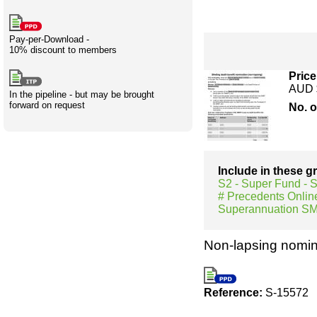
Creativity
International
Having fun
Stylenames
Contributors
Deat
Essay
development
types
Pay-per-Download -
10% discount to members
Projects
Risk
Tende
Price
AUD 
In the pipeline - but may be brought
forward on request
No. 
Resources
Include in these 
S2 - Super Fund -
# Precedents Onlin
Superannuation S
Non-lapsing nomin
Reference:
S-15572