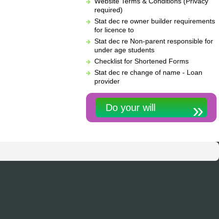
Website Terms & Conditions (Privacy
required)
Stat dec re owner builder requirements
for licence to
Stat dec re Non-parent responsible for
under age students
Checklist for Shortened Forms
Stat dec re change of name - Loan
provider
Do your will