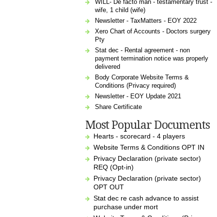
WILL- De facto man - testamentary trust -
wife, 1 child (wife)
Newsletter - TaxMatters - EOY 2022
Xero Chart of Accounts - Doctors surgery
Pty
Stat dec - Rental agreement - non
payment termination notice was properly
delivered
Body Corporate Website Terms &
Conditions (Privacy required)
Newsletter - EOY Update 2021
Share Certificate
Most Popular Documents
Hearts - scorecard - 4 players
Website Terms & Conditions OPT IN
Privacy Declaration (private sector)
REQ (Opt-in)
Privacy Declaration (private sector)
OPT OUT
Stat dec re cash advance to assist
purchase under mort