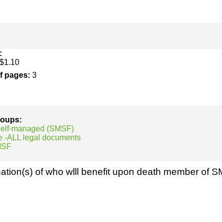
h
SME
ring
Pro's &
Clubs
Experts
and NGO's
:
$1.10
of pages:
3
groups:
 Self-managed (SMSF)
e -ALL legal documents
MSF
ation(s) of who wlll benefit upon death member of 