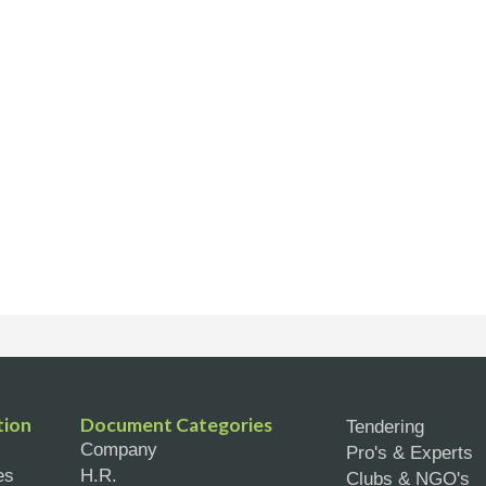
tion
Document Categories
Tendering
Company
Pro's & Experts
es
H.R.
Clubs & NGO's