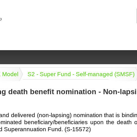
E Model
S2 - Super Fund - Self-managed (SMSF)
g death benefit nomination - Non-laps
ng
ce
Health &
Medical,
Marriage
Psychology
and delivered (non-lapsing) nomination that is bindi
wellness
biomedical
& living
ominated beneficiary/beneficiaries upon the death
together
 Docs
Dictionaries
d Superannuation Fund. (S-15572)
Legal
Marketing
in Aussie