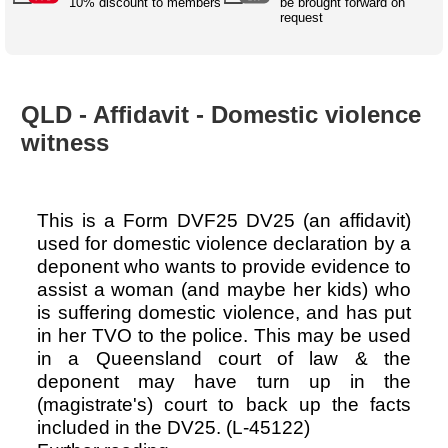
Australian SME Model
10% discount to members
be brought forward on
Academic Style guides
Birth
request
Personal
Full resources list
Company
H.R.
development
Humanities,
History,
docDownload
docDownload
literature,
economics,
Directory
Network
QLD - Affidavit - Domestic violence
language
social
Getting
Health &
Contributors
I.T.
Legal
science
a job
wellness
witness
Science
Medical,
Legal Docs
Dictionaries
biomedical
Bin
in Aussie
Marriage
Creativity
This is a Form DVF25 DV25 (an affidavit)
SME
Marketing
Projects
& living
used for domestic violence declaration by a
together
Psychology
International
deponent who wants to provide evidence to
development
assist a woman (and maybe her kids) who
Having fun
Death
is suffering domestic violence, and has put
Risk
Tendering
in her TVO to the police. This may be used
Stylenames
Essay
in a Queensland court of law & the
types
deponent may have turn up in the
(magistrate's) court to back up the facts
Pro's &
Clubs
included in the DV25. (L-45122)
Experts
and NGO's