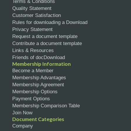
Terms & Conditions
Quality Statement
Customer Satisfaction
Rules for downloading a Download
Privacy Statement
Request a document template
Contribute a document template
Links & Resources
Friends of docDownload
Membership Information
Become a Member
Membership Advantages
Membership Agreement
Membership Options
Payment Options
Membership Comparison Table
Join Now
Document Categories
Company