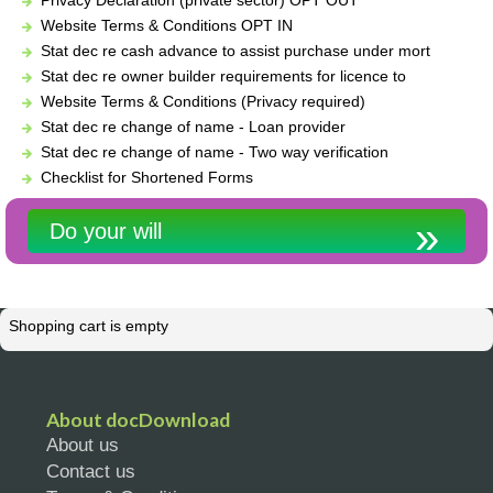
Website Terms & Conditions OPT IN
Stat dec re cash advance to assist purchase under mort
Stat dec re owner builder requirements for licence to
Website Terms & Conditions (Privacy required)
Stat dec re change of name - Loan provider
Stat dec re change of name - Two way verification
Checklist for Shortened Forms
Do your will
Shopping cart is empty
About docDownload
About us
Contact us