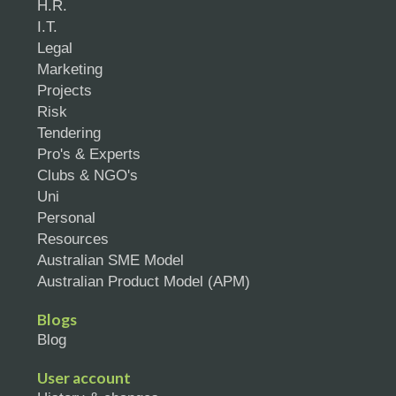
H.R.
I.T.
Legal
Marketing
Projects
Risk
Tendering
Pro's & Experts
Clubs & NGO's
Uni
Personal
Resources
Australian SME Model
Australian Product Model (APM)
Blogs
Blog
User account