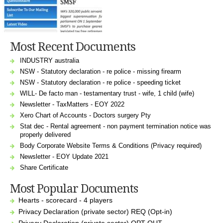
Most Recent Documents
INDUSTRY australia
NSW - Statutory declaration - re police - missing firearm
NSW - Statutory declaration - re police - speeding ticket
WILL- De facto man - testamentary trust - wife, 1 child (wife)
Newsletter - TaxMatters - EOY 2022
Xero Chart of Accounts - Doctors surgery Pty
Stat dec - Rental agreement - non payment termination notice was
properly delivered
Body Corporate Website Terms & Conditions (Privacy required)
Newsletter - EOY Update 2021
Share Certificate
Most Popular Documents
Hearts - scorecard - 4 players
Privacy Declaration (private sector) REQ (Opt-in)
Privacy Declaration (private sector) OPT OUT