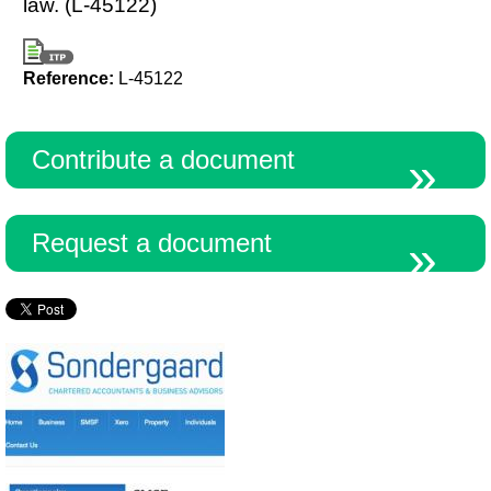
law. (L-45122)
Reference:
L-45122
Contribute a document
Request a document