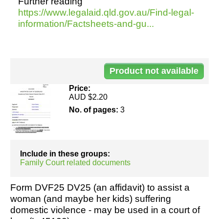
Further reading
https://www.legalaid.qld.gov.au/Find-legal-
information/Factsheets-and-gu...
Resources
Do
45
Price:
AUD $2.20
No. of pages:
3
Include in these groups:
Family Court related documents
Form DVF25 DV25 (an affidavit) to assist a
woman (and maybe her kids) suffering
domestic violence - may be used in a court of