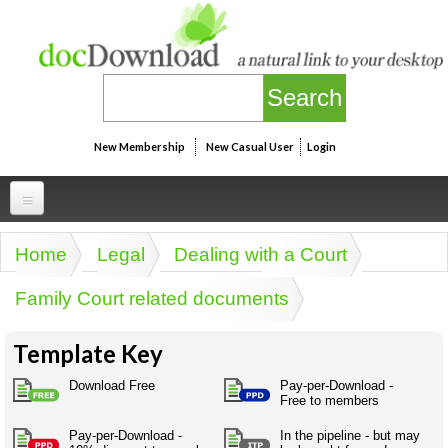
Skip to main content
New Membership
New Casual User
Login
Professional
Home
Legal
Dealing with a Court
You are here
Personal
Businesspeak
Family Court related documents
Legalspeak
Personallinks
Uni
Pros&ExpertSpeak
Template Key
Personalspeak
UniLinks
Friends of docDownload - Direct links
Resources
Twitterspeak
Download Free
Pay-per-Download -
Unispeak
Free to members
Some ads by Friends of docDownload
Naughtyspeak
Using the Australian SME Model
ISMspeak
Acronymspeak
Pay-per-Download -
In the pipeline - but may