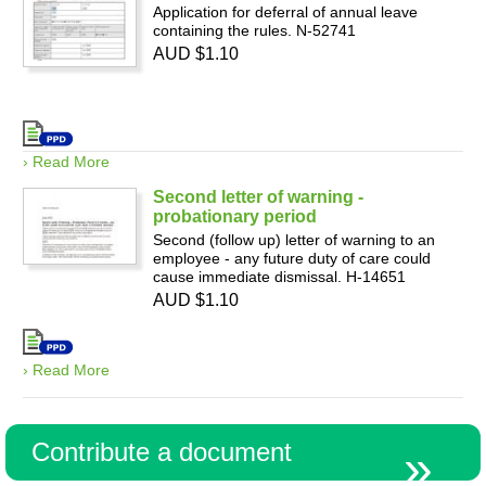
Application for deferral of annual leave
containing the rules. N-52741
AUD $1.10
› Read More
Second letter of warning -
probationary period
Second (follow up) letter of warning to an
employee - any future duty of care could
cause immediate dismissal. H-14651
AUD $1.10
› Read More
Contribute a document