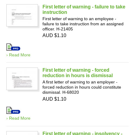
First letter of warning - failure to take
instruction
First letter of warning to an employee -
failure to take instruction from an assigned
officer. H-21405
AUD $1.10
› Read More
First letter of warning - forced
reduction in hours is dismissal
A first letter of warning to an employer -
forced reduction in hours could constitute
dismissal. H-68020
AUD $1.10
› Read More
First letter of warning - insolvency -