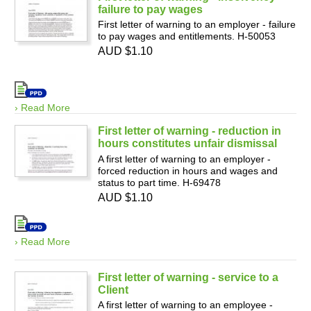
failure to pay wages
First letter of warning to an employer - failure
to pay wages and entitlements. H-50053
AUD $1.10
› Read More
First letter of warning - reduction in
hours constitutes unfair dismissal
A first letter of warning to an employer -
forced reduction in hours and wages and
status to part time. H-69478
AUD $1.10
› Read More
First letter of warning - service to a
Client
A first letter of warning to an employee -