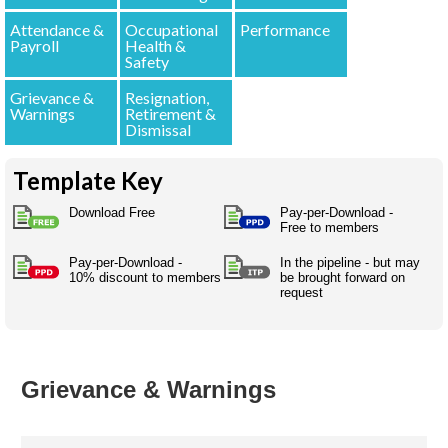
Australian SME Model
Academic Style guides
Birth
Personal
Attendance &
Occupational
Performance
Full resources list
Company
H.R.
development
Payroll
Health &
Safety
Humanities,
History,
docDownload
docDownload
literature,
economics,
Grievance &
Resignation,
Directory
Network
language
Warnings
Retirement &
social
Getting
Health &
Dismissal
Contributors
I.T.
Legal
science
a job
wellness
Science
Medical,
Template Key
Legal Docs
Dictionaries
biomedical
Bin
in Aussie
Marriage
Creativity
Download Free
Pay-per-Download -
SME
Marketing
Projects
Free to members
& living
together
Psychology
International
Pay-per-Download -
In the pipeline - but may
10% discount to members
be brought forward on
development
request
Having fun
Death
Risk
Tendering
Stylenames
Essay
types
Grievance & Warnings
Pro's &
Clubs
Experts
and NGO's