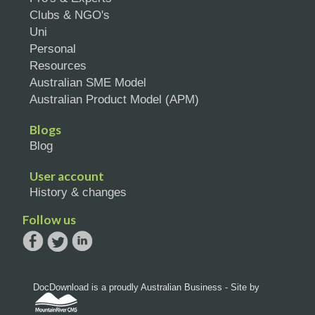
Clubs & NGO's
Uni
Personal
Resources
Australian SME Model
Australian Product Model (APM)
Blogs
Blog
User account
History & changes
Follow us
DocDownload is a proudly Australian Business - Site by