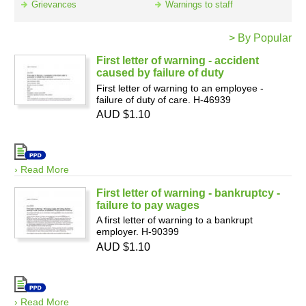
Grievances
Warnings to staff
> By Popular
Resources
First letter of warning - accident
caused by failure of duty
First letter of warning to an employee -
failure of duty of care. H-46939
AUD $1.10
› Read More
First letter of warning - bankruptcy -
failure to pay wages
A first letter of warning to a bankrupt
employer. H-90399
AUD $1.10
› Read More