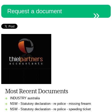
Request a document
Most Recent Documents
INDUSTRY australia
NSW - Statutory declaration - re police - missing firearm
NSW - Statutory declaration - re police - speeding ticket