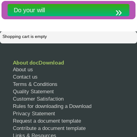
Do your will
Shopping cart is empty
About docDownload
About us
Contact us
Terms & Conditions
Quality Statement
Customer Satisfaction
Rules for downloading a Download
Privacy Statement
Request a document template
Contribute a document template
Links & Resources