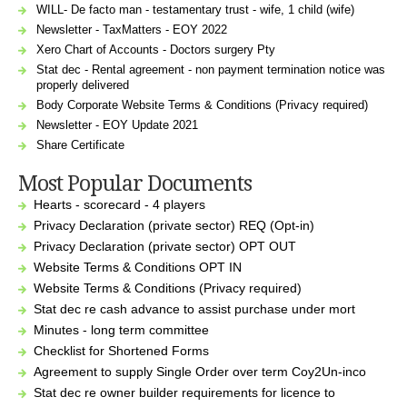
WILL- De facto man - testamentary trust - wife, 1 child (wife)
Newsletter - TaxMatters - EOY 2022
Xero Chart of Accounts - Doctors surgery Pty
Stat dec - Rental agreement - non payment termination notice was
properly delivered
Body Corporate Website Terms & Conditions (Privacy required)
Newsletter - EOY Update 2021
Share Certificate
Most Popular Documents
Hearts - scorecard - 4 players
Privacy Declaration (private sector) REQ (Opt-in)
Privacy Declaration (private sector) OPT OUT
Website Terms & Conditions OPT IN
Website Terms & Conditions (Privacy required)
Stat dec re cash advance to assist purchase under mort
Minutes - long term committee
Checklist for Shortened Forms
Agreement to supply Single Order over term Coy2Un-inco
Stat dec re owner builder requirements for licence to