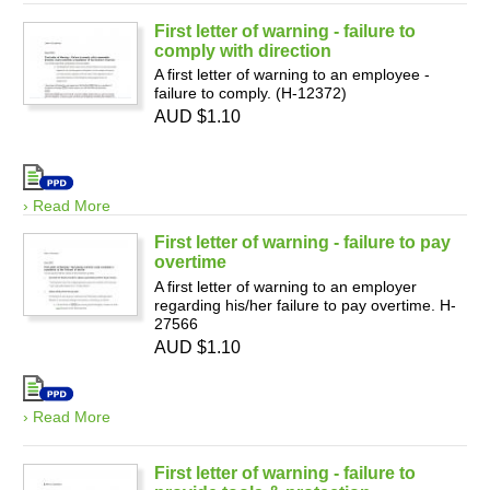
First letter of warning - failure to
comply with direction
A first letter of warning to an employee -
failure to comply. (H-12372)
AUD $1.10
› Read More
First letter of warning - failure to pay
overtime
A first letter of warning to an employer
regarding his/her failure to pay overtime. H-
27566
AUD $1.10
› Read More
First letter of warning - failure to