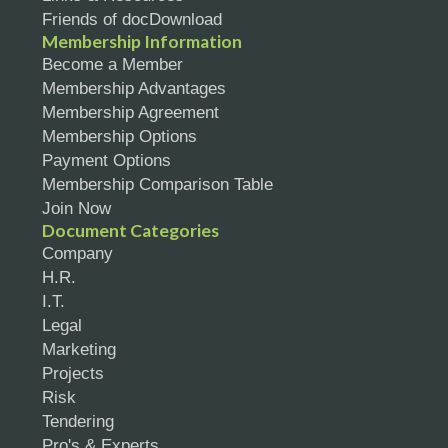
Friends of docDownload
Membership Information
Become a Member
Membership Advantages
Membership Agreement
Membership Options
Payment Options
Membership Comparison Table
Join Now
Document Categories
Company
H.R.
I.T.
Legal
Marketing
Projects
Risk
Tendering
Pro's & Experts