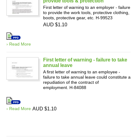
provide tools & protection
First letter of warning to an employer - failure
to provide the work tools, protective clothing,
boots, protective gear, etc. H-99523
AUD $1.10
› Read More
First letter of warning - failure to take
annual leave
A first letter of warning to an employee -
failure to take annual leave could constitute a
repudiation of the contract of
employment. H-84088
› Read More
AUD $1.10