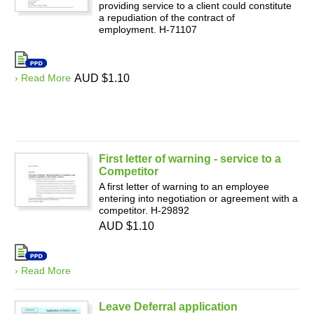
providing service to a client could constitute
a repudiation of the contract of
employment. H-71107
› Read More
AUD $1.10
First letter of warning - service to a
Competitor
A first letter of warning to an employee
entering into negotiation or agreement with a
competitor. H-29892
AUD $1.10
› Read More
Leave Deferral application