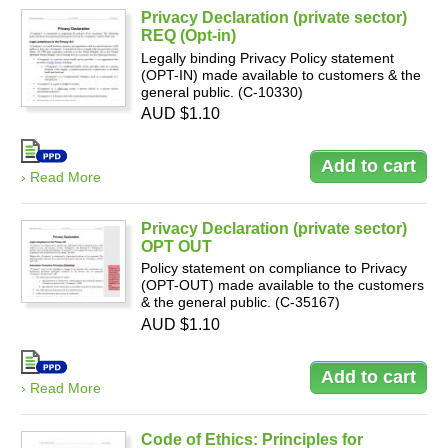
Privacy Declaration (private sector)
REQ (Opt-in)
Legally binding Privacy Policy statement
(OPT-IN) made available to customers & the
general public. (C-10330)
AUD $1.10
› Read More
Privacy Declaration (private sector)
OPT OUT
Policy statement on compliance to Privacy
(OPT-OUT) made available to the customers
& the general public. (C-35167)
AUD $1.10
› Read More
Code of Ethics: Principles for