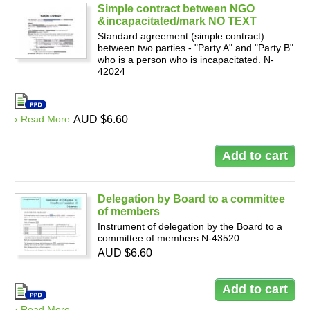
Simple contract between NGO
&incapacitated/mark NO TEXT
Standard agreement (simple contract)
between two parties - "Party A" and "Party B"
who is a person who is incapacitated. N-
42024
› Read More
AUD $6.60
Delegation by Board to a committee
of members
Instrument of delegation by the Board to a
committee of members N-43520
AUD $6.60
› Read More