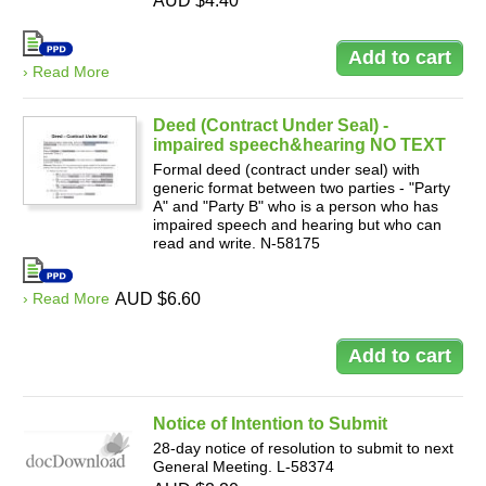
AUD $4.40
› Read More
Deed (Contract Under Seal) -
impaired speech&hearing NO TEXT
Formal deed (contract under seal) with
generic format between two parties - "Party
A" and "Party B" who is a person who has
impaired speech and hearing but who can
read and write. N-58175
› Read More
AUD $6.60
Notice of Intention to Submit
28-day notice of resolution to submit to next
General Meeting. L-58374