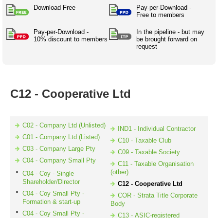
Australian SME Model
Academic Style guides
Download Free
Pay-per-Download -
Birth
Personal
Full resources list
Free to members
Company
H.R.
development
Humanities,
Pay-per-Download -
History,
In the pipeline - but may
docDownload
10% discount to members
be brought forward on
docDownload
literature,
economics,
request
Directory
Network
language
social
Getting
Health &
Contributors
I.T.
Legal
science
a job
wellness
Science
Medical,
Legal Docs
Dictionaries
biomedical
C12 - Cooperative Ltd
Bin
in Aussie
Marriage
Creativity
SME
Marketing
Projects
& living
together
Psychology
International
C02 - Company Ltd (Unlisted)
IND1 - Individual Contractor
development
C01 - Company Ltd (Listed)
C10 - Taxable Club
Having fun
Death
C03 - Company Large Pty
C09 - Taxable Society
Risk
Tendering
C04 - Company Small Pty
C11 - Taxable Organisation
Stylenames
Essay
(other)
C04 - Coy - Single
types
Shareholder/Director
C12 - Cooperative Ltd
C04 - Coy Small Pty -
COR - Strata Title Corporate
Pro's &
Clubs
Formation & start-up
Body
Experts
and NGO's
C04 - Coy Small Pty -
C13 - ASIC-registered