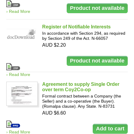
› Read More
Register of Notifiable Interests
In accordance with Section 294, as required
by Section 249 of the Act. N-66057
AUD $2.20
› Read More
Agreement to supply Single Order
over term Coy2Co-op
Formal contract between a Company (the
Seller) and a co-operative (the Buyer).
(Romalpa clause). Any State. N-83731
AUD $6.60
› Read More