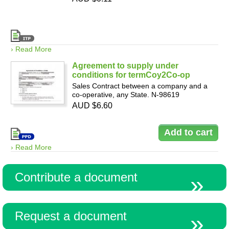
› Read More
Agreement to supply under
conditions for termCoy2Co-op
Sales Contract between a company and a
co-operative, any State. N-98619
AUD $6.60
› Read More
Contribute a document
Request a document