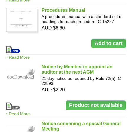
› Read More
Procedures Manual
A procedures manual with a standard set of
headings for each procedure. C-15227
AUD $6.60
› Read More
Notice by Member to appoint an
auditor at the next AGM
21 day notice as required by Rule 72(h). C-
22893
AUD $2.20
› Read More
Notice convening a special General
Meeting