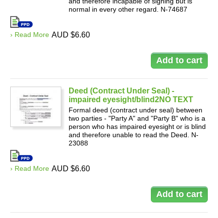
and therefore incapable of signing but is
normal in every other regard. N-74687
› Read More
AUD $6.60
Deed (Contract Under Seal) -
impaired eyesight/blind2NO TEXT
Formal deed (contract under seal) between
two parties - "Party A" and "Party B" who is a
person who has impaired eyesight or is blind
and therefore unable to read the Deed. N-
23088
› Read More
AUD $6.60