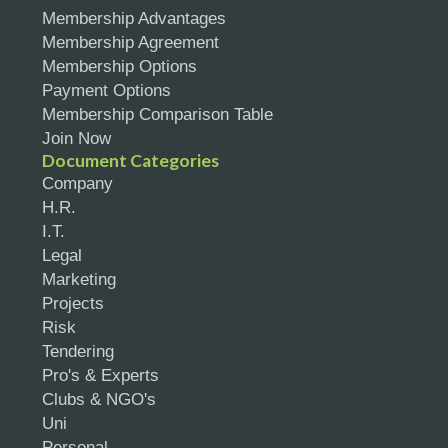
Membership Advantages
Membership Agreement
Membership Options
Payment Options
Membership Comparison Table
Join Now
Document Categories
Company
H.R.
I.T.
Legal
Marketing
Projects
Risk
Tendering
Pro's & Experts
Clubs & NGO's
Uni
Personal