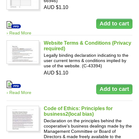
66946)
AUD $1.10
› Read More
Website Terms & Conditions (Privacy
required)
Legally binding declaration indicating to the
user current terms & conditions implied by
use of the website. (C-43394)
AUD $1.10
› Read More
Code of Ethics: Principles for
business2(local bias)
Declaration on the principles behind the
cooperative's business dealings made by the
Management Committee or Board of
Directors & made freely available to the