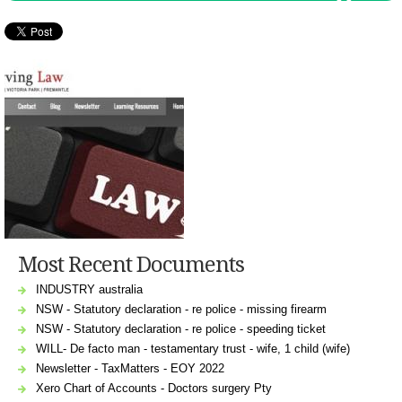
Most Recent Documents
INDUSTRY australia
NSW - Statutory declaration - re police - missing firearm
NSW - Statutory declaration - re police - speeding ticket
WILL- De facto man - testamentary trust - wife, 1 child (wife)
Newsletter - TaxMatters - EOY 2022
Xero Chart of Accounts - Doctors surgery Pty