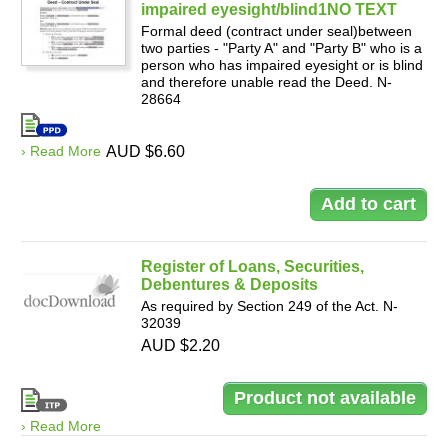
impaired eyesight/blind1NO TEXT
Formal deed (contract under seal)between
two parties - "Party A" and "Party B" who is a
person who has impaired eyesight or is blind
and therefore unable read the Deed. N-
28664
› Read More
AUD $6.60
Register of Loans, Securities,
Debentures & Deposits
As required by Section 249 of the Act. N-
32039
AUD $2.20
› Read More