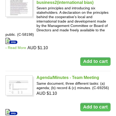
business2(international bias)
Seven principles and introducing six
stakeholders. A declaration on the principles
behind the cooperative's local and
international trade and development made
by the Management Committee or Board of
Directors and made freely available to the
public. (C-58198)
› Read More
AUD $1.10
Agenda/Minutes - Team Meeting
Same document; three different tasks: (a)
agenda; (b) record & (c) minutes. (C-69256)
AUD $1.10