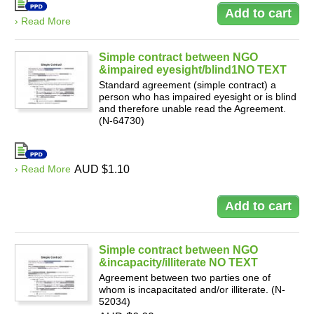
› Read More
Simple contract between NGO
&impaired eyesight/blind1NO TEXT
Standard agreement (simple contract) a
person who has impaired eyesight or is blind
and therefore unable read the Agreement.
(N-64730)
› Read More
AUD $1.10
Simple contract between NGO
&incapacity/illiterate NO TEXT
Agreement between two parties one of
whom is incapacitated and/or illiterate. (N-
52034)