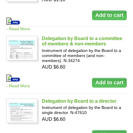
› Read More
Delegation by Board to a committee
of members & non-members
Instrument of delegation by the Board to a
committee of members (and non-
members). N-34274
AUD $6.60
› Read More
Delegation by Board to a director
Instrument of delegation by the Board to a
single director. N-47610
AUD $6.60