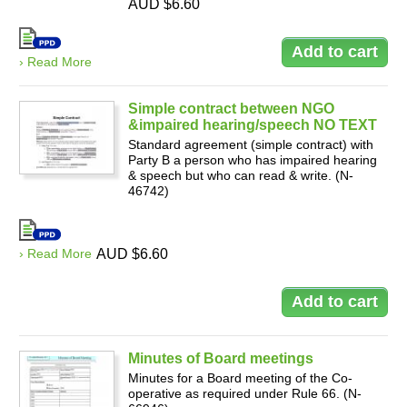
AUD $6.60
› Read More
Simple contract between NGO
&impaired hearing/speech NO TEXT
Standard agreement (simple contract) with
Party B a person who has impaired hearing
& speech but who can read & write. (N-
46742)
› Read More
AUD $6.60
Minutes of Board meetings
Minutes for a Board meeting of the Co-
operative as required under Rule 66. (N-