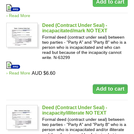
› Read More
Deed (Contract Under Seal) -
incapacitated/mark NO TEXT
Formal deed (contract under seal) between
two parties - "Party A" and "Party B" who is a
person who is incapacitated and who can
read but because of the incapacity cannot
write. N-63299
› Read More
AUD $6.60
Deed (Contract Under Seal) -
incapacity/illiterate NO TEXT
Formal deed (contract under seal) between
two parties - "Party A" and "Party B" who is a
person who is incapacitated and/or illiterate