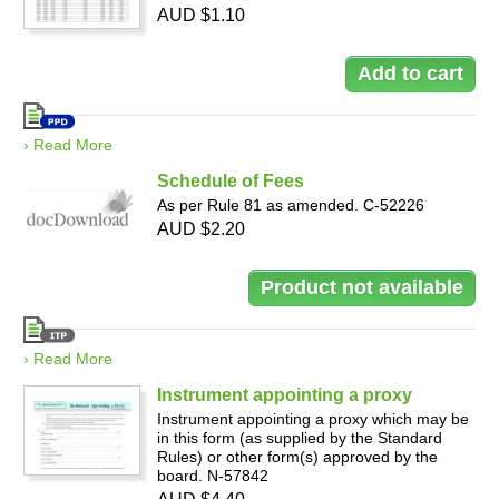
AUD $1.10
› Read More
Schedule of Fees
As per Rule 81 as amended. C-52226
AUD $2.20
› Read More
Instrument appointing a proxy
Instrument appointing a proxy which may be
in this form (as supplied by the Standard
Rules) or other form(s) approved by the
board. N-57842