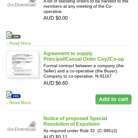
A list of standing orders to be handed to the
members at any meeting of the Co-
operative.
AUD $0.00
› Read More
Agreement to supply
Principal/Casual Order Coy2Co-op
Formal contract between a company (the
Seller) and a co-operative (the Buyer).
Company to co-operative. N-91167
AUD $6.60
› Read More
Notice of proposed Special
Resolution of Expulsion
As required under Rule 32. (C-98512)
AUD $0.11