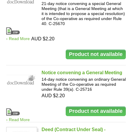
21-day notice convening a special General
Meeting (that is a General Meeting at which
it is intended to propose a special resolution)
of the Co-operative as required under Rule
40. C-25670
› Read More
AUD $2.20
Notice convening a General Meeting
14-day notice convening an ordinary General
Meeting of the Co-operative as required
under Rule 39(a). C-25716
AUD $2.20
› Read More
Deed (Contract Under Seal) -