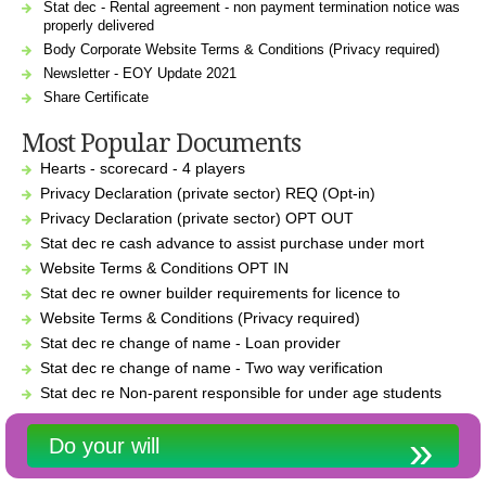
Stat dec - Rental agreement - non payment termination notice was
properly delivered
Body Corporate Website Terms & Conditions (Privacy required)
Newsletter - EOY Update 2021
Share Certificate
Most Popular Documents
Hearts - scorecard - 4 players
Privacy Declaration (private sector) REQ (Opt-in)
Privacy Declaration (private sector) OPT OUT
Stat dec re cash advance to assist purchase under mort
Website Terms & Conditions OPT IN
Stat dec re owner builder requirements for licence to
Website Terms & Conditions (Privacy required)
Stat dec re change of name - Loan provider
Stat dec re change of name - Two way verification
Stat dec re Non-parent responsible for under age students
Do your will