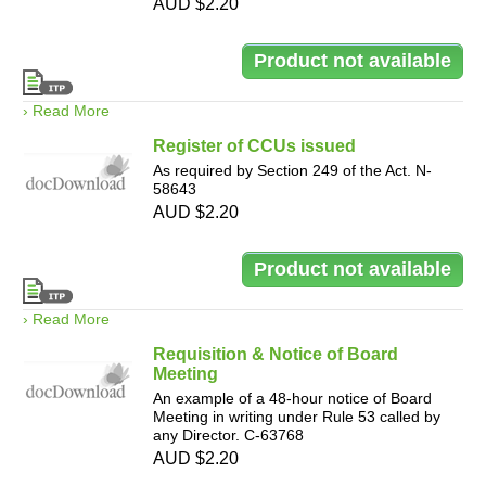
AUD $2.20
› Read More
Register of CCUs issued
As required by Section 249 of the Act. N-
58643
AUD $2.20
› Read More
Requisition & Notice of Board
Meeting
An example of a 48-hour notice of Board
Meeting in writing under Rule 53 called by
any Director. C-63768
AUD $2.20