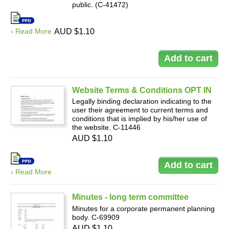
public. (C-41472)
› Read More
AUD $1.10
Website Terms & Conditions OPT IN
Legally binding declaration indicating to the
user their agreement to current terms and
conditions that is implied by his/her use of
the website. C-11446
AUD $1.10
› Read More
Minutes - long term committee
Minutes for a corporate permanent planning
body. C-69909
AUD $1.10