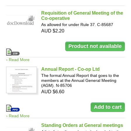
Requisition of General Meeting of the
Co-operative
As allowed for under Rule 37. C-85687
AUD $2.20
› Read More
Annual Report - Co-op Ltd
The formal Annual Report that goes to the
members at the Annual General Meeting
(AGM). N-85706
AUD $6.60
› Read More
Standing Orders at General meetings