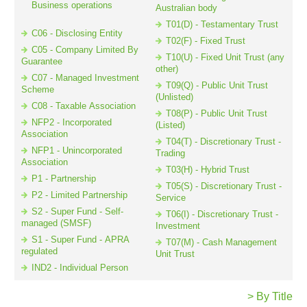
Business operations
Australian body
T01(D) - Testamentary Trust
C06 - Disclosing Entity
T02(F) - Fixed Trust
Resources
C05 - Company Limited By
T10(U) - Fixed Unit Trust (any
Guarantee
other)
C07 - Managed Investment
T09(Q) - Public Unit Trust
Scheme
(Unlisted)
C08 - Taxable Association
T08(P) - Public Unit Trust
NFP2 - Incorporated
(Listed)
Association
T04(T) - Discretionary Trust -
NFP1 - Unincorporated
Trading
Association
T03(H) - Hybrid Trust
P1 - Partnership
T05(S) - Discretionary Trust -
P2 - Limited Partnership
Service
S2 - Super Fund - Self-
T06(I) - Discretionary Trust -
managed (SMSF)
Investment
S1 - Super Fund - APRA
T07(M) - Cash Management
regulated
Unit Trust
IND2 - Individual Person
> By Title