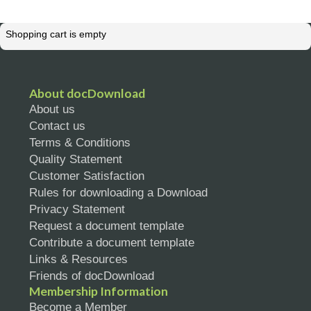
Shopping cart is empty
About docDownload
About us
Contact us
Terms & Conditions
Quality Statement
Customer Satisfaction
Rules for downloading a Download
Privacy Statement
Request a document template
Contribute a document template
Links & Resources
Friends of docDownload
Membership Information
Become a Member