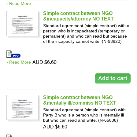
› Read More
Simple contract between NGO
&incapacity/attorney NO TEXT
Standard agreement (simple contract) with a
person who is incapacitated (temporary or
permanent) and who can read but because
of the incapacity cannot write. (N-93820)
› Read More
AUD $6.60
Simple contract between NGO
&mentally ill/commiss NO TEXT
Standard agreement (simple contract) with
Party B who is a person who is mentally ill
but who can read and write. (N-65808)
AUD $6.60