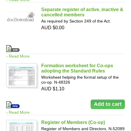
Separate register of active, inactive &
cancelled members
As required by Section 249 of the Act.
AUD $0.00
› Read More
Formation worksheet for Co-ops
adopting the Standard Rules
Worksheet helping the formal setup of the
co-op. N-48326
AUD $1.10
› Read More
Register of Members (Co-op)
Register of Members and Directors. N-52089