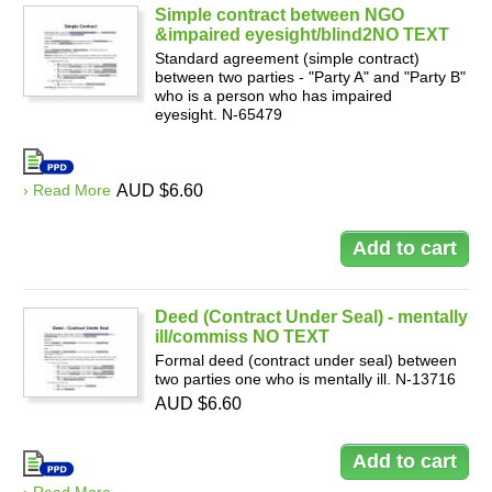
Simple contract between NGO
&impaired eyesight/blind2NO TEXT
Standard agreement (simple contract)
between two parties - "Party A" and "Party B"
who is a person who has impaired
eyesight. N-65479
› Read More
AUD $6.60
Deed (Contract Under Seal) - mentally
ill/commiss NO TEXT
Formal deed (contract under seal) between
two parties one who is mentally ill. N-13716
AUD $6.60