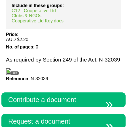
Include in these groups:
C12 - Cooperative Ltd
Clubs & NGOs
Resources
Cooperative Ltd Key docs
Price:
AUD $2.20
No. of pages:
0
As required by Section 249 of the Act. N-32039
Reference:
N-32039
Contribute a document
Request a document