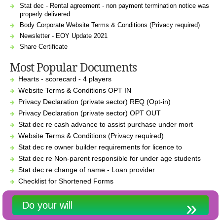
Stat dec - Rental agreement - non payment termination notice was
properly delivered
Body Corporate Website Terms & Conditions (Privacy required)
Newsletter - EOY Update 2021
Share Certificate
Most Popular Documents
Hearts - scorecard - 4 players
Website Terms & Conditions OPT IN
Privacy Declaration (private sector) REQ (Opt-in)
Privacy Declaration (private sector) OPT OUT
Stat dec re cash advance to assist purchase under mort
Website Terms & Conditions (Privacy required)
Stat dec re owner builder requirements for licence to
Stat dec re Non-parent responsible for under age students
Stat dec re change of name - Loan provider
Checklist for Shortened Forms
Do your will