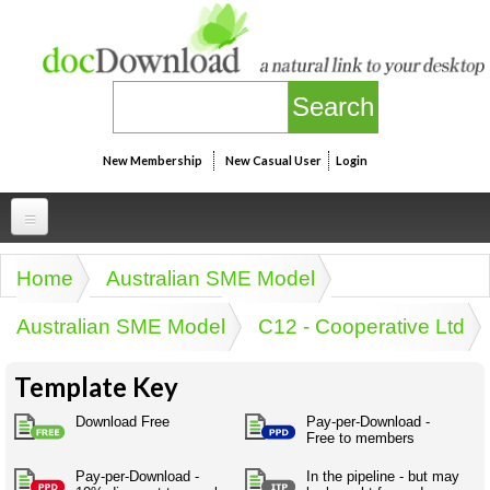
Skip to main content
New Membership
New Casual User
Login
Professional
Home
Australian SME Model
You are here
Personal
Businesspeak
Australian SME Model
C12 - Cooperative Ltd
Legalspeak
Personallinks
Uni
Pros&ExpertSpeak
Template Key
Personalspeak
UniLinks
Friends of docDownload - Direct links
Resources
Twitterspeak
Download Free
Pay-per-Download -
Unispeak
Free to members
Some ads by Friends of docDownload
Naughtyspeak
Using the Australian SME Model
ISMspeak
Acronymspeak
Pay-per-Download -
In the pipeline - but may