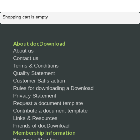
Shopping cart is empty
About docDownload
About us
Contact us
Terms & Conditions
Quality Statement
Customer Satisfaction
Rules for downloading a Download
Privacy Statement
Request a document template
Contribute a document template
Links & Resources
Friends of docDownload
Membership Information
Become a Member