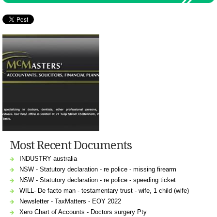
Most Recent Documents
INDUSTRY australia
NSW - Statutory declaration - re police - missing firearm
NSW - Statutory declaration - re police - speeding ticket
WILL- De facto man - testamentary trust - wife, 1 child (wife)
Newsletter - TaxMatters - EOY 2022
Xero Chart of Accounts - Doctors surgery Pty