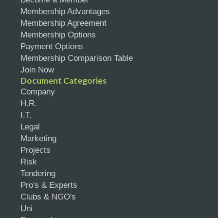
Membership Advantages
Membership Agreement
Membership Options
Payment Options
Membership Comparison Table
Join Now
Document Categories
Company
H.R.
I.T.
Legal
Marketing
Projects
Risk
Tendering
Pro's & Experts
Clubs & NGO's
Uni