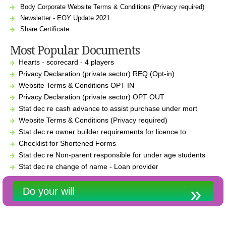
Body Corporate Website Terms & Conditions (Privacy required)
Newsletter - EOY Update 2021
Share Certificate
Most Popular Documents
Hearts - scorecard - 4 players
Privacy Declaration (private sector) REQ (Opt-in)
Website Terms & Conditions OPT IN
Privacy Declaration (private sector) OPT OUT
Stat dec re cash advance to assist purchase under mort
Website Terms & Conditions (Privacy required)
Stat dec re owner builder requirements for licence to
Checklist for Shortened Forms
Stat dec re Non-parent responsible for under age students
Stat dec re change of name - Loan provider
Do your will