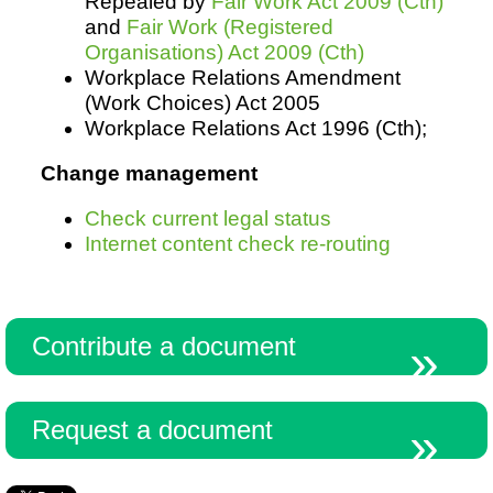
Repealed by
Fair Work Act 2009 (Cth)
and
Fair Work (Registered
Organisations) Act 2009 (Cth)
Workplace Relations Amendment
(Work Choices) Act 2005
Workplace Relations Act 1996 (Cth);
Change management
Check current legal status
Internet content check re-routing
Contribute a document
Request a document