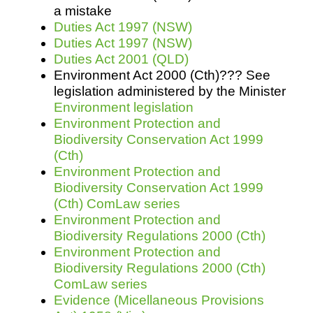
a mistake
Duties Act 1997 (NSW)
Duties Act 1997 (NSW)
Duties Act 2001 (QLD)
Environment Act 2000 (Cth)??? See
legislation administered by the Minister
Environment legislation
Environment Protection and
Biodiversity Conservation Act 1999
(Cth)
Environment Protection and
Biodiversity Conservation Act 1999
(Cth) ComLaw series
Environment Protection and
Biodiversity Regulations 2000 (Cth)
Environment Protection and
Biodiversity Regulations 2000 (Cth)
ComLaw series
Evidence (Micellaneous Provisions