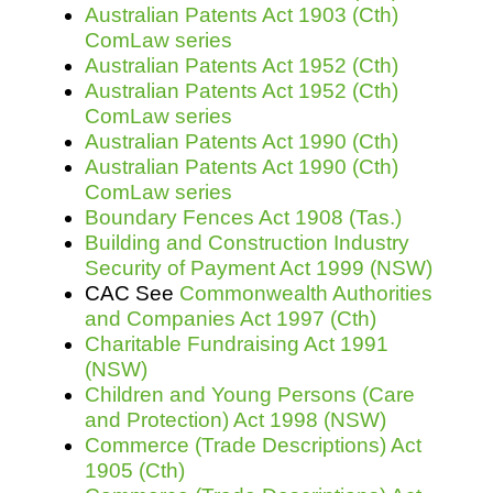
Australian Patents Act 1903 (Cth)
ComLaw series
Australian Patents Act 1952 (Cth)
Australian Patents Act 1952 (Cth)
ComLaw series
Australian Patents Act 1990 (Cth)
Australian Patents Act 1990 (Cth)
ComLaw series
Boundary Fences Act 1908 (Tas.)
Building and Construction Industry
Security of Payment Act 1999 (NSW)
CAC See
Commonwealth Authorities
and Companies Act 1997 (Cth)
Charitable Fundraising Act 1991
(NSW)
Children and Young Persons (Care
and Protection) Act 1998 (NSW)
Commerce (Trade Descriptions) Act
1905 (Cth)