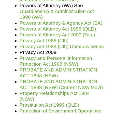
Powers of Attorney (WA) See
Guardianship & Administration Act
1990 (WA)
Powers of Attorney & Agency Act (SA)
Powers of Attorney Act 1998 (QLD)
Powers of Attorney Act 2000 (Tas.)
Privacy Act 1988 (Cth)
Privacy Act 1988 (Cth) ComLaw series
Privacy Act 2008
Privacy and Personal Information
Protection Act 1998 (NSW)
PROBATE AND ADMINISTRATION
ACT 1898 (NSW)
PROBATE AND ADMINISTRATION
ACT 1898 (NSW) (Current NSW Govt)
Property Relationships Act 1984
(NSW)
Prostitution Act 1999 (QLD)
Protection of Environment Operations