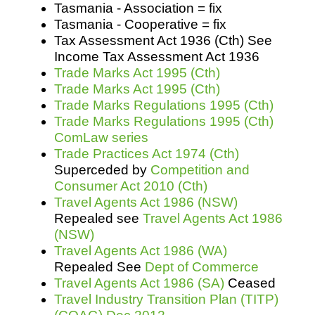
Tasmania - Association = fix
Tasmania - Cooperative = fix
Tax Assessment Act 1936 (Cth) See
Income Tax Assessment Act 1936
Trade Marks Act 1995 (Cth)
Trade Marks Act 1995 (Cth)
Trade Marks Regulations 1995 (Cth)
Trade Marks Regulations 1995 (Cth)
ComLaw series
Trade Practices Act 1974 (Cth)
Superceded by
Competition and
Consumer Act 2010 (Cth)
Travel Agents Act 1986 (NSW)
Repealed see
Travel Agents Act 1986
(NSW)
Travel Agents Act 1986 (WA)
Repealed See
Dept of Commerce
Travel Agents Act 1986 (SA)
Ceased
Travel Industry Transition Plan (TITP)