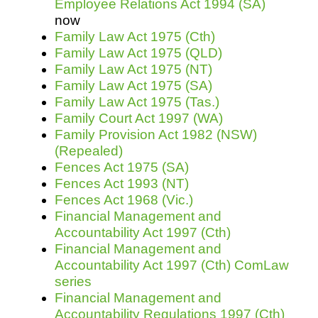
Employee Relations Act 1994 (SA)
now
Family Law Act 1975 (Cth)
Family Law Act 1975 (QLD)
Family Law Act 1975 (NT)
Family Law Act 1975 (SA)
Family Law Act 1975 (Tas.)
Family Court Act 1997 (WA)
Family Provision Act 1982 (NSW)
(Repealed)
Fences Act 1975 (SA)
Fences Act 1993 (NT)
Fences Act 1968 (Vic.)
Financial Management and
Accountability Act 1997 (Cth)
Financial Management and
Accountability Act 1997 (Cth) ComLaw
series
Financial Management and
Accountability Regulations 1997 (Cth)