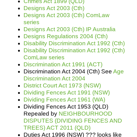
Crimes Act 1899 (QLD)
Designs Act 2003 (Cth)
Designs Act 2003 (Cth) ComLaw
series
Designs Act 2003 (Cth) IP Australia
Designs Regulations 2004 (Cth)
Disability Discrimination Act 1992 (Cth)
Disability Discrimination Act 1992 (Cth)
ComLaw series
Discrimination Act 1991 (ACT)
Discrimination Act 2004 (Cth) See
Age
Discrimination Act 2004
District Court Act 1973 (NSW)
Dividing Fences Act 1991 (NSW)
Dividing Fences Act 1961 (WA)
Dividing Fences Act 1953 (QLD)
Repealed by
NEIGHBOURHOOD
DISPUTES (DIVIDING FENCES AND
TREES) ACT 2011 (QLD)
Duties Act 1996 (NSW) ??? looks like