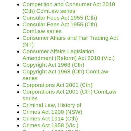
Competition and Consumer Act 2010
(Cth) ComLaw series
Consular Fees Act 1955 (Cth)
Consular Fees Act 1955 (Cth)
ComLaw series
Consumer Affairs and Fair Trading Act
(NT)
Consumer Affairs Legislation
Amendment (Reform) Act 2010 (Vic.)
Copyright Act 1968 (Cth)
Copyright Act 1968 (Cth) ComLaw
series
Corporations Act 2001 (Cth)
Corporations Act 2001 (Cth) ComLaw
series
Criminal Law, History of
Crimes Act 1900 (NSW)
Crimes Act 1914 (Cth)
Crimes Act 1958 (Vic.)