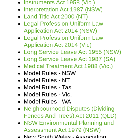
Instruments Act 1958 (Vic.)
Interpretation Act 1987 (NSW)
Land Title Act 2000 (NT)
Legal Profession Uniform Law
Application Act 2014 (NSW)
Legal Profession Uniform Law
Application Act 2014 (Vic)
Long Service Leave Act 1955 (NSW)
Long Service Leave Act 1987 (SA)
Medical Treatment Act 1988 (Vic.)
Model Rules - NSW
Model Rules - NT
Model Rules - Tas.
Model Rules - Vic.
Model Rules - WA
Neighbourhood Disputes (Dividing
Fences And Trees) Act 2011 (QLD)
NSW Environmental Planning and
Assessment Act 1979 (NSW)
New South Wales - Association