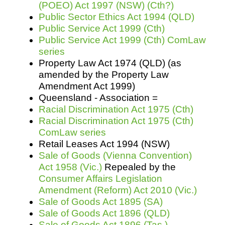
(POEO) Act 1997 (NSW) (Cth?)
Public Sector Ethics Act 1994 (QLD)
Public Service Act 1999 (Cth)
Public Service Act 1999 (Cth) ComLaw
series
Property Law Act 1974 (QLD) (as
amended by the Property Law
Amendment Act 1999)
Queensland - Association =
Racial Discrimination Act 1975 (Cth)
Racial Discrimination Act 1975 (Cth)
ComLaw series
Retail Leases Act 1994 (NSW)
Sale of Goods (Vienna Convention)
Act 1958 (Vic.)
Repealed by the
Consumer Affairs Legislation
Amendment (Reform) Act 2010 (Vic.)
Sale of Goods Act 1895 (SA)
Sale of Goods Act 1896 (QLD)
Sale of Goods Act 1896 (Tas.)