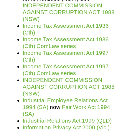
INDEPENDENT COMMISSION
AGAINST CORRUPTION ACT 1988
(NSW)
Income Tax Assessment Act 1936
(Cth)
Income Tax Assessment Act 1936
(Cth) ComLaw series
Income Tax Assessment Act 1997
(Cth)
Income Tax Assessment Act 1997
(Cth) ComLaw series
INDEPENDENT COMMISSION
AGAINST CORRUPTION ACT 1988
(NSW)
Industrial Employee Relations Act
1994 (SA)
now
Fair Work Act 1994
(SA)
Industrial Relations Act 1999 (QLD)
Information Privacy Act 2000 (Vic.)