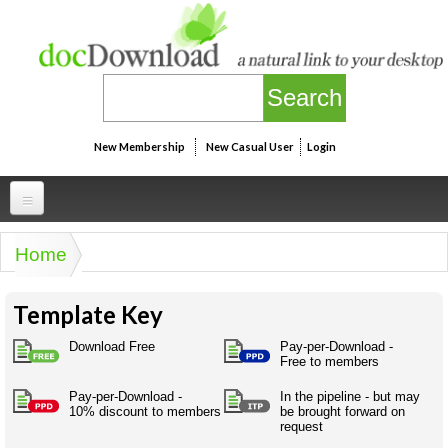
Skip to main content
New Membership
New Casual User
Login
Professional
Home
You are here
Personal
Businesspeak
Template Key
Legalspeak
Personallinks
Uni
Pros&ExpertSpeak
Download Free
Pay-per-Download -
Personalspeak
Free to members
UniLinks
Friends of docDownload - Direct links
Resources
Twitterspeak
Pay-per-Download -
In the pipeline - but may
Unispeak
Some ads by Friends of docDownload
10% discount to members
be brought forward on
Naughtyspeak
Using the Australian SME Model
request
ISMspeak
Acronymspeak