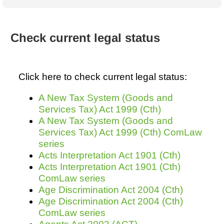
Australian SME Model
Academic Style guides
Birth
Personal
Full resources list
Company
H.R.
development
Humanities,
History,
Check current legal status
docDownload
docDownload
literature,
economics,
Directory
Network
language
social
Getting
Health &
Contributors
I.T.
Legal
science
a job
wellness
Click here to check current legal status:
Science
Medical,
Legal Docs
Dictionaries
biomedical
A New Tax System (Goods and
Bin
in Aussie
Marriage
Creativity
Services Tax) Act 1999 (Cth)
SME
Marketing
Projects
& living
A New Tax System (Goods and
together
Psychology
International
Services Tax) Act 1999 (Cth) ComLaw
development
series
Having fun
Death
Acts Interpretation Act 1901 (Cth)
Risk
Tendering
Acts Interpretation Act 1901 (Cth)
Stylenames
Essay
ComLaw series
types
Age Discrimination Act 2004 (Cth)
Age Discrimination Act 2004 (Cth)
Pro's &
Clubs
ComLaw series
Experts
and NGO's