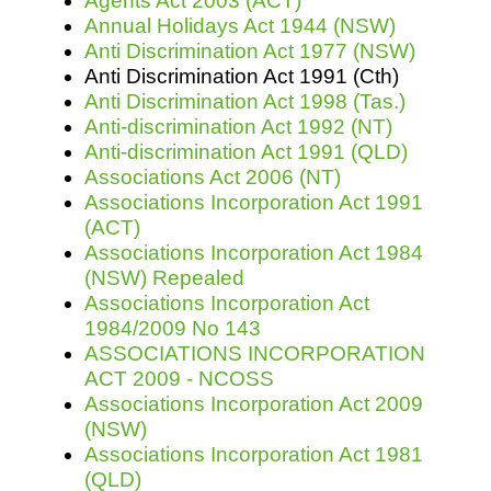
Agents Act 2003 (ACT)
Annual Holidays Act 1944 (NSW)
Anti Discrimination Act 1977 (NSW)
Resources
Anti Discrimination Act 1991 (Cth)
Anti Discrimination Act 1998 (Tas.)
Anti-discrimination Act 1992 (NT)
Anti-discrimination Act 1991 (QLD)
Associations Act 2006 (NT)
Associations Incorporation Act 1991
(ACT)
Associations Incorporation Act 1984
(NSW) Repealed
Associations Incorporation Act
1984/2009 No 143
ASSOCIATIONS INCORPORATION
ACT 2009 - NCOSS
Associations Incorporation Act 2009
(NSW)
Associations Incorporation Act 1981
(QLD)