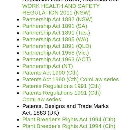
WORK HEALTH AND SAFETY
REGULATION 2011 (NSW)
Partnership Act 1892 (NSW)
Partnership Act 1891 (SA)
Partnership Act 1891 (Tas.)
Partnership Act 1895 (WA)
Partnership Act 1891 (QLD)
Partnership Act 1958 (Vic.)
Partnership Act 1963 (ACT)
Partnership Act (NT)
Patents Act 1990 (Cth)
Patents Act 1990 (Cth) ComLaw series
Patents Regulations 1991 (Cth)
Patents Regulations 1991 (Cth)
ComLaw series
Patents, Designs and Trade Marks
Act, 1883 (UK)
Plant Breeder's Rights Act 1994 (Cth)
Plant Breeder's Rights Act 1994 (Cth)