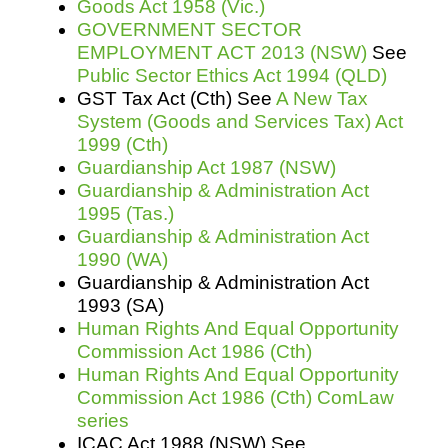
Goods Act 1958 (Vic.)
GOVERNMENT SECTOR
EMPLOYMENT ACT 2013 (NSW)
See
Public Sector Ethics Act 1994 (QLD)
GST Tax Act (Cth) See
A New Tax
System (Goods and Services Tax) Act
1999 (Cth)
Guardianship Act 1987 (NSW)
Guardianship & Administration Act
1995 (Tas.)
Guardianship & Administration Act
1990 (WA)
Guardianship & Administration Act
1993 (SA)
Human Rights And Equal Opportunity
Commission Act 1986 (Cth)
Human Rights And Equal Opportunity
Commission Act 1986 (Cth) ComLaw
series
ICAC Act 1988 (NSW) See