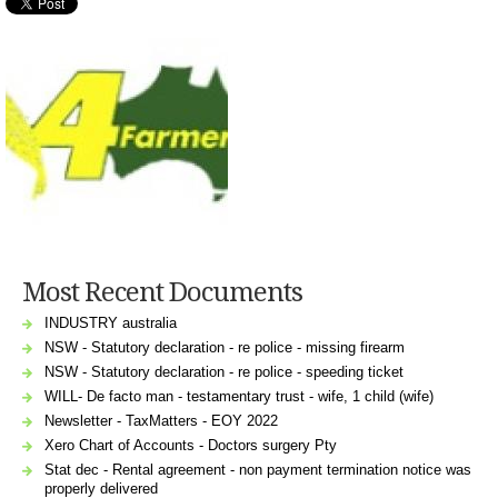
Most Recent Documents
INDUSTRY australia
NSW - Statutory declaration - re police - missing firearm
NSW - Statutory declaration - re police - speeding ticket
WILL- De facto man - testamentary trust - wife, 1 child (wife)
Newsletter - TaxMatters - EOY 2022
Xero Chart of Accounts - Doctors surgery Pty
Stat dec - Rental agreement - non payment termination notice was
properly delivered