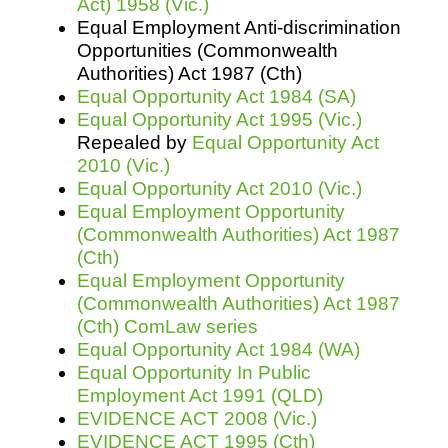
Act) 1958 (Vic.)
Equal Employment Anti-discrimination
Opportunities (Commonwealth
Authorities) Act 1987 (Cth)
Equal Opportunity Act 1984 (SA)
Equal Opportunity Act 1995 (Vic.)
Repealed by
Equal Opportunity Act
2010 (Vic.)
Equal Opportunity Act 2010 (Vic.)
Equal Employment Opportunity
(Commonwealth Authorities) Act 1987
(Cth)
Equal Employment Opportunity
(Commonwealth Authorities) Act 1987
(Cth) ComLaw series
Equal Opportunity Act 1984 (WA)
Equal Opportunity In Public
Employment Act 1991 (QLD)
EVIDENCE ACT 2008 (Vic.)
EVIDENCE ACT 1995 (Cth)