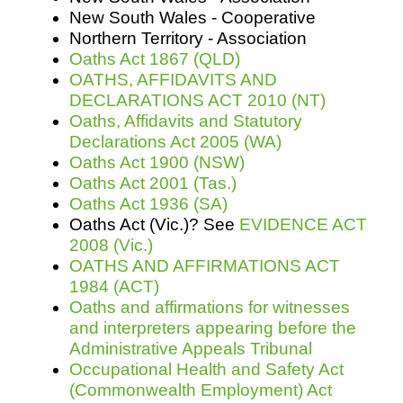
New South Wales - Cooperative
Northern Territory - Association
Oaths Act 1867 (QLD)
OATHS, AFFIDAVITS AND
DECLARATIONS ACT 2010 (NT)
Oaths, Affidavits and Statutory
Declarations Act 2005 (WA)
Oaths Act 1900 (NSW)
Oaths Act 2001 (Tas.)
Oaths Act 1936 (SA)
Oaths Act (Vic.)? See
EVIDENCE ACT
2008 (Vic.)
OATHS AND AFFIRMATIONS ACT
1984 (ACT)
Oaths and affirmations for witnesses
and interpreters appearing before the
Administrative Appeals Tribunal
Occupational Health and Safety Act
(Commonwealth Employment) Act