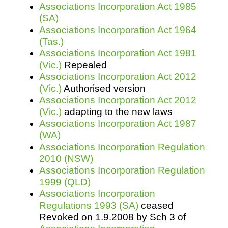
Associations Incorporation Act 1985
(SA)
Associations Incorporation Act 1964
(Tas.)
Associations Incorporation Act 1981
(Vic.)
Repealed
Associations Incorporation Act 2012
(Vic.)
Authorised version
Associations Incorporation Act 2012
(Vic.)
adapting to the new laws
Associations Incorporation Act 1987
(WA)
Associations Incorporation Regulation
2010 (NSW)
Associations Incorporation Regulation
1999 (QLD)
Associations Incorporation
Regulations 1993 (SA)
ceased
Revoked on 1.9.2008 by Sch 3 of