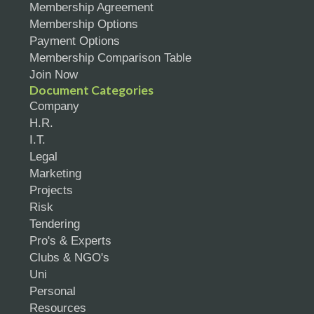
Membership Agreement
Membership Options
Payment Options
Membership Comparison Table
Join Now
Document Categories
Company
H.R.
I.T.
Legal
Marketing
Projects
Risk
Tendering
Pro's & Experts
Clubs & NGO's
Uni
Personal
Resources