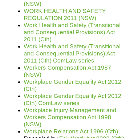
(NSW)
WORK HEALTH AND SAFETY
REGULATION 2011 (NSW)
Work Health and Safety (Transitional
and Consequential Provisions) Act
2011 (Cth)
Work Health and Safety (Transitional
and Consequential Provisions) Act
2011 (Cth) ComLaw series
Workers Compensation Act 1987
(NSW)
Workplace Gender Equality Act 2012
(Cth)
Workplace Gender Equality Act 2012
(Cth) ComLaw series
Workplace Injury Management and
Workers Compensation Act 1998
(NSW)
Workplace Relations Act 1996 (Cth)