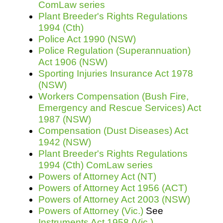
ComLaw series
Plant Breeder's Rights Regulations
1994 (Cth)
Police Act 1990 (NSW)
Police Regulation (Superannuation)
Act 1906 (NSW)
Sporting Injuries Insurance Act 1978
(NSW)
Workers Compensation (Bush Fire,
Emergency and Rescue Services) Act
1987 (NSW)
Compensation (Dust Diseases) Act
1942 (NSW)
Plant Breeder's Rights Regulations
1994 (Cth) ComLaw series
Powers of Attorney Act (NT)
Powers of Attorney Act 1956 (ACT)
Powers of Attorney Act 2003 (NSW)
Powers of Attorney (Vic.)
See
Instruments Act 1958 (Vic.)