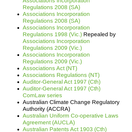
Associations Incorporation
Regulations 2008 (SA)
Associations Incorporation
Regulations 2008 (SA)
Associations Incorporation
Regulations 1998 (Vic.)
Repealed by
Associations Incorporation
Regulations 2009 (Vic.)
Associations Incorporation
Regulations 2009 (Vic.)
Associations Act (NT)
Associations Regulations (NT)
Auditor-General Act 1997 (Cth)
Auditor-General Act 1997 (Cth)
ComLaw series
Australian Climate Change Regulatory
Authority (ACCRA)
Australian Uniform Co-operative Laws
Agreement (AUCLA)
Australian Patents Act 1903 (Cth)