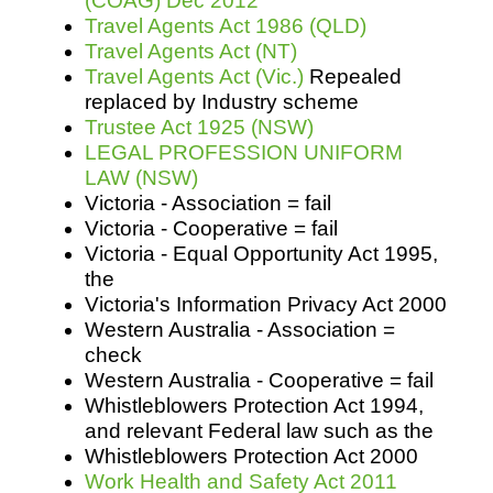
(COAG) Dec 2012
Travel Agents Act 1986 (QLD)
Travel Agents Act (NT)
Travel Agents Act (Vic.)
Repealed
replaced by Industry scheme
Trustee Act 1925 (NSW)
LEGAL PROFESSION UNIFORM
LAW (NSW)
Victoria - Association = fail
Victoria - Cooperative = fail
Victoria - Equal Opportunity Act 1995,
the
Victoria's Information Privacy Act 2000
Western Australia - Association =
check
Western Australia - Cooperative = fail
Whistleblowers Protection Act 1994,
and relevant Federal law such as the
Whistleblowers Protection Act 2000
Work Health and Safety Act 2011