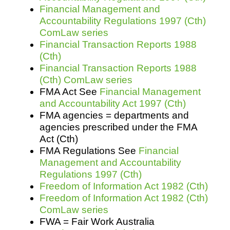
Financial Management and
Accountability Regulations 1997 (Cth)
ComLaw series
Financial Transaction Reports 1988
(Cth)
Financial Transaction Reports 1988
(Cth) ComLaw series
FMA Act See
Financial Management
and Accountability Act 1997 (Cth)
FMA agencies = departments and
agencies prescribed under the FMA
Act (Cth)
FMA Regulations See
Financial
Management and Accountability
Regulations 1997 (Cth)
Freedom of Information Act 1982 (Cth)
Freedom of Information Act 1982 (Cth)
ComLaw series
FWA = Fair Work Australia