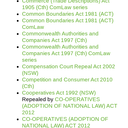
Commerce (Trade Descriptions) Act
1905 (Cth) ComLaw series
Common Boundaries Act 1981 (ACT)
Common Boundaries Act 1981 (ACT)
ComLaw
Commonwealth Authorities and
Companies Act 1997 (Cth)
Commonwealth Authorities and
Companies Act 1997 (Cth) ComLaw
series
Compensation Court Repeal Act 2002
(NSW)
Competition and Consumer Act 2010
(Cth)
Cooperatives Act 1992 (NSW)
Repealed by
CO-OPERATIVES
(ADOPTION OF NATIONAL LAW) ACT
2012
CO-OPERATIVES (ADOPTION OF
NATIONAL LAW) ACT 2012