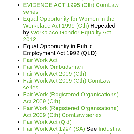
EVIDENCE ACT 1995 (Cth) ComLaw
series
Equal Opportunity for Women in the
Workplace Act 1999 (Cth)
Repealed
by
Workplace Gender Equality Act
2012
Equal Opportunity in Public
Employment Act 1992 (QLD)
Fair Work Act
Fair Work Ombudsman
Fair Work Act 2009 (Cth)
Fair Work Act 2009 (Cth) ComLaw
series
Fair Work (Registered Organisations)
Act 2009 (Cth)
Fair Work (Registered Organisations)
Act 2009 (Cth) ComLaw series
Fair Work Act (Qld)
Fair Work Act 1994 (SA)
See
Industrial