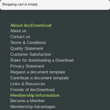
Shopping cart is empty
About docDownload
About us
Contact us
Terms & Conditions
Quality Statement
Customer Satisfaction
Rules for downloading a Download
Privacy Statement
Request a document template
Contribute a document template
Links & Resources
Friends of docDownload
Membership Information
Become a Member
Membership Advantages