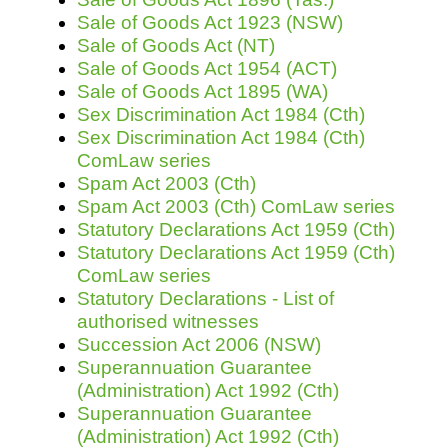
Sale of Goods Act 1923 (NSW)
Sale of Goods Act (NT)
Sale of Goods Act 1954 (ACT)
Sale of Goods Act 1895 (WA)
Sex Discrimination Act 1984 (Cth)
Sex Discrimination Act 1984 (Cth)
ComLaw series
Spam Act 2003 (Cth)
Spam Act 2003 (Cth) ComLaw series
Statutory Declarations Act 1959 (Cth)
Statutory Declarations Act 1959 (Cth)
ComLaw series
Statutory Declarations - List of
authorised witnesses
Succession Act 2006 (NSW)
Superannuation Guarantee
(Administration) Act 1992 (Cth)
Superannuation Guarantee
(Administration) Act 1992 (Cth)