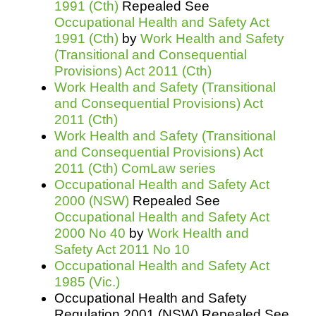
1991 (Cth)
Repealed See
Occupational Health and Safety Act
1991 (Cth)
by
Work Health and Safety
(Transitional and Consequential
Provisions) Act 2011 (Cth)
Work Health and Safety (Transitional
and Consequential Provisions) Act
2011 (Cth)
Work Health and Safety (Transitional
and Consequential Provisions) Act
2011 (Cth) ComLaw series
Occupational Health and Safety Act
2000 (NSW)
Repealed See
Occupational Health and Safety Act
2000 No 40
by
Work Health and
Safety Act 2011 No 10
Occupational Health and Safety Act
1985 (Vic.)
Occupational Health and Safety
Regulation 2001 (NSW) Repealed See