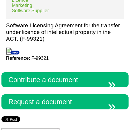
Licence
Marketing
Software Supplier
Software Licensing Agreement for the transfer
under licence of intellectual property in the
ACT. (F-99321)
Reference:
F-99321
Contribute a document
Request a document