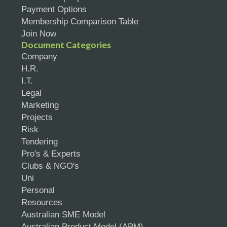
Payment Options
Membership Comparison Table
Join Now
Document Categories
Company
H.R.
I.T.
Legal
Marketing
Projects
Risk
Tendering
Pro's & Experts
Clubs & NGO's
Uni
Personal
Resources
Australian SME Model
Australian Product Model (APM)