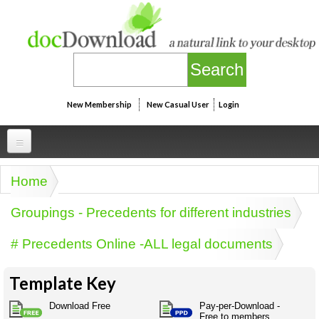
Skip to main content
New Membership
New Casual User
Login
Professional
Home
You are here
Personal
Businesspeak
Groupings - Precedents for different industries
Legalspeak
Personallinks
Uni
# Precedents Online -ALL legal documents
Pros&ExpertSpeak
Personalspeak
UniLinks
Friends of docDownload - Direct links
Resources
Twitterspeak
Template Key
Unispeak
Some ads by Friends of docDownload
Naughtyspeak
Using the Australian SME Model
Download Free
Pay-per-Download -
ISMspeak
Acronymspeak
Free to members