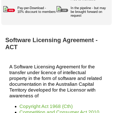
Australian SME Model
Academic Style guides
Birth
Personal
Full resources list
Pay-per-Download -
In the pipeline - but may
Company
H.R.
development
10% discount to members
be brought forward on
request
Humanities,
History,
docDownload
docDownload
literature,
economics,
Directory
Network
language
social
Getting
Health &
Contributors
I.T.
Legal
science
a job
wellness
Software Licensing Agreement -
Science
Medical,
Legal Docs
Dictionaries
ACT
biomedical
Bin
in Aussie
Marriage
Creativity
SME
Marketing
Projects
& living
together
Psychology
International
A Software Licensing Agreement for the
development
transfer under licence of intellectual
Having fun
Death
property in the form of software and related
Risk
Tendering
documentation in the Australian Capital
Stylenames
Essay
Territory developed for the Licensor with
types
awareness of
Pro's &
Clubs
Copyright Act 1968 (Cth)
Experts
and NGO's
Competition and Consumer Act 2010