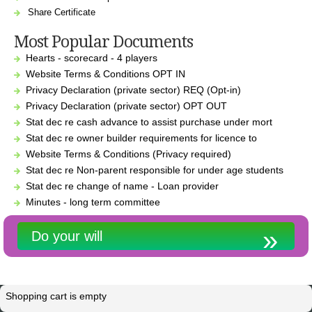
Share Certificate
Most Popular Documents
Hearts - scorecard - 4 players
Website Terms & Conditions OPT IN
Privacy Declaration (private sector) REQ (Opt-in)
Privacy Declaration (private sector) OPT OUT
Stat dec re cash advance to assist purchase under mort
Stat dec re owner builder requirements for licence to
Website Terms & Conditions (Privacy required)
Stat dec re Non-parent responsible for under age students
Stat dec re change of name - Loan provider
Minutes - long term committee
Do your will
Shopping cart is empty