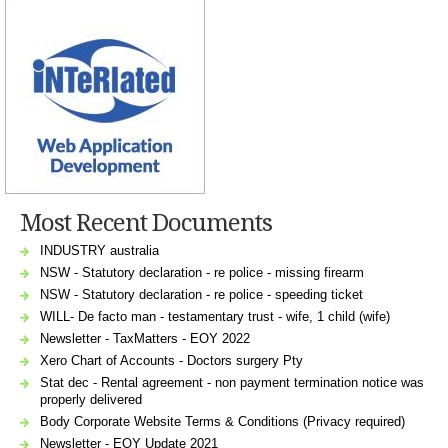
Most Recent Documents
INDUSTRY australia
NSW - Statutory declaration - re police - missing firearm
NSW - Statutory declaration - re police - speeding ticket
WILL- De facto man - testamentary trust - wife, 1 child (wife)
Newsletter - TaxMatters - EOY 2022
Xero Chart of Accounts - Doctors surgery Pty
Stat dec - Rental agreement - non payment termination notice was
properly delivered
Body Corporate Website Terms & Conditions (Privacy required)
Newsletter - EOY Update 2021