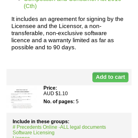
(Cth)
It includes an agreement for signing by the
Resources
Licensee and the Licensor, a non-
transferable, non-exclusive software
licence and a warranty limited as far as
possible and to 90 days.
Do
30
Price:
AUD $1.10
No. of pages:
5
Include in these groups:
# Precedents Online -ALL legal documents
Software Licensing