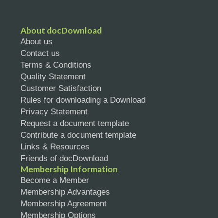
About docDownload
About us
Contact us
Terms & Conditions
Quality Statement
Customer Satisfaction
Rules for downloading a Download
Privacy Statement
Request a document template
Contribute a document template
Links & Resources
Friends of docDownload
Membership Information
Become a Member
Membership Advantages
Membership Agreement
Membership Options