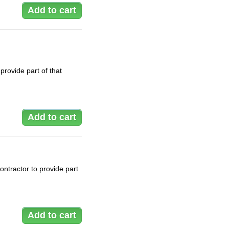
rovide part of that
ontractor to provide part