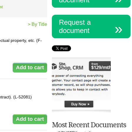
nt
Request a
> By Title
document
tual property, etc. (F-
ntract). (L-52081)
Most Recent Documents