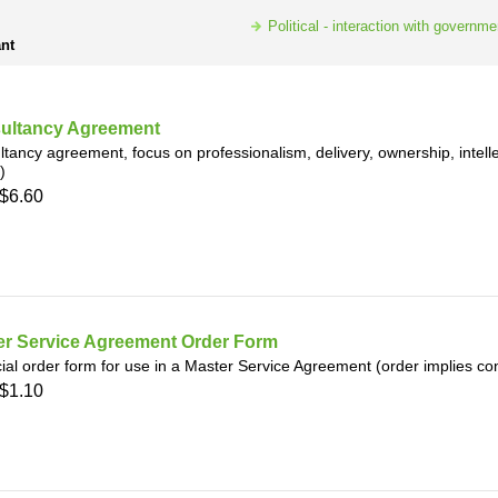
h
SME
Political - interaction with governme
nt
ring
Pro's &
Clubs
Experts
and NGO's
ultancy Agreement
tancy agreement, focus on professionalism, delivery, ownership, intellec
)
$6.60
er Service Agreement Order Form
ial order form for use in a Master Service Agreement (order implies co
$1.10