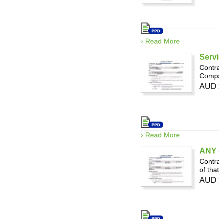
› Read More
Servi
Contra
Compan
AUD 
› Read More
ANY -
Contra
of tha
AUD 