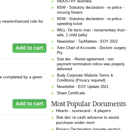
INDUSTRY australia
NSW - Statutory declaration - re police -
missing firearm
NSW - Statutory declaration - re police -
a new/enhanced role for
speeding ticket
WILL- De facto man - testamentary trust -
wife, 1 child (wife)
Newsletter - TaxMatters - EOY 2022
Xero Chart of Accounts - Doctors surgery
Pty
Stat dec - Rental agreement - non
payment termination notice was properly
delivered
Body Corporate Website Terms &
be completed by a given
Conditions (Privacy required)
Newsletter - EOY Update 2021
Share Certificate
Most Popular Documents
Hearts - scorecard - 4 players
Stat dec re cash advance to assist
purchase under mort
Privacy Declaration (private sector)