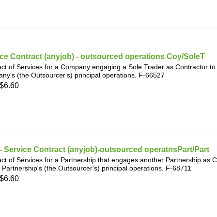
ce Contract (anyjob) - outsourced operations Coy/SoleT
ct of Services for a Company engaging a Sole Trader as Contractor to p
y's (the Outsourcer's) principal operations. F-66527
$6.60
 Service Contract (anyjob)-outsourced operatnsPart/Part
ct of Services for a Partnership that engages another Partnership as C
t Partnership's (the Outsourcer's) principal operations. F-68711
$6.60