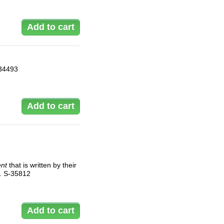
-34493
ent
that is written by their
al. S-35812