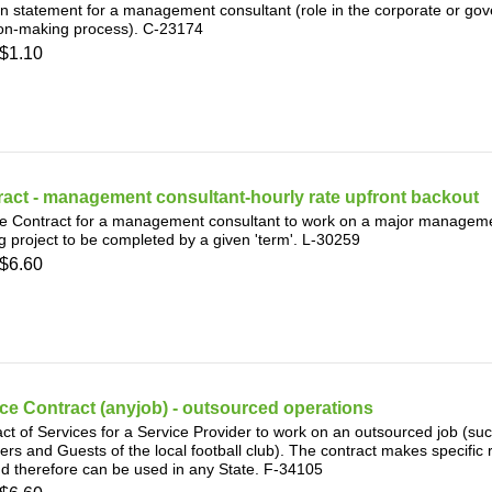
n statement for a management consultant (role in the corporate or g
ion-making process). C-23174
$1.10
act - management consultant-hourly rate upfront backout
e Contract for a management consultant to work on a major manageme
 project to be completed by a given 'term'. L-30259
$6.60
ce Contract (anyjob) - outsourced operations
ct of Services for a Service Provider to work on an outsourced job (suc
s and Guests of the local football club). The contract makes specific r
d therefore can be used in any State. F-34105