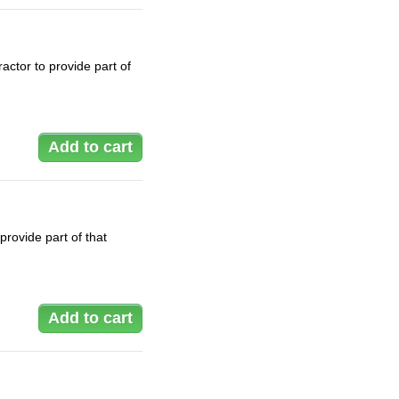
actor to provide part of
rovide part of that