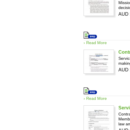
Missio
decis
AUD 
› Read More
Contr
Servic
making
AUD 
› Read More
Servi
Contra
Member
law an