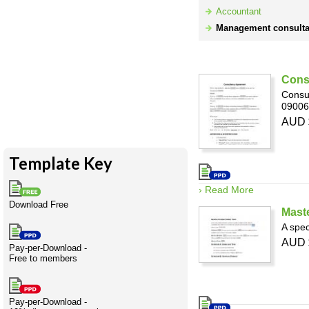
Expert
Wholesale
Creativity
International
Having fun
Stylenames
Contributors
Deat
Essay
Accountant
advisors
development
types
Management consulta
Projects
Risk
Tende
Resource
Retail
Based
Cons
Consul
Infrastructure
Construction
09006
Resources
AUD 
Template Key
› Read More
Download Free
Mast
A spec
AUD 
Pay-per-Download -
Free to members
Pay-per-Download -