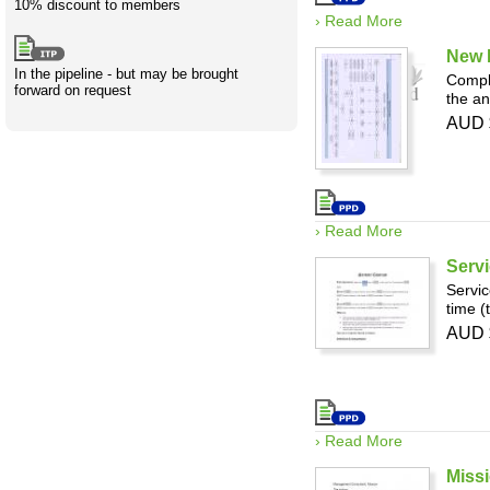
10% discount to members
› Read More
New 
In the pipeline - but may be brought
Compli
forward on request
the an
AUD 
› Read More
Servi
Servic
time (
AUD 
› Read More
Miss