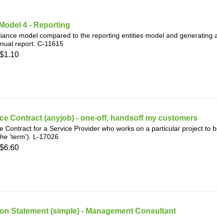
Model 4 - Reporting
ance model compared to the reporting entities model and generating 
nual report. C-11615
$1.10
ce Contract (anyjob) - one-off, handsoff my customers
e Contract for a Service Provider who works on a particular project to 
the 'term'). L-17026
$6.60
ion Statement (simple) - Management Consultant