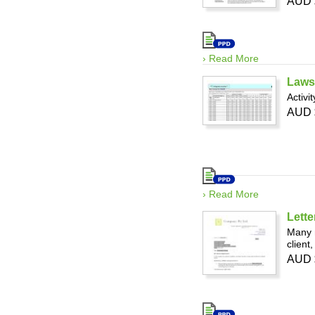
AUD 
› Read More
Laws
Activi
AUD 
› Read More
Lette
Many 
client
AUD 