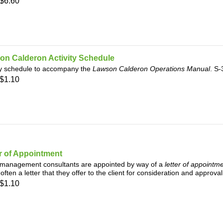
$6.60
on Calderon Activity Schedule
ty schedule to accompany the
Lawson Calderon Operations Manual
. S
$1.10
r of Appointment
management consultants are appointed by way of a
letter of appointm
, often a letter that they offer to the client for consideration and approv
$1.10