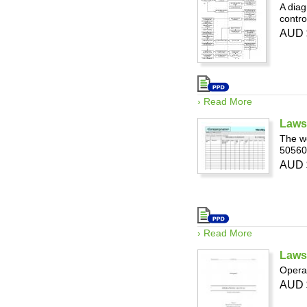
A diag
contro
AUD 
› Read More
Laws
The we
50560
AUD 
› Read More
Laws
Opera
AUD 