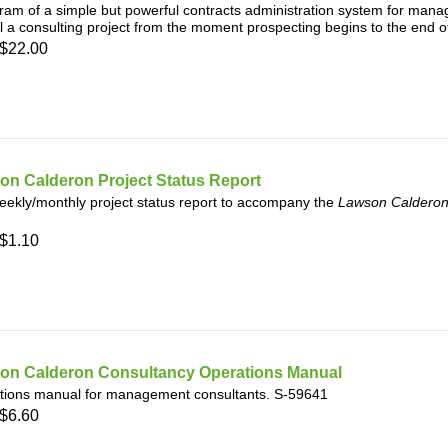
ram of a simple but powerful contracts administration system for mana
l a consulting project from the moment prospecting begins to the end o
$22.00
on Calderon Project Status Report
ekly/monthly project status report to accompany the
Lawson Calderon
$1.10
on Calderon Consultancy Operations Manual
tions manual for management consultants. S-59641
$6.60