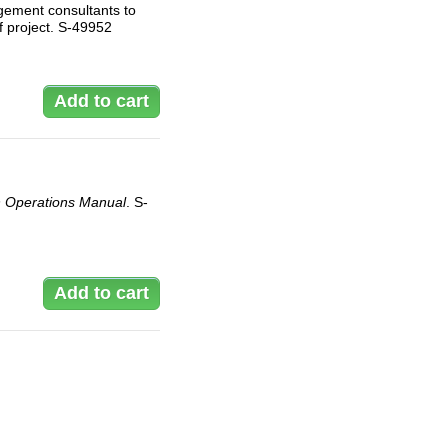
gement consultants to
f project. S-49952
 Operations Manual
. S-