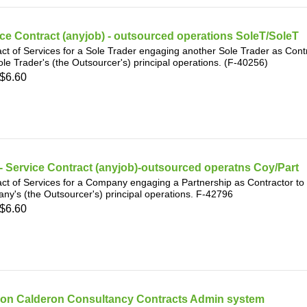
ce Contract (anyjob) - outsourced operations SoleT/SoleT
ct of Services for a Sole Trader engaging another Sole Trader as Contr
ole Trader's (the Outsourcer's) principal operations. (F-40256)
$6.60
 Service Contract (anyjob)-outsourced operatns Coy/Part
ct of Services for a Company engaging a Partnership as Contractor to p
y's (the Outsourcer's) principal operations. F-42796
$6.60
on Calderon Consultancy Contracts Admin system