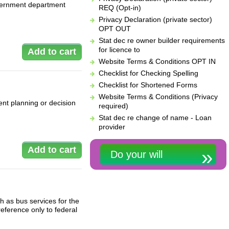
overnment department
REQ (Opt-in)
Privacy Declaration (private sector)
OPT OUT
Stat dec re owner builder requirements
for licence to
Website Terms & Conditions OPT IN
Checklist for Checking Spelling
Checklist for Shortened Forms
Website Terms & Conditions (Privacy
nt planning or decision
required)
Stat dec re change of name - Loan
provider
Do your will
h as bus services for the
eference only to federal