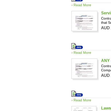
› Read More
Servi
Contra
that S
AUD 
› Read More
ANY -
Contra
Compan
AUD 
› Read More
Laws