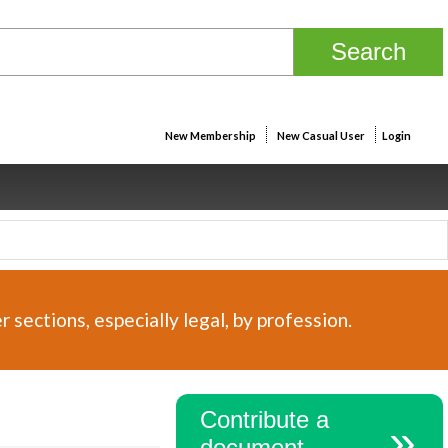
New Membership
New Casual User
Login
sections, especially legal, by profession.
Contribute a
document