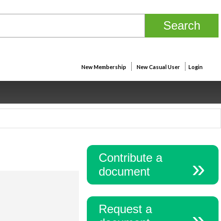
New Membership
New Casual User
Login
Contribute a
document
Request a