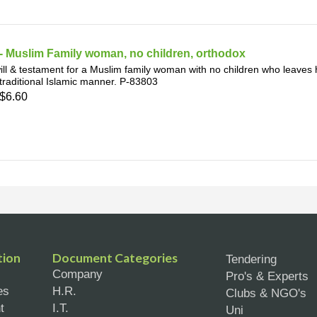
- Muslim Family woman, no children, orthodox
ill & testament for a Muslim family woman with no children who leaves h
 traditional Islamic manner. P-83803
$6.60
tion
Document Categories
Tendering
Company
Pro's & Experts
es
H.R.
Clubs & NGO's
t
I.T.
Uni