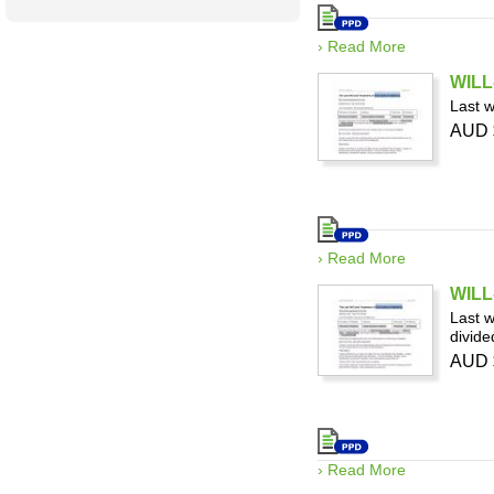
› Read More
WILL-
Last w
AUD 
› Read More
WILL
Last w
divide
AUD 
› Read More