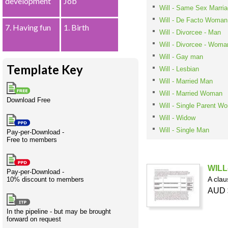
development
Job
Will - Same Sex Marr
Creativity
International
Having fun
Stylenames
Contributors
Deat
Essay
development
types
Will - De Facto Woman
7. Having fun
1. Birth
Will - Divorcee - Man
Projects
Risk
Tende
Will - Divorcee - Woma
Will - Gay man
Template Key
Will - Lesbian
Will - Married Man
Resources
Will - Married Woman
Download Free
Will - Single Parent W
Will - Widow
Will - Single Man
Pay-per-Download -
Free to members
WILL-
Pay-per-Download -
A clau
10% discount to members
AUD 
In the pipeline - but may be brought
forward on request