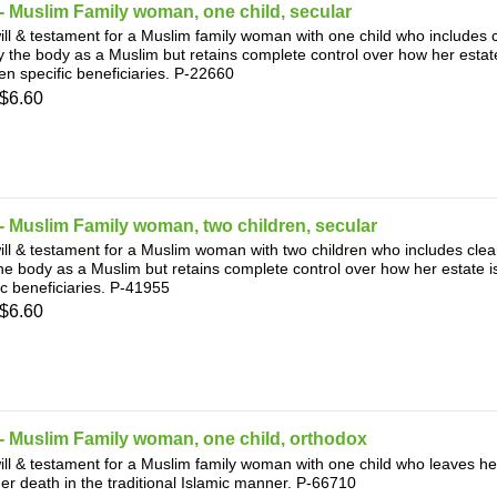
 Muslim Family woman, one child, secular
ill & testament for a Muslim family woman with one child who includes c
y the body as a Muslim but retains complete control over how her estate
n specific beneficiaries. P-22660
$6.60
 Muslim Family woman, two children, secular
ill & testament for a Muslim woman with two children who includes clear
he body as a Muslim but retains complete control over how her estate i
ic beneficiaries. P-41955
$6.60
- Muslim Family woman, one child, orthodox
ill & testament for a Muslim family woman with one child who leaves her
her death in the traditional Islamic manner. P-66710