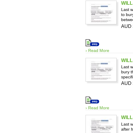
WILL-
Last w
to bur
betwee
AUD 
› Read More
WILL-
Last w
bury t
specif
AUD 
› Read More
WILL
Last w
after 