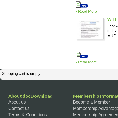
› Read More
WILL
Last w
in the
AUD 
› Read More
Shopping cart is empty
About docDownload
Membership Informa
About us
Become a Member
Contact us
Membership Advantag
Terms & Conditions
Membership Agreemen