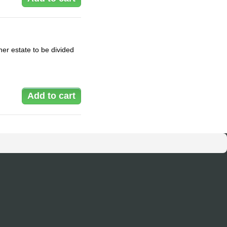
er estate to be divided