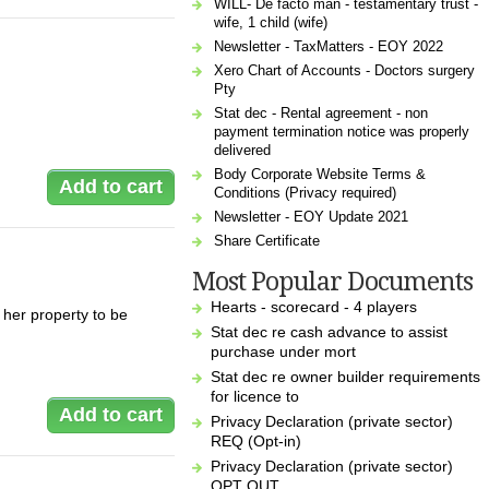
WILL- De facto man - testamentary trust -
wife, 1 child (wife)
Newsletter - TaxMatters - EOY 2022
Xero Chart of Accounts - Doctors surgery
Pty
Stat dec - Rental agreement - non
payment termination notice was properly
delivered
Body Corporate Website Terms &
Conditions (Privacy required)
Newsletter - EOY Update 2021
Share Certificate
Most Popular Documents
Hearts - scorecard - 4 players
 her property to be
Stat dec re cash advance to assist
purchase under mort
Stat dec re owner builder requirements
for licence to
Privacy Declaration (private sector)
REQ (Opt-in)
Privacy Declaration (private sector)
OPT OUT