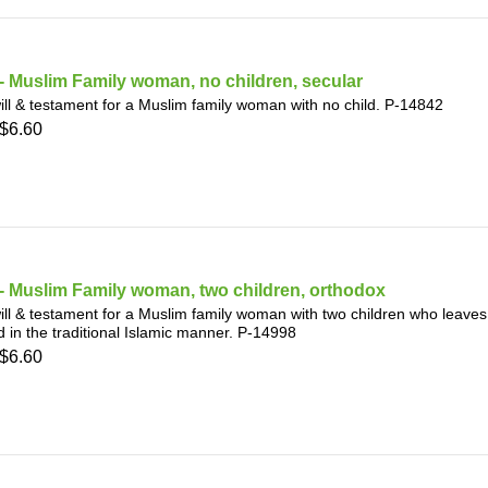
 Muslim Family woman, no children, secular
ill & testament for a Muslim family woman with no child. P-14842
$6.60
- Muslim Family woman, two children, orthodox
ill & testament for a Muslim family woman with two children who leaves
d in the traditional Islamic manner. P-14998
$6.60