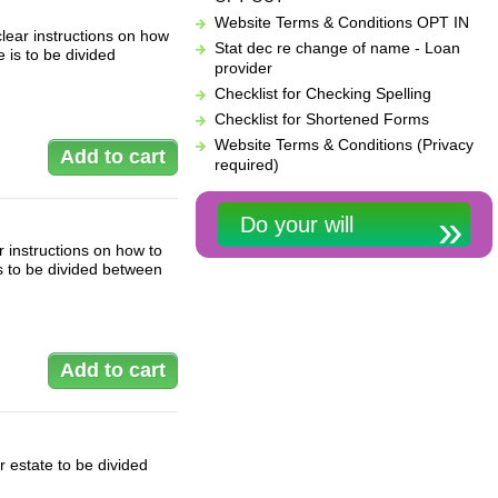
Website Terms & Conditions OPT IN
lear instructions on how
Stat dec re change of name - Loan
 is to be divided
provider
Checklist for Checking Spelling
Checklist for Shortened Forms
Website Terms & Conditions (Privacy
required)
Do your will
 instructions on how to
s to be divided between
 estate to be divided