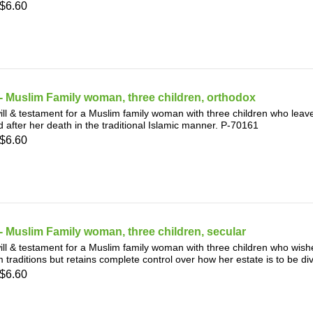
$6.60
 Muslim Family woman, three children, orthodox
ill & testament for a Muslim family woman with three children who leave
d after her death in the traditional Islamic manner. P-70161
$6.60
 Muslim Family woman, three children, secular
ill & testament for a Muslim family woman with three children who wis
 traditions but retains complete control over how her estate is to be d
$6.60