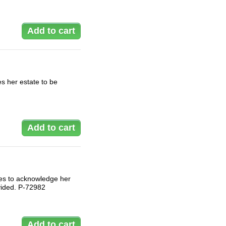
s her estate to be
hes to acknowledge her
ivided. P-72982