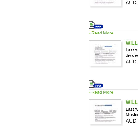
AUD 
› Read More
WILL-
Last w
divide
AUD 
› Read More
WILL-
Last w
Muslim
AUD 