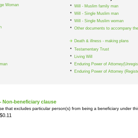
iage Woman
h
SME
Will - Muslim family man
Will - Single Muslim man
Will - Single Muslim woman
ring
Pro's &
Clubs
n
Other documents to accompany the
Experts
and NGO's
Death & illness - making plans
Testamentary Trust
Living Will
oman
Enduring Power of Attorney(Unregis
Enduring Power of Attorney (Regist
 Non-beneficiary clause
se that excludes particular person(s) from being a beneficiary under thi
$0.11