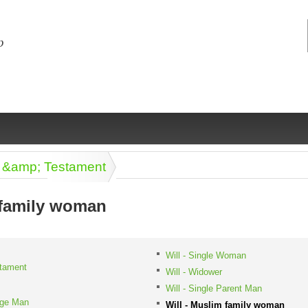
ll &amp; Testament
 family woman
ng
ce
Health &
Medical,
Marriage
Psychology
Will - Single Woman
stament
wellness
biomedical
& living
Will - Widower
together
 Docs
Dictionaries
Will - Single Parent Man
Legal
Marketing
age Man
in Aussie
Will - Muslim family woman