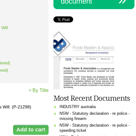
document
 Will
tered)
ered)
> By Title
Most Recent Documents
INDUSTRY australia
s Will. (P-21298)
NSW - Statutory declaration - re police -
missing firearm
NSW - Statutory declaration - re police -
speeding ticket