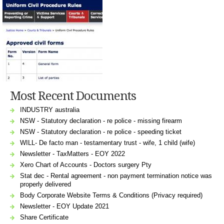
Most Recent Documents
INDUSTRY australia
NSW - Statutory declaration - re police - missing firearm
NSW - Statutory declaration - re police - speeding ticket
WILL- De facto man - testamentary trust - wife, 1 child (wife)
Newsletter - TaxMatters - EOY 2022
Xero Chart of Accounts - Doctors surgery Pty
Stat dec - Rental agreement - non payment termination notice was
properly delivered
Body Corporate Website Terms & Conditions (Privacy required)
Newsletter - EOY Update 2021
Share Certificate