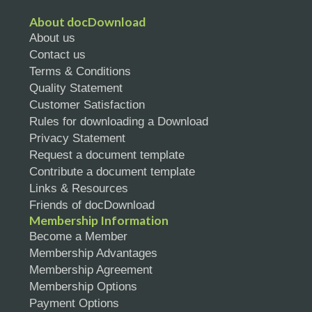
About docDownload
About us
Contact us
Terms & Conditions
Quality Statement
Customer Satisfaction
Rules for downloading a Download
Privacy Statement
Request a document template
Contribute a document template
Links & Resources
Friends of docDownload
Membership Information
Become a Member
Membership Advantages
Membership Agreement
Membership Options
Payment Options