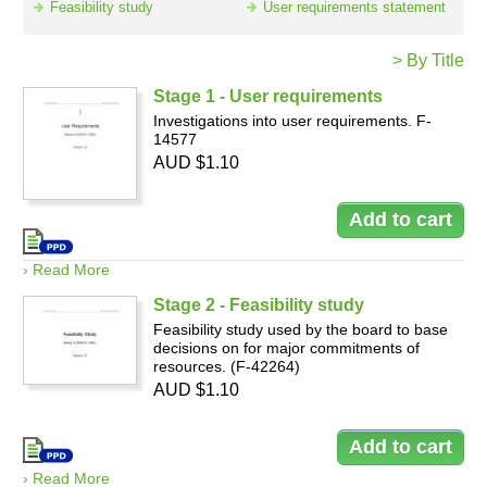
Feasibility study
User requirements statement
> By Title
Resources
Stage 1 - User requirements
Investigations into user requirements. F-
14577
AUD $1.10
› Read More
Stage 2 - Feasibility study
Feasibility study used by the board to base
decisions on for major commitments of
resources. (F-42264)
AUD $1.10
› Read More