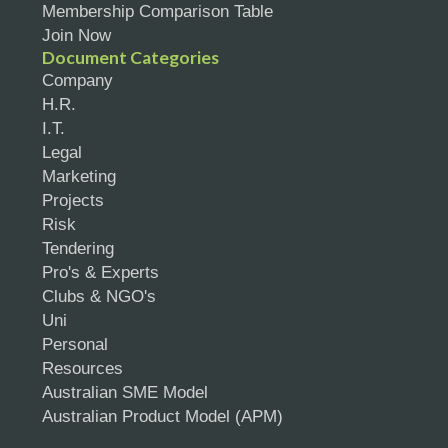
Membership Comparison Table
Join Now
Document Categories
Company
H.R.
I.T.
Legal
Marketing
Projects
Risk
Tendering
Pro's & Experts
Clubs & NGO's
Uni
Personal
Resources
Australian SME Model
Australian Product Model (APM)