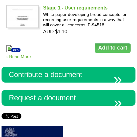
Stage 1 - User requirements
White paper developing broad concepts for
recording user requirements in a way that
will cover all concerns. F-94518
AUD $1.10
› Read More
Contribute a document
Request a document