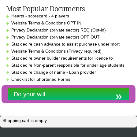
Most Popular Documents
Hearts - scorecard - 4 players
Website Terms & Conditions OPT IN
Privacy Declaration (private sector) REQ (Opt-in)
Privacy Declaration (private sector) OPT OUT
Stat dec re cash advance to assist purchase under mort
Website Terms & Conditions (Privacy required)
Stat dec re owner builder requirements for licence to
Stat dec re Non-parent responsible for under age students
Stat dec re change of name - Loan provider
Checklist for Shortened Forms
Do your will
Shopping cart is empty