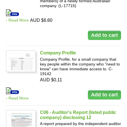
members) of a newly formed Australian
company. (L-17715)
› Read More
AUD $6.60
Company Profile
Company Profile, for a small company that
key people within the company who "need to
know" can have immediate access to. C-
19142
AUD $0.11
› Read More
C06 - Auditor's Report (listed public
company) disclosing 12
A report prepared by the independent auditor