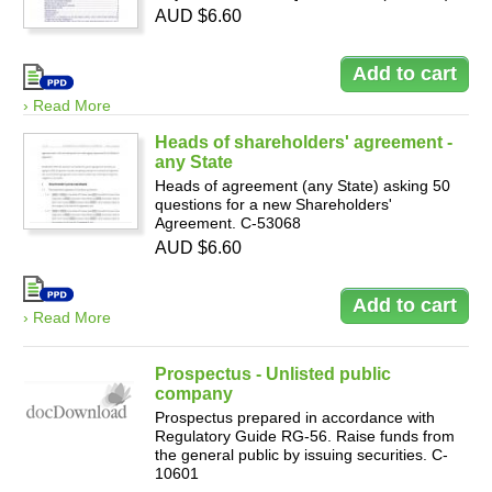
AUD $6.60
› Read More
Heads of shareholders' agreement -
any State
Heads of agreement (any State) asking 50
questions for a new Shareholders'
Agreement. C-53068
AUD $6.60
› Read More
Prospectus - Unlisted public
company
Prospectus prepared in accordance with
Regulatory Guide RG-56. Raise funds from
the general public by issuing securities. C-
10601