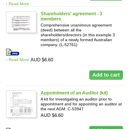
› Read More
Shareholders' agreement - 3
members
Comprehensive unanimous agreement
(deed) between all the
shareholders/directors (in this example 3
members) of a newly formed Australian
company. (L-52761)
› Read More
AUD $6.60
Appointment of an Auditor (kit)
A kit for investigating an auditor prior to
appointment and for appointing an auditor at
the next AGM. C-53947
AUD $6.60