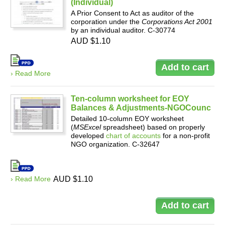
(Individual)
A Prior Consent to Act as auditor of the
corporation under the
Corporations Act 2001
by an individual auditor. C-30774
AUD $1.10
› Read More
Ten-column worksheet for EOY
Balances & Adjustments-NGOCounc
Detailed 10-column EOY worksheet
(
MSExcel
spreadsheet) based on properly
developed
chart of accounts
for a non-profit
NGO organization. C-32647
› Read More
AUD $1.10