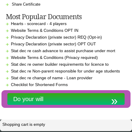
Share Certificate
Most Popular Documents
Hearts - scorecard - 4 players
Website Terms & Conditions OPT IN
Privacy Declaration (private sector) REQ (Opt-in)
Privacy Declaration (private sector) OPT OUT
Stat dec re cash advance to assist purchase under mort
Website Terms & Conditions (Privacy required)
Stat dec re owner builder requirements for licence to
Stat dec re Non-parent responsible for under age students
Stat dec re change of name - Loan provider
Checklist for Shortened Forms
Do your will
Shopping cart is empty