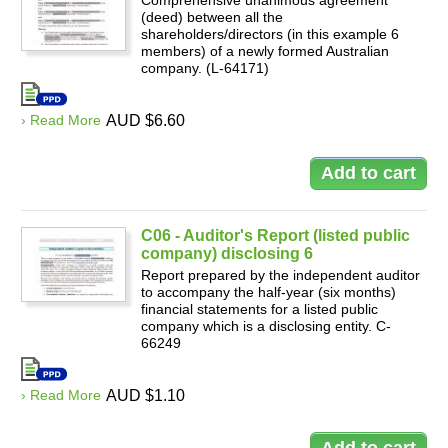
Comprehensive unanimous agreement
(deed) between all the
shareholders/directors (in this example 6
members) of a newly formed Australian
company. (L-64171)
› Read More
AUD $6.60
C06 - Auditor's Report (listed public
company) disclosing 6
Report prepared by the independent auditor
to accompany the half-year (six months)
financial statements for a listed public
company which is a disclosing entity. C-
66249
› Read More
AUD $1.10