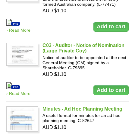
formed Australian company. (L-77471)
AUD $1.10
› Read More
C03 - Auditor - Notice of Nomination
(Large Private Coy)
Notice of auditor to be appointed at the next
General Meeting (GM) signed by a
Shareholder. C-79395
AUD $1.10
› Read More
Minutes - Ad Hoc Planning Meeting
A useful format for minutes for an ad hoc
planning meeting. C-82647
AUD $1.10