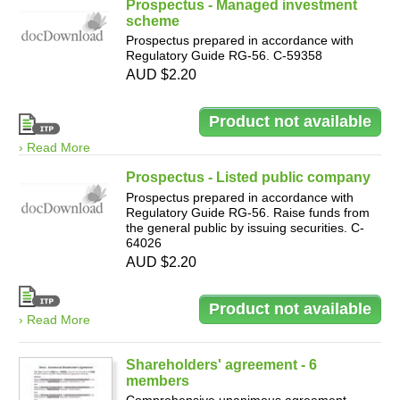
Prospectus - Managed investment
scheme
Prospectus prepared in accordance with
Regulatory Guide RG-56. C-59358
AUD $2.20
› Read More
Prospectus - Listed public company
Prospectus prepared in accordance with
Regulatory Guide RG-56. Raise funds from
the general public by issuing securities. C-
64026
AUD $2.20
› Read More
Shareholders' agreement - 6
members