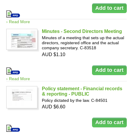
› Read More
Minutes - Second Directors Meeting
Minutes of a meeting that sets up the actual
directors, registered office and the actual
company secretary. C-83518
AUD $1.10
› Read More
Policy statement - Financial records
& reporting - PUBLIC
Policy dictated by the law. C-84501
AUD $6.60