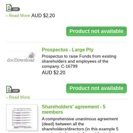
› Read More
AUD $2.20
Prospectus - Large Pty
Prospectus to raise Funds from existing
shareholders and employees of the
company. C-16799
AUD $2.20
› Read More
Shareholders' agreement - 5
members
A comprehensive unanimous agreement
(deed) between all the
shareholders/directors (in this example 5