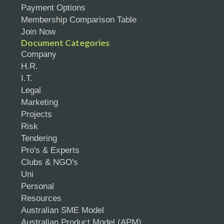
Payment Options
Membership Comparison Table
Join Now
Document Categories
Company
H.R.
I.T.
Legal
Marketing
Projects
Risk
Tendering
Pro's & Experts
Clubs & NGO's
Uni
Personal
Resources
Australian SME Model
Australian Product Model (APM)