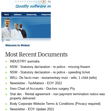
Most Recent Documents
INDUSTRY australia
NSW - Statutory declaration - re police - missing firearm
NSW - Statutory declaration - re police - speeding ticket
WILL- De facto man - testamentary trust - wife, 1 child (wife)
Newsletter - TaxMatters - EOY 2022
Xero Chart of Accounts - Doctors surgery Pty
Stat dec - Rental agreement - non payment termination notice was
properly delivered
Body Corporate Website Terms & Conditions (Privacy required)
Newsletter - EOY Update 2021