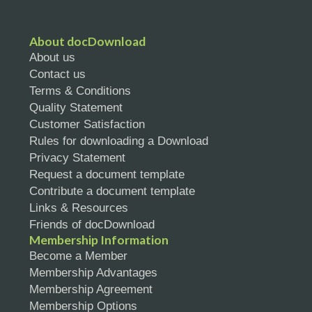
About docDownload
About us
Contact us
Terms & Conditions
Quality Statement
Customer Satisfaction
Rules for downloading a Download
Privacy Statement
Request a document template
Contribute a document template
Links & Resources
Friends of docDownload
Membership Information
Become a Member
Membership Advantages
Membership Agreement
Membership Options