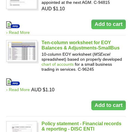
appointed at the next AGM. C-94815
AUD $1.10
› Read More
Ten-column worksheet for EOY
Balances & Adjustments-SmallBus
10-column EOY worksheet (
MSExcel
spreadsheet) based on properly developed
chart of accounts
for a small business
trading in services. C-96245
› Read More
AUD $1.10
Policy statement - Financial records
& reporting - DISC ENTI