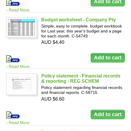
› Read More
Budget worksheet - Company Pty
Simple, easy to complete, budget workbook
for Last year, this year's budget and a page
for each month. C-54749
AUD $4.40
› Read More
Policy statement - Financial records
& reporting - REG SCHEM
Policy statement regarding financial records
and financial reports. C-58715
AUD $6.60
› Read More