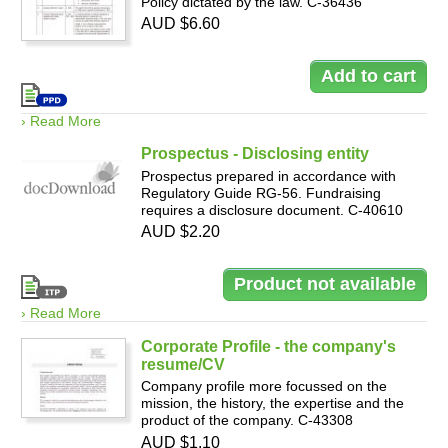
Policy dictated by the law. C-36436
AUD $6.60
› Read More
Prospectus - Disclosing entity
Prospectus prepared in accordance with
Regulatory Guide RG-56. Fundraising
requires a disclosure document. C-40610
AUD $2.20
› Read More
Corporate Profile - the company's
resume/CV
Company profile more focussed on the
mission, the history, the expertise and the
product of the company. C-43308
AUD $1.10