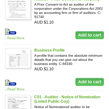
A Prior
Consent to Act
as auditor of the
corporation under the
Corporations Act 2001
by an accounting firm or firm of auditors. C-
91740
AUD $1.10
› Read More
Business Profile
A profile that contains the absolute minimum
details that you can give out about the
business entity. C-94330
AUD $1.10
› Read More
C01 - Auditor - Notice of Nomination
(Listed Public Coy)
Notice of Nominationof auditor to be