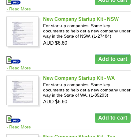
› Read More
New Company Startup Kit - NSW
For start-up companies. Some key
documents to help get a new company under
way in the State of NSW. (L-27484)
AUD $6.60
› Read More
New Company Startup Kit - WA
For start-up companies. Some key
documents to help get a new company under
way in the State of WA. (L-85293)
AUD $6.60
› Read More
New Company Startup Kit - Tas.