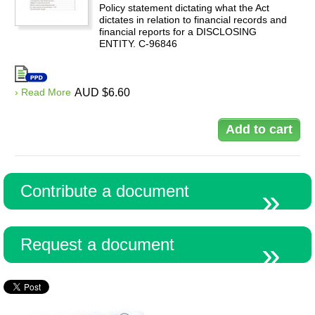
Policy statement dictating what the Act
dictates in relation to financial records and
financial reports for a DISCLOSING
ENTITY. C-96846
› Read More
AUD $6.60
Contribute a document
Request a document