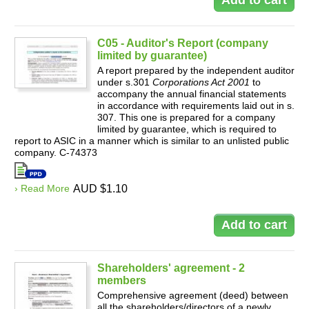
C05 - Auditor's Report (company
limited by guarantee)
A report prepared by the independent auditor
under s.301
Corporations Act 2001
to
accompany the annual financial statements
in accordance with requirements laid out in s.
307. This one is prepared for a company
limited by guarantee, which is required to
report to ASIC in a manner which is similar to an unlisted public
company. C-74373
› Read More
AUD $1.10
Shareholders' agreement - 2
members
Comprehensive agreement (deed) between
all the shareholders/directors of a newly