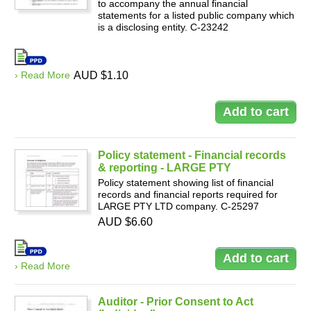
to accompany the annual financial
statements for a listed public company which
is a disclosing entity. C-23242
› Read More
AUD $1.10
Policy statement - Financial records
& reporting - LARGE PTY
Policy statement showing list of financial
records and financial reports required for
LARGE PTY LTD company. C-25297
AUD $6.60
› Read More
Auditor - Prior Consent to Act