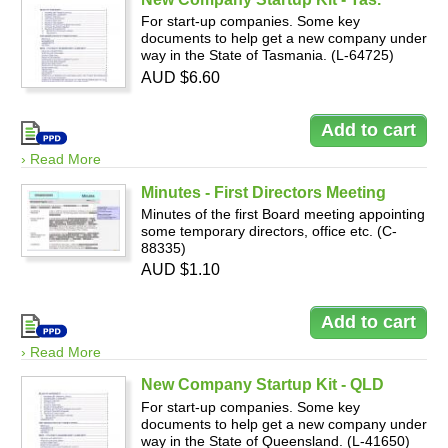
For start-up companies. Some key
documents to help get a new company under
way in the State of Tasmania. (L-64725)
AUD $6.60
› Read More
Minutes - First Directors Meeting
Minutes of the first Board meeting appointing
some temporary directors, office etc. (C-
88335)
AUD $1.10
› Read More
New Company Startup Kit - QLD
For start-up companies. Some key
documents to help get a new company under
way in the State of Queensland. (L-41650)