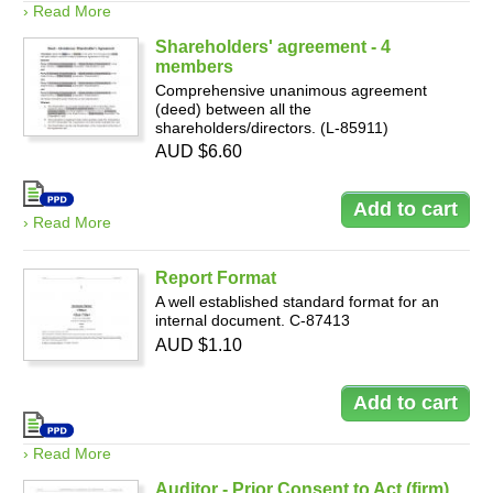
› Read More
Shareholders' agreement - 4
members
Comprehensive unanimous agreement
(deed) between all the
shareholders/directors. (L-85911)
AUD $6.60
› Read More
Report Format
A well established standard format for an
internal document. C-87413
AUD $1.10
› Read More
Auditor - Prior Consent to Act (firm)