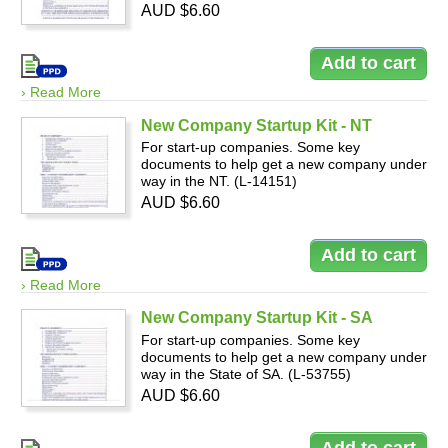
AUD $6.60
› Read More
New Company Startup Kit - NT
For start-up companies. Some key
documents to help get a new company under
way in the NT. (L-14151)
AUD $6.60
› Read More
New Company Startup Kit - SA
For start-up companies. Some key
documents to help get a new company under
way in the State of SA. (L-53755)
AUD $6.60