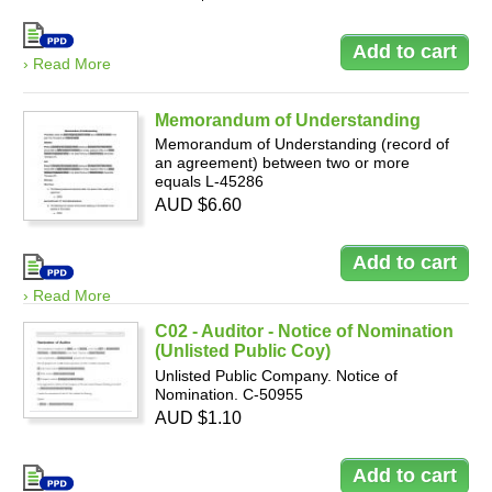
› Read More
Memorandum of Understanding
Memorandum of Understanding (record of
an agreement) between two or more
equals L-45286
AUD $6.60
› Read More
C02 - Auditor - Notice of Nomination
(Unlisted Public Coy)
Unlisted Public Company. Notice of
Nomination. C-50955
AUD $1.10