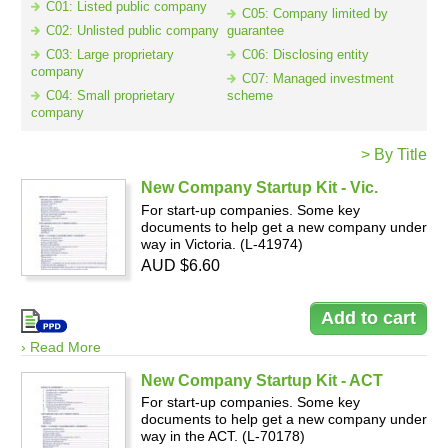
C01: Listed public company
C05: Company limited by
C02: Unlisted public company
guarantee
C03: Large proprietary
C06: Disclosing entity
Resources
company
C07: Managed investment
C04: Small proprietary
scheme
company
> By Title
New Company Startup Kit - Vic.
For start-up companies. Some key
documents to help get a new company under
way in Victoria. (L-41974)
AUD $6.60
› Read More
New Company Startup Kit - ACT
For start-up companies. Some key
documents to help get a new company under
way in the ACT. (L-70178)