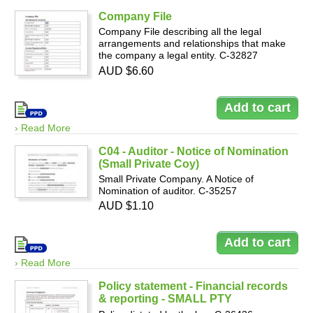
Company File
Company File describing all the legal
arrangements and relationships that make
the company a legal entity. C-32827
AUD $6.60
› Read More
C04 - Auditor - Notice of Nomination
(Small Private Coy)
Small Private Company. A Notice of
Nomination of auditor. C-35257
AUD $1.10
› Read More
Policy statement - Financial records
& reporting - SMALL PTY