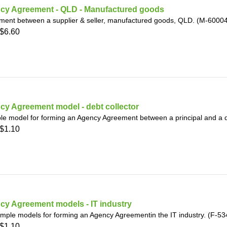
cy Agreement - QLD - Manufactured goods
ment between a supplier & seller, manufactured goods, QLD. (M-6000
$6.60
cy Agreement model - debt collector
le model for forming an Agency Agreement between a principal and a d
$1.10
cy Agreement models - IT industry
mple models for forming an Agency Agreementin the IT industry. (F-53
$1.10