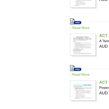
› Read More
ACT -
A "liv
AUD 
› Read More
ACT -
Power 
AUD 