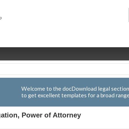
Welcome to the docDownload legal section; 
to get excellent templates for a broad rang
ng
ce
Health &
Medical,
Marriage
Psychology
wellness
biomedical
& living
ation, Power of Attorney
together
 Docs
Dictionaries
Legal
Marketing
in Aussie