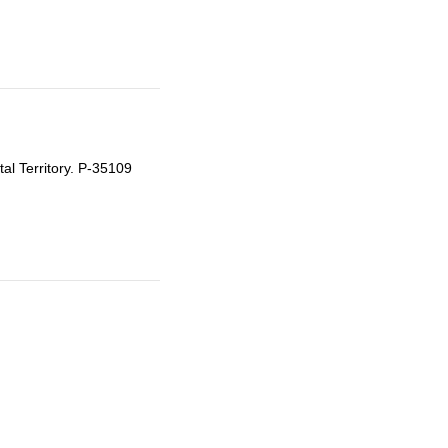
tal Territory. P-35109