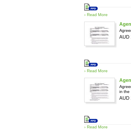
› Read More
Agen
Agreem
AUD 
› Read More
Agenc
Agreem
in the
AUD 
› Read More