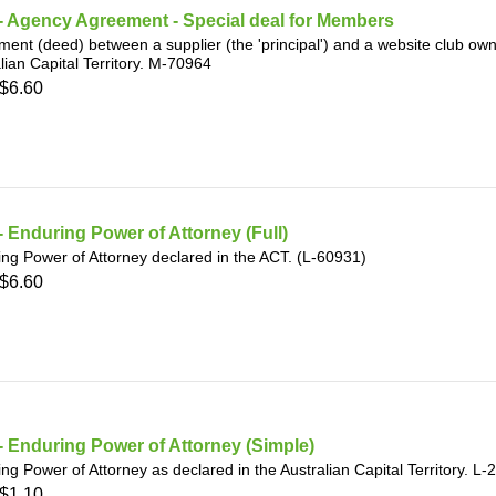
- Agency Agreement - Special deal for Members
ent (deed) between a supplier (the 'principal') and a website club owne
lian Capital Territory. M-70964
$6.60
 Enduring Power of Attorney (Full)
ng Power of Attorney declared in the ACT. (L-60931)
$6.60
 Enduring Power of Attorney (Simple)
ng Power of Attorney as declared in the Australian Capital Territory. L
$1.10