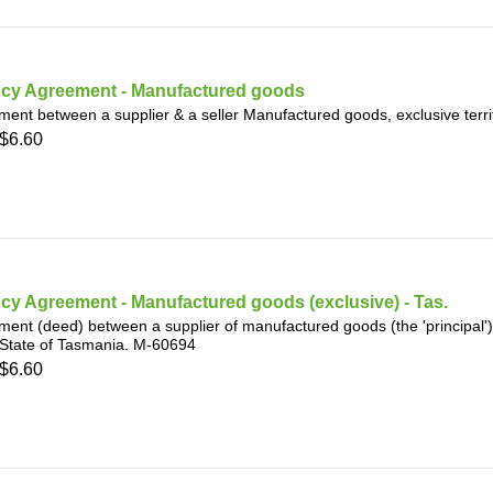
cy Agreement - Manufactured goods
ent between a supplier & a seller Manufactured goods, exclusive terri
$6.60
y Agreement - Manufactured goods (exclusive) - Tas.
ent (deed) between a supplier of manufactured goods (the 'principal') a
 State of Tasmania. M-60694
$6.60