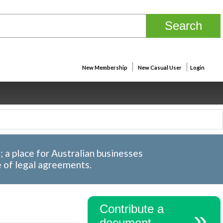
New Membership
New Casual User
Login
a place for Australian businesses
e of legal agreements.
Contribute a
document