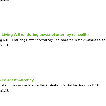
 Living Will (enduring power of attorney re health)
ing will" - Enduring Power of Attorney - as declared in the Australian Capi
$1.10
 Power of Attorney
of Attorney as declared in the Australian Capital Territory. L-21936
$1.10