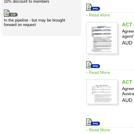
10% discount to members
› Read More
In the pipeline - but may be brought
ACT -
forward on request
Agreem
agent'
AUD 
› Read More
ACT -
Agreem
Austra
AUD 
› Read More