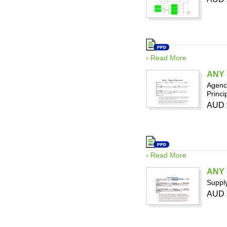
› Read More
ANY -
Agency
Princi
AUD 
› Read More
ANY 
Supply
AUD 