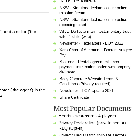
INDUSTRY australia
NSW - Statutory declaration - re police -
missing firearm
NSW - Statutory declaration - re police -
speeding ticket
WILL- De facto man - testamentary trust -
 and a seller ('the
wife, 1 child (wife)
Newsletter - TaxMatters - EOY 2022
Xero Chart of Accounts - Doctors surgery
Pty
Stat dec - Rental agreement - non
payment termination notice was properly
delivered
Body Corporate Website Terms &
Conditions (Privacy required)
ter ('the agent') in the
Newsletter - EOY Update 2021
02
Share Certificate
Most Popular Documents
Hearts - scorecard - 4 players
Privacy Declaration (private sector)
REQ (Opt-in)
Privacy Declaration (private sector)