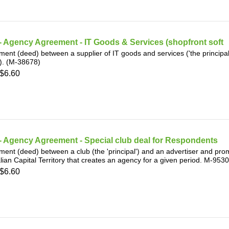
 Agency Agreement - IT Goods & Services (shopfront soft
ent (deed) between a supplier of IT goods and services ('the principal')
). (M-38678)
$6.60
 Agency Agreement - Special club deal for Respondents
ent (deed) between a club (the 'principal') and an advertiser and promo
lian Capital Territory that creates an agency for a given period. M-953
$6.60