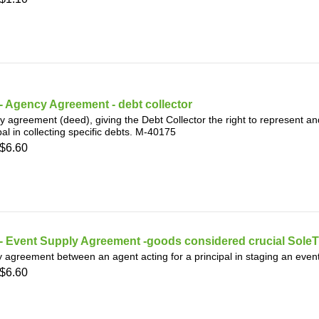
 Agency Agreement - debt collector
 agreement (deed), giving the Debt Collector the right to represent and
pal in collecting specific debts. M-40175
$6.60
- Event Supply Agreement -goods considered crucial SoleT
 agreement between an agent acting for a principal in staging an even
$6.60