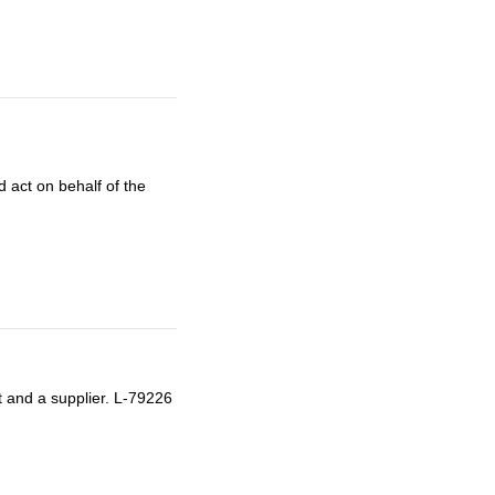
 act on behalf of the
t and a supplier. L-79226