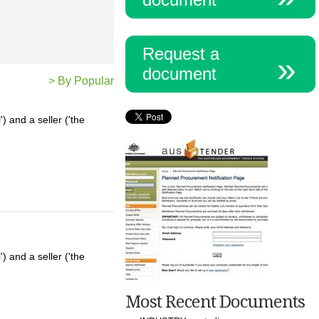
Request a
document
> By Popular
 and a seller ('the
 and a seller ('the
Most Recent Documents