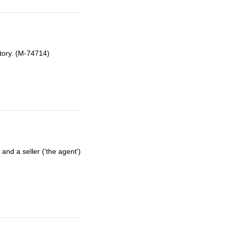
tory. (M-74714)
nd a seller ('the agent')