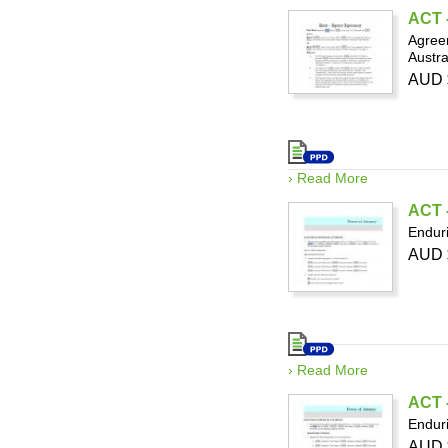
ACT 
Agreem
Austra
AUD 
› Read More
ACT -
Enduri
AUD 
› Read More
ACT -
Enduri
AUD 