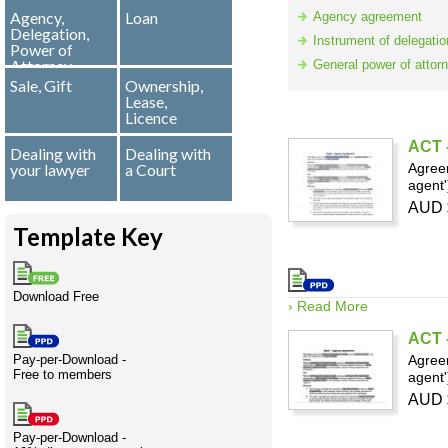
Agency,
Loan
Creativity
International
Having fun
Stylenames
Contributors
Deat
Essay
Agency agreement
Delegation,
development
types
Instrument of delegatio
Power of
Attorney
General power of attor
Projects
Risk
Tende
Sale, Gift
Ownership,
Lease,
Licence
ACT -
Dealing with
Dealing with
your lawyer
a Court
Agreem
Resources
agent'
AUD 
Template Key
Download Free
› Read More
ACT -
Pay-per-Download -
Agreem
Free to members
agent'
AUD 
Pay-per-Download -