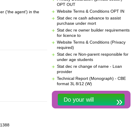
OPT OUT
Website Terms & Conditions OPT IN
r ('the agent') in the
Stat dec re cash advance to assist
purchase under mort
Stat dec re owner builder requirements
for licence to
Website Terms & Conditions (Privacy
required)
Stat dec re Non-parent responsible for
under age students
Stat dec re change of name - Loan
provider
Technical Report (Monograph) - CBE
format 3L 8/12 (W)
Do your will
-21388