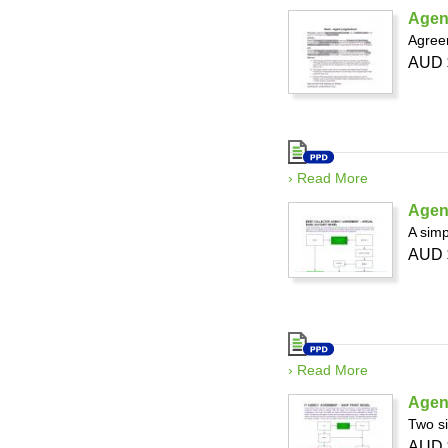
Agen
Agree
AUD 
› Read More
Agen
A simp
AUD 
› Read More
Agen
Two si
AUD 