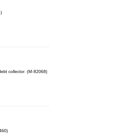
4)
ebt collector. (M-82068)
460)