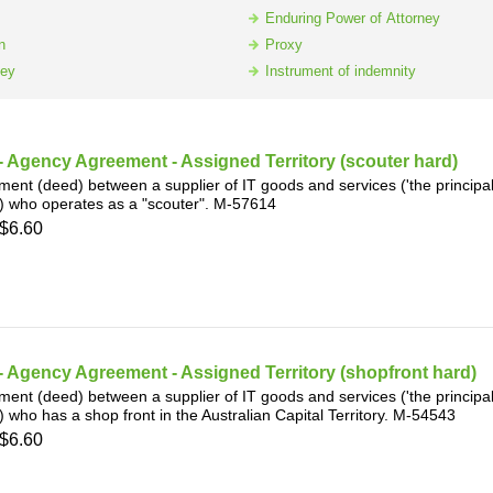
h
SME
Enduring Power of Attorney
n
Proxy
ney
Instrument of indemnity
ring
Pro's &
Clubs
Experts
and NGO's
 Agency Agreement - Assigned Territory (scouter hard)
ent (deed) between a supplier of IT goods and services ('the principal')
) who operates as a "scouter". M-57614
$6.60
 Agency Agreement - Assigned Territory (shopfront hard)
ent (deed) between a supplier of IT goods and services ('the principal')
) who has a shop front in the Australian Capital Territory. M-54543
$6.60