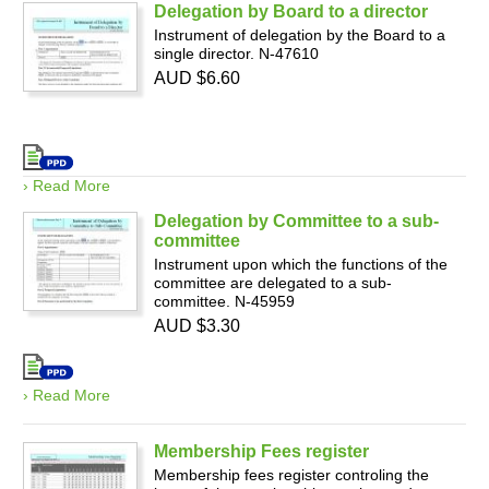
Delegation by Board to a director
Instrument of delegation by the Board to a
single director. N-47610
AUD $6.60
› Read More
Delegation by Committee to a sub-
committee
Instrument upon which the functions of the
committee are delegated to a sub-
committee. N-45959
AUD $3.30
› Read More
Membership Fees register
Membership fees register controling the