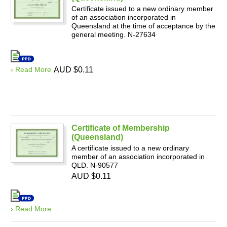
Certificate issued to a new ordinary member
of an association incorporated in
Queensland at the time of acceptance by the
general meeting. N-27634
› Read More
AUD $0.11
Certificate of Membership
(Queensland)
A certificate issued to a new ordinary
member of an association incorporated in
QLD. N-90577
AUD $0.11
› Read More