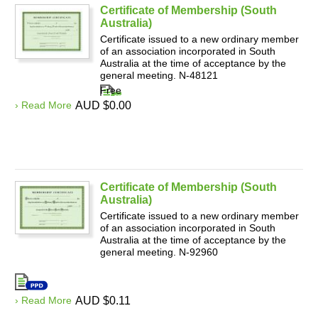
Certificate of Membership (South
Australia)
Certificate issued to a new ordinary member
of an association incorporated in South
Australia at the time of acceptance by the
general meeting. N-48121
Free
› Read More
AUD $0.00
Certificate of Membership (South
Australia)
Certificate issued to a new ordinary member
of an association incorporated in South
Australia at the time of acceptance by the
general meeting. N-92960
› Read More
AUD $0.11