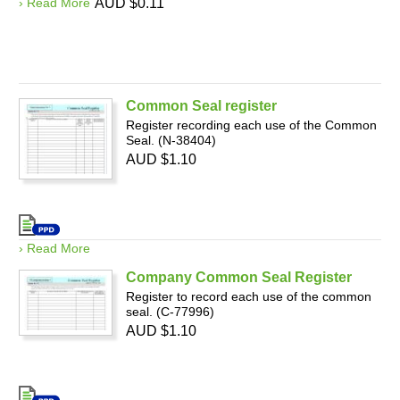
› Read More
AUD $0.11
Common Seal register
Register recording each use of the Common
Seal. (N-38404)
AUD $1.10
› Read More
Company Common Seal Register
Register to record each use of the common
seal. (C-77996)
AUD $1.10