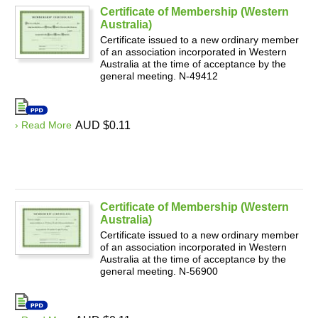
Certificate of Membership (Western
Australia)
Certificate issued to a new ordinary member
of an association incorporated in Western
Australia at the time of acceptance by the
general meeting. N-49412
› Read More
AUD $0.11
Certificate of Membership (Western
Australia)
Certificate issued to a new ordinary member
of an association incorporated in Western
Australia at the time of acceptance by the
general meeting. N-56900