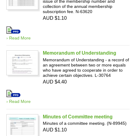
issue of the membership number and
collection of the annual membership
subscription fee. N-63620
AUD $1.10
› Read More
Memorandum of Understanding
Memorandum of Understanding - a record of
an agreement between two or more equals
who have agreed to cooperate in order to
achieve certain objectives. L-30764
AUD $4.40
› Read More
Minutes of Committee meeting
Minutes of a committee meeting. (N-89945)
AUD $1.10