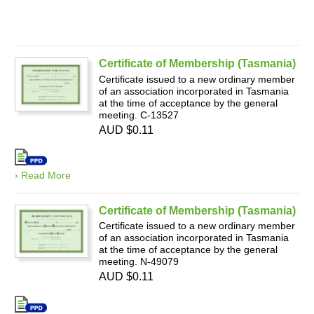
Certificate of Membership (Tasmania)
Certificate issued to a new ordinary member
of an association incorporated in Tasmania
at the time of acceptance by the general
meeting. C-13527
AUD $0.11
› Read More
Certificate of Membership (Tasmania)
Certificate issued to a new ordinary member
of an association incorporated in Tasmania
at the time of acceptance by the general
meeting. N-49079
AUD $0.11