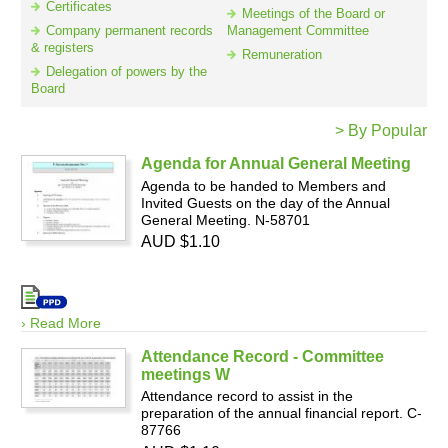
Certificates
Meetings of the Board or
Company permanent records
Management Committee
& registers
Remuneration
Resources
Delegation of powers by the
Board
> By Popular
Agenda for Annual General Meeting
Agenda to be handed to Members and
Invited Guests on the day of the Annual
General Meeting. N-58701
AUD $1.10
› Read More
Attendance Record - Committee
meetings W
Attendance record to assist in the
preparation of the annual financial report. C-
87766