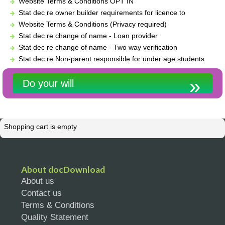
Website Terms & Conditions OPT IN
Stat dec re owner builder requirements for licence to
Website Terms & Conditions (Privacy required)
Stat dec re change of name - Loan provider
Stat dec re change of name - Two way verification
Stat dec re Non-parent responsible for under age students
Do your will
Shopping cart is empty
About docDownload
About us
Contact us
Terms & Conditions
Quality Statement