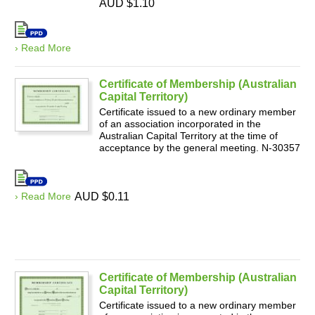
AUD $1.10
› Read More
Certificate of Membership (Australian
Capital Territory)
Certificate issued to a new ordinary member
of an association incorporated in the
Australian Capital Territory at the time of
acceptance by the general meeting. N-30357
› Read More
AUD $0.11
Certificate of Membership (Australian
Capital Territory)
Certificate issued to a new ordinary member