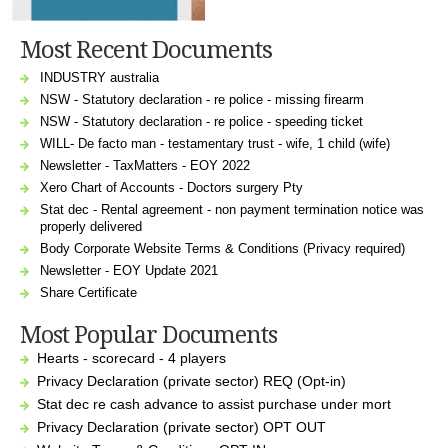
Most Recent Documents
INDUSTRY australia
NSW - Statutory declaration - re police - missing firearm
NSW - Statutory declaration - re police - speeding ticket
WILL- De facto man - testamentary trust - wife, 1 child (wife)
Newsletter - TaxMatters - EOY 2022
Xero Chart of Accounts - Doctors surgery Pty
Stat dec - Rental agreement - non payment termination notice was
properly delivered
Body Corporate Website Terms & Conditions (Privacy required)
Newsletter - EOY Update 2021
Share Certificate
Most Popular Documents
Hearts - scorecard - 4 players
Privacy Declaration (private sector) REQ (Opt-in)
Stat dec re cash advance to assist purchase under mort
Privacy Declaration (private sector) OPT OUT