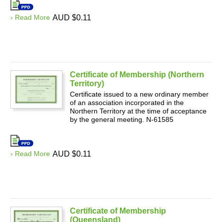
› Read More
AUD $0.11
Certificate of Membership (Northern
Territory)
Certificate issued to a new ordinary member
of an association incorporated in the
Northern Territory at the time of acceptance
by the general meeting. N-61585
› Read More
AUD $0.11
Certificate of Membership
(Queensland)