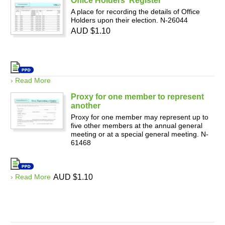
Office Holders' Register
A place for recording the details of Office
Holders upon their election. N-26044
AUD $1.10
› Read More
Proxy for one member to represent
another
Proxy for one member may represent up to
five other members at the annual general
meeting or at a special general meeting. N-
61468
› Read More
AUD $1.10