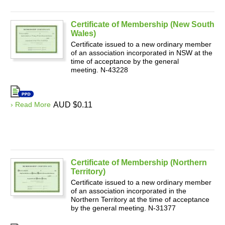
Certificate of Membership (New South
Wales)
Certificate issued to a new ordinary member
of an association incorporated in NSW at the
time of acceptance by the general
meeting. N-43228
› Read More
AUD $0.11
Certificate of Membership (Northern
Territory)
Certificate issued to a new ordinary member
of an association incorporated in the
Northern Territory at the time of acceptance
by the general meeting. N-31377