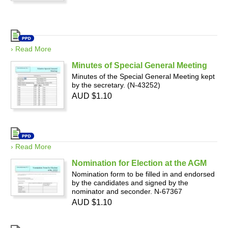
› Read More
Minutes of Special General Meeting
Minutes of the Special General Meeting kept
by the secretary. (N-43252)
AUD $1.10
› Read More
Nomination for Election at the AGM
Nomination form to be filled in and endorsed
by the candidates and signed by the
nominator and seconder. N-67367
AUD $1.10