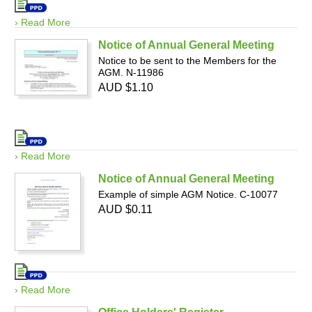
› Read More
Notice of Annual General Meeting
Notice to be sent to the Members for the
AGM. N-11986
AUD $1.10
› Read More
Notice of Annual General Meeting
Example of simple AGM Notice. C-10077
AUD $0.11
› Read More