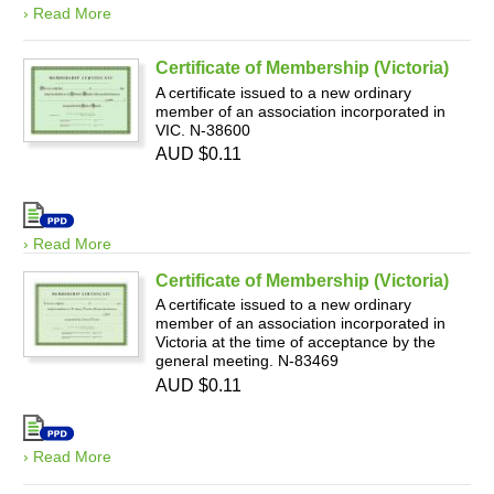
› Read More
Certificate of Membership (Victoria)
A certificate issued to a new ordinary
member of an association incorporated in
VIC. N-38600
AUD $0.11
› Read More
Certificate of Membership (Victoria)
A certificate issued to a new ordinary
member of an association incorporated in
Victoria at the time of acceptance by the
general meeting. N-83469
AUD $0.11
› Read More