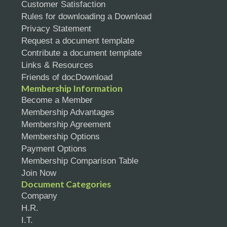
Customer Satisfaction
Rules for downloading a Download
Privacy Statement
Request a document template
Contribute a document template
Links & Resources
Friends of docDownload
Membership Information
Become a Member
Membership Advantages
Membership Agreement
Membership Options
Payment Options
Membership Comparison Table
Join Now
Document Categories
Company
H.R.
I.T.