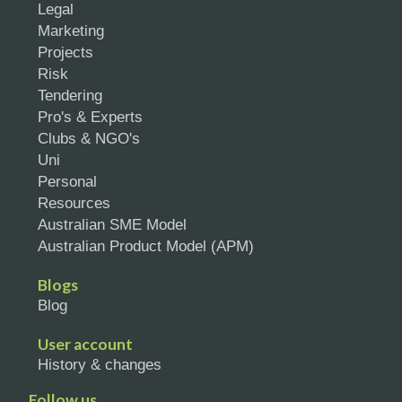
Legal
Marketing
Projects
Risk
Tendering
Pro's & Experts
Clubs & NGO's
Uni
Personal
Resources
Australian SME Model
Australian Product Model (APM)
Blogs
Blog
User account
History & changes
Follow us