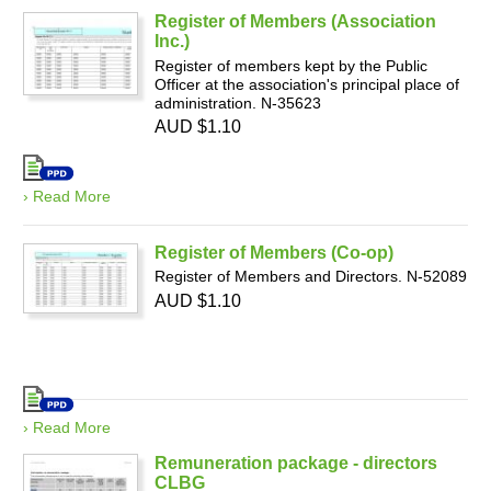
Register of Members (Association
Inc.)
Register of members kept by the Public
Officer at the association's principal place of
administration. N-35623
AUD $1.10
› Read More
Register of Members (Co-op)
Register of Members and Directors. N-52089
AUD $1.10
› Read More
Remuneration package - directors
CLBG