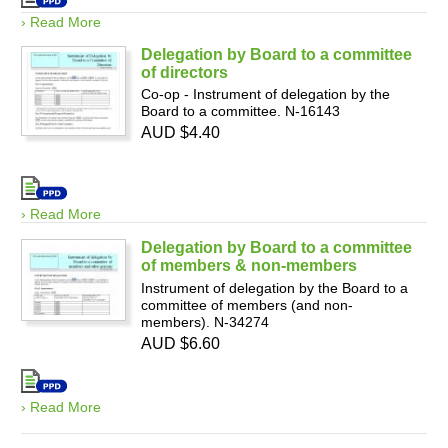
› Read More
Delegation by Board to a committee
of directors
Co-op - Instrument of delegation by the
Board to a committee. N-16143
AUD $4.40
› Read More
Delegation by Board to a committee
of members & non-members
Instrument of delegation by the Board to a
committee of members (and non-
members). N-34274
AUD $6.60
› Read More