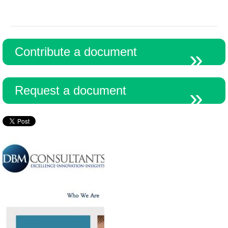
Contribute a document
Request a document