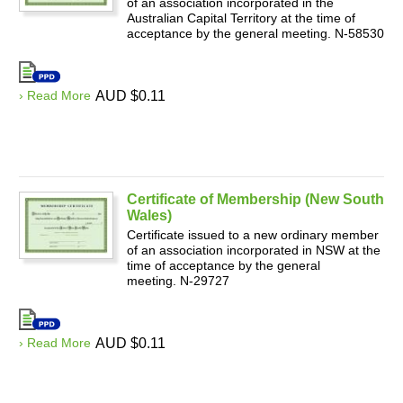
of an association incorporated in the
Australian Capital Territory at the time of
acceptance by the general meeting. N-58530
› Read More
AUD $0.11
Certificate of Membership (New South
Wales)
Certificate issued to a new ordinary member
of an association incorporated in NSW at the
time of acceptance by the general
meeting. N-29727
› Read More
AUD $0.11