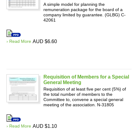
A simple model for planning the
remuneration package for the board of a
company limited by guarantee. (GLBG) C-
42061
› Read More
AUD $6.60
Requisition of Members for a Special
General Meeting
Requisition of at least five per cent (5%) of
the total number of members to the
Committee to, convene a special general
meeting of the association. N-31805
› Read More
AUD $1.10