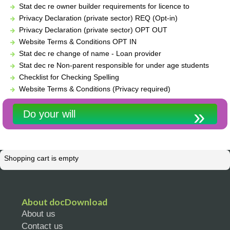
Stat dec re owner builder requirements for licence to
Privacy Declaration (private sector) REQ (Opt-in)
Privacy Declaration (private sector) OPT OUT
Website Terms & Conditions OPT IN
Stat dec re change of name - Loan provider
Stat dec re Non-parent responsible for under age students
Checklist for Checking Spelling
Website Terms & Conditions (Privacy required)
Do your will
Shopping cart is empty
About docDownload
About us
Contact us