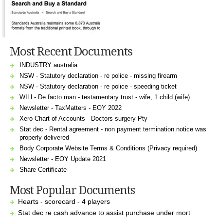
Most Recent Documents
INDUSTRY australia
NSW - Statutory declaration - re police - missing firearm
NSW - Statutory declaration - re police - speeding ticket
WILL- De facto man - testamentary trust - wife, 1 child (wife)
Newsletter - TaxMatters - EOY 2022
Xero Chart of Accounts - Doctors surgery Pty
Stat dec - Rental agreement - non payment termination notice was
properly delivered
Body Corporate Website Terms & Conditions (Privacy required)
Newsletter - EOY Update 2021
Share Certificate
Most Popular Documents
Hearts - scorecard - 4 players
Stat dec re cash advance to assist purchase under mort