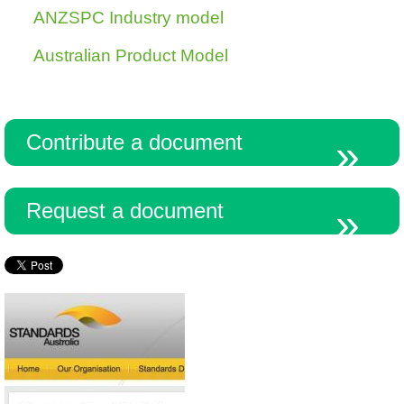
ANZSPC Industry model
Australian Product Model
Resources
Contribute a document
Request a document