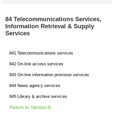
Australian SME Model
Academic Style guides
Birth
Personal
Full resources list
Company
H.R.
development
Humanities,
History,
84 Telecommunications Services,
docDownload
docDownload
literature,
economics,
Information Retrieval & Supply
Directory
Network
language
social
Getting
Health &
Services
Contributors
I.T.
Legal
science
a job
wellness
Science
Medical,
Legal Docs
Dictionaries
biomedical
Bin
in Aussie
841
Telecommunications services
Marriage
Creativity
SME
Marketing
Projects
& living
842
On-line access services
together
Psychology
International
development
843
On-line information provision services
Having fun
Death
Risk
Tendering
844
News a
g
ency services
Stylenames
Essay
types
845
Library & archive services
Pro's &
Clubs
Return to Section 8
Experts
and NGO's