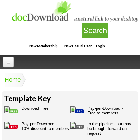
Skip to main content
New Membership
New Casual User
Login
Professional
Home
You are here
Personal
Businesspeak
Template Key
Legalspeak
Personallinks
Uni
Pros&ExpertSpeak
Download Free
Pay-per-Download -
Personalspeak
Free to members
UniLinks
Friends of docDownload - Direct links
Resources
Twitterspeak
Pay-per-Download -
In the pipeline - but may
Unispeak
Some ads by Friends of docDownload
10% discount to members
be brought forward on
Naughtyspeak
Using the Australian SME Model
request
ISMspeak
Acronymspeak