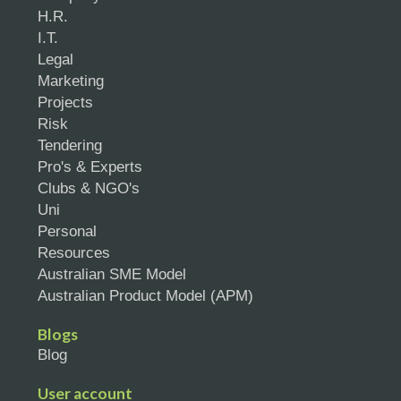
H.R.
I.T.
Legal
Marketing
Projects
Risk
Tendering
Pro's & Experts
Clubs & NGO's
Uni
Personal
Resources
Australian SME Model
Australian Product Model (APM)
Blogs
Blog
User account