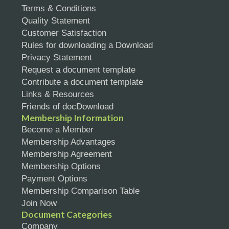
Terms & Conditions
Quality Statement
Customer Satisfaction
Rules for downloading a Download
Privacy Statement
Request a document template
Contribute a document template
Links & Resources
Friends of docDownload
Membership Information
Become a Member
Membership Advantages
Membership Agreement
Membership Options
Payment Options
Membership Comparison Table
Join Now
Document Categories
Company