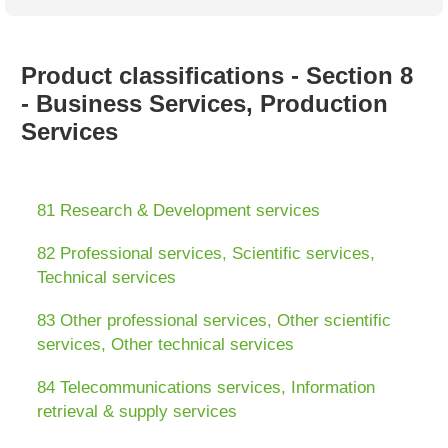
Australian SME Model
Academic Style guides
Birth
Personal
Full resources list
Company
H.R.
development
Humanities,
History,
Product classifications - Section 8
docDownload
docDownload
literature,
economics,
- Business Services, Production
Directory
Network
language
social
Getting
Health &
Services
Contributors
I.T.
Legal
science
a job
wellness
Science
Medical,
Legal Docs
Dictionaries
biomedical
Bin
in Aussie
81 Research & Development services
Marriage
Creativity
SME
Marketing
Projects
& living
82 Professional services, Scientific services,
together
Psychology
International
Technical services
development
Having fun
Death
83 Other professional services, Other scientific
Risk
Tendering
services, Other technical services
Stylenames
Essay
types
84 Telecommunications services, Information
retrieval & supply services
Pro's &
Clubs
Experts
and NGO's