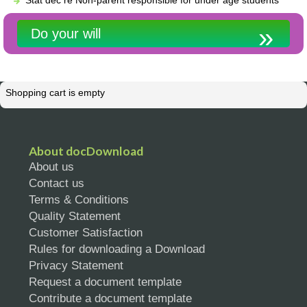
Do your will
Shopping cart is empty
About docDownload
About us
Contact us
Terms & Conditions
Quality Statement
Customer Satisfaction
Rules for downloading a Download
Privacy Statement
Request a document template
Contribute a document template