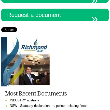
Request a document
Most Recent Documents
INDUSTRY australia
NSW - Statutory declaration - re police - missing firearm