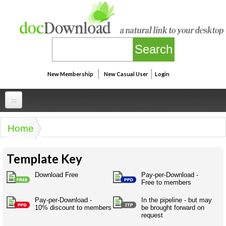
Skip to main content
New Membership
New Casual User
Login
Professional
Home
You are here
Personal
Businesspeak
Template Key
Legalspeak
Personallinks
Uni
Pros&ExpertSpeak
Download Free
Pay-per-Download -
Personalspeak
Free to members
UniLinks
Friends of docDownload - Direct links
Resources
Twitterspeak
Pay-per-Download -
In the pipeline - but may
Unispeak
Some ads by Friends of docDownload
10% discount to members
be brought forward on
Naughtyspeak
Using the Australian SME Model
request
ISMspeak
Acronymspeak