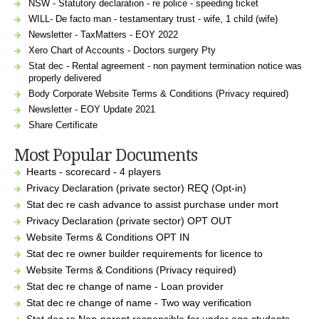
NSW - Statutory declaration - re police - speeding ticket
WILL- De facto man - testamentary trust - wife, 1 child (wife)
Newsletter - TaxMatters - EOY 2022
Xero Chart of Accounts - Doctors surgery Pty
Stat dec - Rental agreement - non payment termination notice was
properly delivered
Body Corporate Website Terms & Conditions (Privacy required)
Newsletter - EOY Update 2021
Share Certificate
Most Popular Documents
Hearts - scorecard - 4 players
Privacy Declaration (private sector) REQ (Opt-in)
Stat dec re cash advance to assist purchase under mort
Privacy Declaration (private sector) OPT OUT
Website Terms & Conditions OPT IN
Stat dec re owner builder requirements for licence to
Website Terms & Conditions (Privacy required)
Stat dec re change of name - Loan provider
Stat dec re change of name - Two way verification
Stat dec re Non-parent responsible for under age students