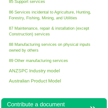
85 Support services
86 Services incidental to Agriculture, Hunting,
Resources
Forestry, Fishing, Mining, and Utilities
87 Maintenance, repair & installation (except
Construction) services
88 Manufacturing services on physical inputs
owned by others
89 Other manufacturing services
ANZSPC Industry model
Australian Product Model
Contribute a document