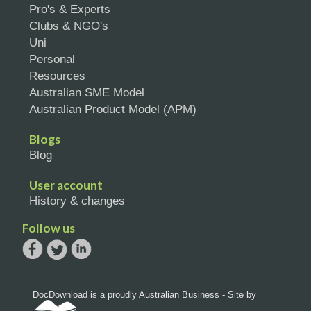
Pro's & Experts
Clubs & NGO's
Uni
Personal
Resources
Australian SME Model
Australian Product Model (APM)
Blogs
Blog
User account
History & changes
Follow us
DocDownload is a proudly Australian Business - Site by