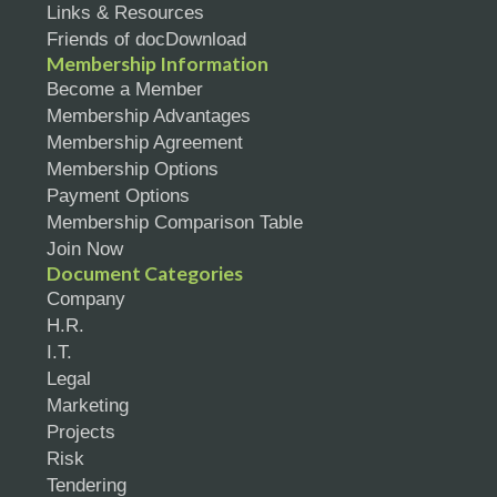
Links & Resources
Friends of docDownload
Membership Information
Become a Member
Membership Advantages
Membership Agreement
Membership Options
Payment Options
Membership Comparison Table
Join Now
Document Categories
Company
H.R.
I.T.
Legal
Marketing
Projects
Risk
Tendering