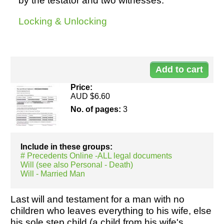
by the testator and two witnesses.
Locking & Unlocking
Resources
Do
10
Price:
AUD $6.60
No. of pages:
3
Include in these groups:
# Precedents Online -ALL legal documents
Will (see also Personal - Death)
Will - Married Man
Last will and testament for a man with no
children who leaves everything to his wife, else
his sole step child (a child from his wife's