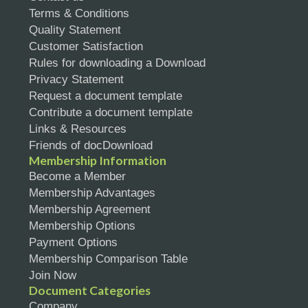
Terms & Conditions
Quality Statement
Customer Satisfaction
Rules for downloading a Download
Privacy Statement
Request a document template
Contribute a document template
Links & Resources
Friends of docDownload
Membership Information
Become a Member
Membership Advantages
Membership Agreement
Membership Options
Payment Options
Membership Comparison Table
Join Now
Document Categories
Company