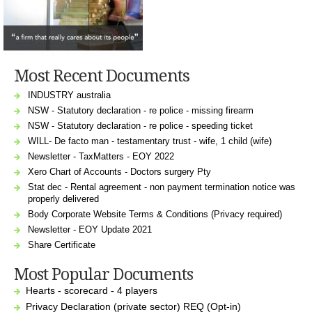
Most Recent Documents
INDUSTRY australia
NSW - Statutory declaration - re police - missing firearm
NSW - Statutory declaration - re police - speeding ticket
WILL- De facto man - testamentary trust - wife, 1 child (wife)
Newsletter - TaxMatters - EOY 2022
Xero Chart of Accounts - Doctors surgery Pty
Stat dec - Rental agreement - non payment termination notice was
properly delivered
Body Corporate Website Terms & Conditions (Privacy required)
Newsletter - EOY Update 2021
Share Certificate
Most Popular Documents
Hearts - scorecard - 4 players
Privacy Declaration (private sector) REQ (Opt-in)