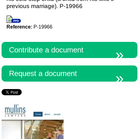
previous marriage). P-19966
Reference:
P-19966
Contribute a document
Request a document