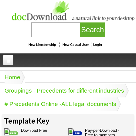
Skip to main content
New Membership
New Casual User
Login
Professional
Home
You are here
Personal
Businesspeak
Groupings - Precedents for different industries
Legalspeak
Personallinks
Uni
# Precedents Online -ALL legal documents
Pros&ExpertSpeak
Personalspeak
UniLinks
Friends of docDownload - Direct links
Resources
Twitterspeak
Template Key
Unispeak
Some ads by Friends of docDownload
Naughtyspeak
Using the Australian SME Model
Download Free
Pay-per-Download -
ISMspeak
Acronymspeak
Free to members