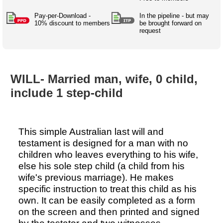
Australian SME Model
Academic Style guides
Birth
Personal
Full resources list
Pay-per-Download -
In the pipeline - but may
Company
H.R.
development
10% discount to members
be brought forward on
request
Humanities,
History,
docDownload
docDownload
literature,
economics,
Directory
Network
language
social
Getting
Health &
Contributors
I.T.
Legal
science
a job
wellness
WILL- Married man, wife, 0 child,
Science
Medical,
Legal Docs
Dictionaries
include 1 step-child
biomedical
Bin
in Aussie
Marriage
Creativity
SME
Marketing
Projects
& living
together
Psychology
International
This simple Australian last will and
development
testament is designed for a man with no
Having fun
Death
children who leaves everything to his wife,
Risk
Tendering
else his sole step child (a child from his
Stylenames
Essay
wife's previous marriage). He makes
types
specific instruction to treat this child as his
own. It can be easily completed as a form
Pro's &
Clubs
on the screen and then printed and signed
Experts
and NGO's