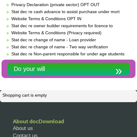
Privacy Declaration (private sector) OPT OUT
Stat dec re cash advance to assist purchase under mort
Website Terms & Conditions OPT IN
Stat dec re owner builder requirements for licence to
Website Terms & Conditions (Privacy required)
Stat dec re change of name - Loan provider
Stat dec re change of name - Two way verification
Stat dec re Non-parent responsible for under age students
Do your will
Shopping cart is empty
About docDownload
About us
Contact us