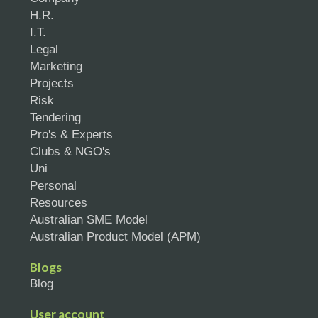
H.R.
I.T.
Legal
Marketing
Projects
Risk
Tendering
Pro's & Experts
Clubs & NGO's
Uni
Personal
Resources
Australian SME Model
Australian Product Model (APM)
Blogs
Blog
User account