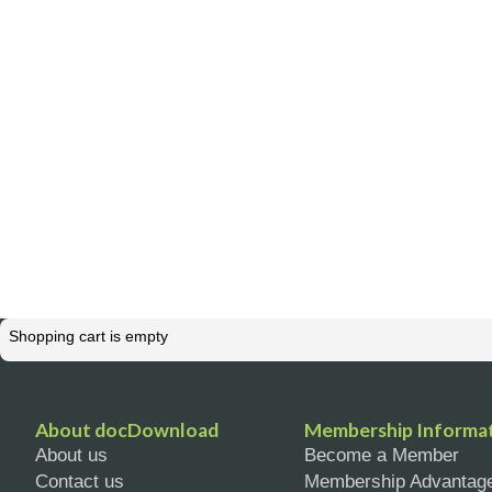
Shopping cart is empty
About docDownload
Membership Informa
About us
Become a Member
Contact us
Membership Advantag