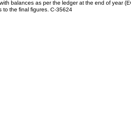
ce with balances as per the ledger at the end of year
 to the final figures. C-35624