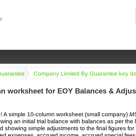
Guarantee
Company Limited By Guarantee key d
n worksheet for EOY Balances & Adjus
ng
ce
Health &
Medical,
Marriage
Psychology
 A simple 10-column worksheet (small company)
MS
wellness
biomedical
& living
ng an initial trial balance with balances as per the 
together
 Docs
Dictionaries
d showing simple adjustments to the final figures for
Legal
Marketing
in Aussie
ed expenses, accrued income, accrued special fees