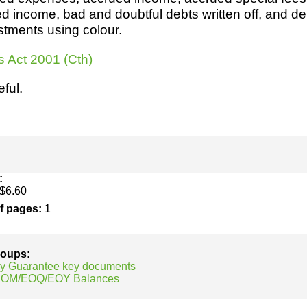
h
SME
 income, bad and doubtful debts written off, and de
stments using colour.
ring
Pro's &
Clubs
s Act 2001 (Cth)
Experts
and NGO's
eful.
:
$6.60
of pages:
1
groups:
y Guarantee key documents
 EOM/EOQ/EOY Balances