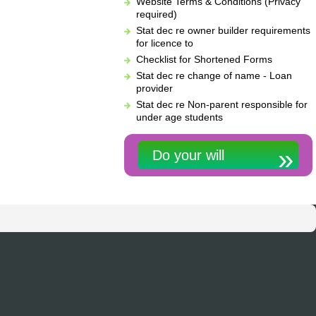
Website Terms & Conditions (Privacy
required)
Stat dec re owner builder requirements
for licence to
Checklist for Shortened Forms
Stat dec re change of name - Loan
provider
Stat dec re Non-parent responsible for
under age students
Do your will