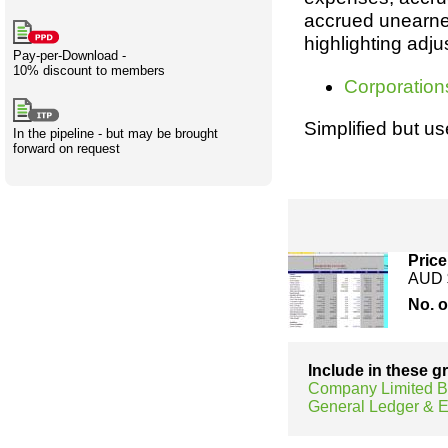
Creativity
International
Having fun
Stylenames
Contributors
Deat
Essay
accrued unearned
development
types
highlighting adju
Pay-per-Download -
10% discount to members
Projects
Risk
Tende
Corporation
Simplified but us
In the pipeline - but may be brought
forward on request
Resources
Price
AUD 
No. 
Include in these 
Company Limited B
General Ledger &