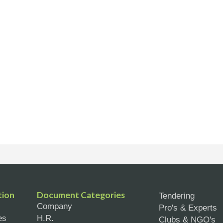
tion
Document Categories
Tendering
Company
Pro's & Experts
es
H.R.
Clubs & NGO's