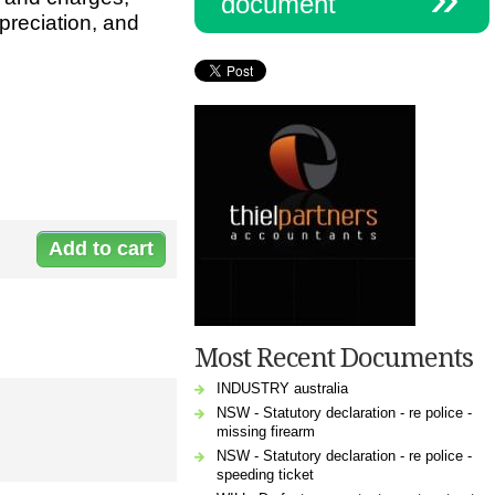
document
preciation, and
Document:
C-
1144Accoun_0.xls
Most Recent Documents
INDUSTRY australia
NSW - Statutory declaration - re police -
missing firearm
NSW - Statutory declaration - re police -
speeding ticket