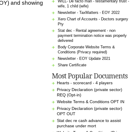
WILL- De facto man - testamentary trust -
 (EOY) and showing
wife, 1 child (wife)
Newsletter - TaxMatters - EOY 2022
Xero Chart of Accounts - Doctors surgery
Pty
Stat dec - Rental agreement - non
payment termination notice was properly
delivered
Body Corporate Website Terms &
Conditions (Privacy required)
Newsletter - EOY Update 2021
Share Certificate
Most Popular Documents
Hearts - scorecard - 4 players
Privacy Declaration (private sector)
REQ (Opt-in)
Website Terms & Conditions OPT IN
Privacy Declaration (private sector)
OPT OUT
Stat dec re cash advance to assist
purchase under mort