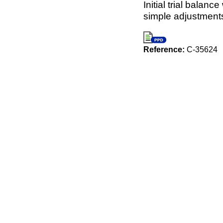
Initial trial balan
simple adjustments
Reference:
C-35624