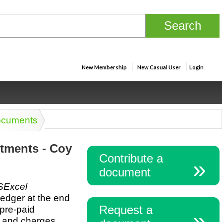
New Membership
New Casual User
Login
ocuments
tments - Coy
Contribute a
document
Excel
ledger at the end
Request a
 pre-paid
 and charges,