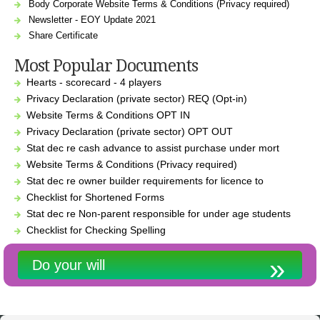
Body Corporate Website Terms & Conditions (Privacy required)
Newsletter - EOY Update 2021
Share Certificate
Most Popular Documents
Hearts - scorecard - 4 players
Privacy Declaration (private sector) REQ (Opt-in)
Website Terms & Conditions OPT IN
Privacy Declaration (private sector) OPT OUT
Stat dec re cash advance to assist purchase under mort
Website Terms & Conditions (Privacy required)
Stat dec re owner builder requirements for licence to
Checklist for Shortened Forms
Stat dec re Non-parent responsible for under age students
Checklist for Checking Spelling
Do your will