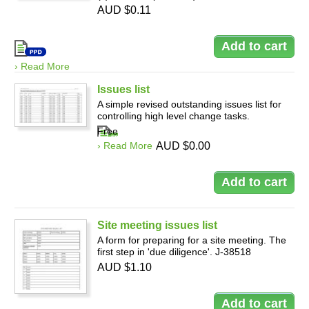
AUD $0.11
› Read More
Issues list
A simple revised outstanding issues list for
controlling high level change tasks.
Free
› Read More
AUD $0.00
Site meeting issues list
A form for preparing for a site meeting. The
first step in 'due diligence'. J-38518
AUD $1.10