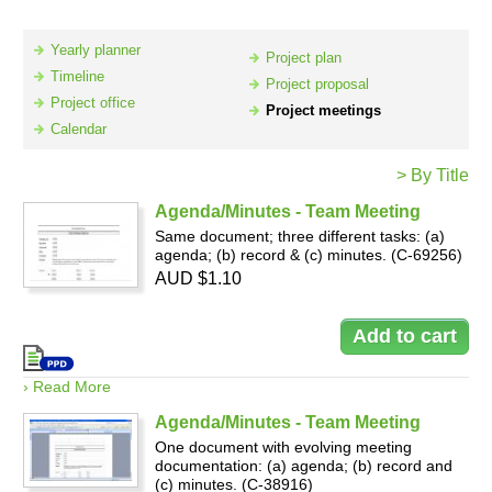
Yearly planner
Project plan
Resources
Timeline
Project proposal
Project office
Project meetings
Calendar
> By Title
Agenda/Minutes - Team Meeting
Same document; three different tasks: (a)
agenda; (b) record & (c) minutes. (C-69256)
AUD $1.10
› Read More
Agenda/Minutes - Team Meeting
One document with evolving meeting
documentation: (a) agenda; (b) record and
(c) minutes. (C-38916)