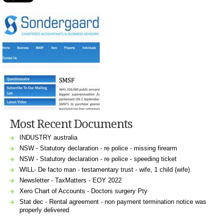
Most Recent Documents
INDUSTRY australia
NSW - Statutory declaration - re police - missing firearm
NSW - Statutory declaration - re police - speeding ticket
WILL- De facto man - testamentary trust - wife, 1 child (wife)
Newsletter - TaxMatters - EOY 2022
Xero Chart of Accounts - Doctors surgery Pty
Stat dec - Rental agreement - non payment termination notice was
properly delivered