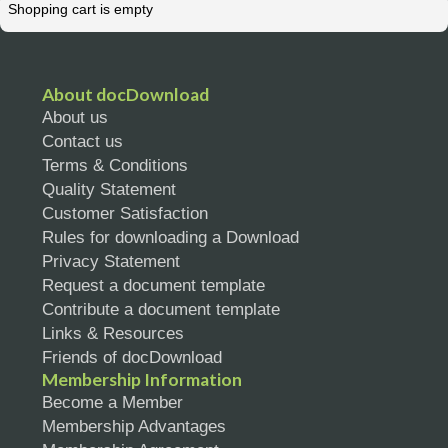
Shopping cart is empty
About docDownload
About us
Contact us
Terms & Conditions
Quality Statement
Customer Satisfaction
Rules for downloading a Download
Privacy Statement
Request a document template
Contribute a document template
Links & Resources
Friends of docDownload
Membership Information
Become a Member
Membership Advantages