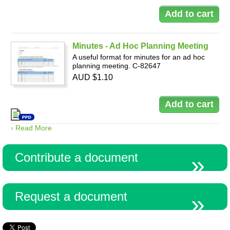
Minutes - Ad Hoc Planning Meeting
A useful format for minutes for an ad hoc
planning meeting. C-82647
AUD $1.10
› Read More
Contribute a document
Request a document