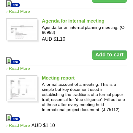
› Read More
Agenda for internal meeting
Agenda for an internal planning meeting. (C-
66958)
AUD $1.10
› Read More
Meeting report
A formal account of a meeting. This is a
simple but key document used in
establishing the traditions of a formal paper
trail, essential for 'due diligence'. Fill out one
of these after every meeting held.
International project document. (J-75112)
› Read More
AUD $1.10