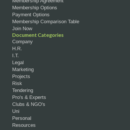
Membership Agreement
Membership Options
Payment Options
Membership Comparison Table
Join Now
Document Categories
Company
H.R.
I.T.
Legal
Marketing
Projects
Risk
Tendering
Pro's & Experts
Clubs & NGO's
Uni
Personal
Resources