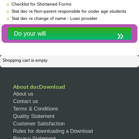
Checklist for Shortened Forms
Stat dec re Non-parent responsible for under age students
Stat dec re change of name - Loan provider
Do your will
Shopping cart is empty
About docDownload
About us
Contact us
Terms & Conditions
Quality Statement
Customer Satisfaction
Rules for downloading a Download
Privacy Statement