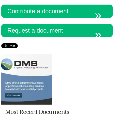
Contribute a document
Request a document
Most Recent Documents