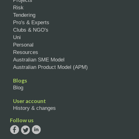
Projects
Risk
Tendering
Pro's & Experts
Clubs & NGO's
Uni
Personal
Resources
Australian SME Model
Australian Product Model (APM)
Blogs
Blog
User account
History & changes
Follow us