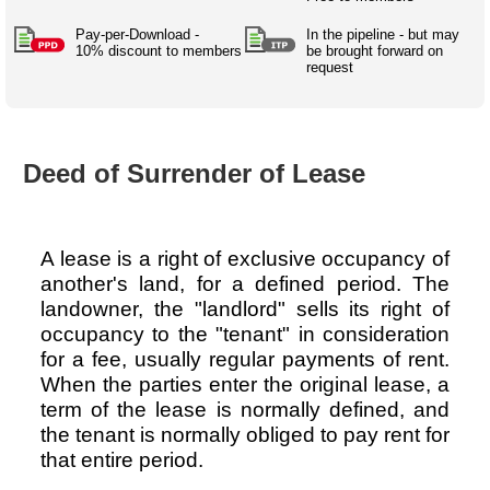
Australian SME Model
Academic Style guides
Birth
Personal
Full resources list
Pay-per-Download -
In the pipeline - but may
Company
H.R.
development
10% discount to members
be brought forward on
request
Humanities,
History,
docDownload
docDownload
literature,
economics,
Directory
Network
language
social
Getting
Health &
Contributors
I.T.
Legal
science
a job
wellness
Deed of Surrender of Lease
Science
Medical,
Legal Docs
Dictionaries
biomedical
Bin
in Aussie
Marriage
Creativity
SME
Marketing
Projects
& living
A lease is a right of exclusive occupancy of
together
Psychology
International
another's land, for a defined period. The
development
landowner, the "landlord" sells its right of
occupancy to the "tenant" in consideration
Having fun
Death
Risk
Tendering
for a fee, usually regular payments of rent.
When the parties enter the original lease, a
Stylenames
Essay
term of the lease is normally defined, and
types
the tenant is normally obliged to pay rent for
Pro's &
Clubs
that entire period.
Experts
and NGO's