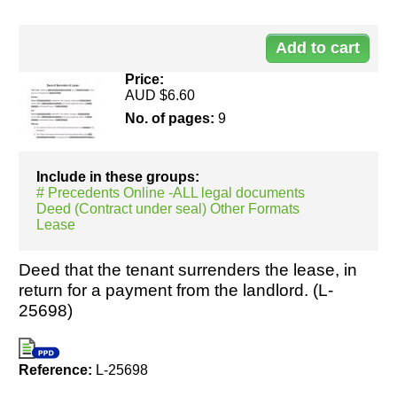
Do
25
Price:
AUD $6.60
No. of pages:
9
Include in these groups:
# Precedents Online -ALL legal documents
Deed (Contract under seal) Other Formats
Lease
Deed that the tenant surrenders the lease, in
return for a payment from the landlord. (L-
25698)
Reference:
L-25698