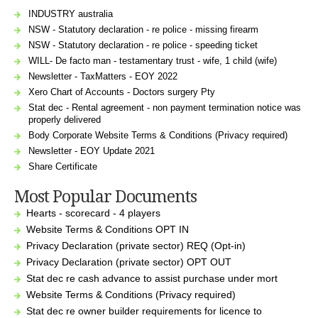
INDUSTRY australia
NSW - Statutory declaration - re police - missing firearm
NSW - Statutory declaration - re police - speeding ticket
WILL- De facto man - testamentary trust - wife, 1 child (wife)
Newsletter - TaxMatters - EOY 2022
Xero Chart of Accounts - Doctors surgery Pty
Stat dec - Rental agreement - non payment termination notice was
properly delivered
Body Corporate Website Terms & Conditions (Privacy required)
Newsletter - EOY Update 2021
Share Certificate
Most Popular Documents
Hearts - scorecard - 4 players
Website Terms & Conditions OPT IN
Privacy Declaration (private sector) REQ (Opt-in)
Privacy Declaration (private sector) OPT OUT
Stat dec re cash advance to assist purchase under mort
Website Terms & Conditions (Privacy required)
Stat dec re owner builder requirements for licence to