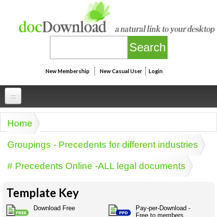
Skip to main content
New Membership
New Casual User
Login
Professional
Home
You are here
Personal
Businesspeak
Groupings - Precedents for different industries
Legalspeak
Personallinks
Uni
# Precedents Online -ALL legal documents
Pros&ExpertSpeak
Personalspeak
UniLinks
Friends of docDownload - Direct links
Resources
Twitterspeak
Template Key
Unispeak
Some ads by Friends of docDownload
Naughtyspeak
Using the Australian SME Model
Download Free
Pay-per-Download -
ISMspeak
Acronymspeak
Free to members