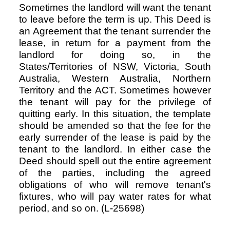
Sometimes the landlord will want the tenant
to leave before the term is up. This Deed is
an Agreement that the tenant surrender the
Resources
lease, in return for a payment from the
landlord for doing so, in the
States/Territories of NSW, Victoria, South
Australia, Western Australia, Northern
Territory and the ACT. Sometimes however
the tenant will pay for the privilege of
quitting early. In this situation, the template
should be amended so that the fee for the
early surrender of the lease is paid by the
tenant to the landlord. In either case the
Deed should spell out the entire agreement
of the parties, including the agreed
obligations of who will remove tenant's
fixtures, who will pay water rates for what
period, and so on. (L-25698)