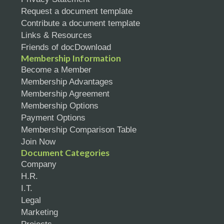
Request a document template
Contribute a document template
Links & Resources
Friends of docDownload
Membership Information
Become a Member
Membership Advantages
Membership Agreement
Membership Options
Payment Options
Membership Comparison Table
Join Now
Document Categories
Company
H.R.
I.T.
Legal
Marketing