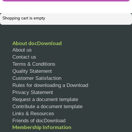
Shopping cart is empty
About docDownload
About us
Contact us
Terms & Conditions
Quality Statement
Customer Satisfaction
Rules for downloading a Download
Privacy Statement
Request a document template
Contribute a document template
Links & Resources
Friends of docDownload
Membership Information