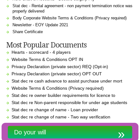
Stat dec - Rental agreement - non payment termination notice was
properly delivered
Body Corporate Website Terms & Conditions (Privacy required)
Newsletter - EOY Update 2021
Share Certificate
Most Popular Documents
Hearts - scorecard - 4 players
Website Terms & Conditions OPT IN
Privacy Declaration (private sector) REQ (Opt-in)
Privacy Declaration (private sector) OPT OUT
Stat dec re cash advance to assist purchase under mort
Website Terms & Conditions (Privacy required)
Stat dec re owner builder requirements for licence to
Stat dec re Non-parent responsible for under age students
Stat dec re change of name - Loan provider
Stat dec re change of name - Two way verification
Do your will