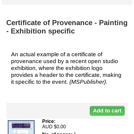
Australian SME Model
Academic Style guides
Birth
Personal
Full resources list
Company
H.R.
development
Humanities,
History,
Certificate of Provenance - Painting
docDownload
docDownload
literature,
economics,
- Exhibition specific
Directory
Network
language
social
Getting
Health &
Contributors
I.T.
Legal
science
a job
wellness
Science
Medical,
Legal Docs
Dictionaries
An actual example of a certificate of
biomedical
Bin
in Aussie
provenance used by a recent open studio
Marriage
Creativity
SME
Marketing
Projects
exhibition, where the exhibition logo
& living
provides a header to the certificate, making
together
Psychology
International
it specific to the event.
(MSPublisher)
.
development
Having fun
Death
Risk
Tendering
Stylenames
Essay
types
Price:
Pro's &
Clubs
AUD $0.00
Experts
and NGO's