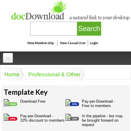
Skip to main content
New Membership
New Casual User
Login
Professional
Home
Professional & Other
You are here
Personal
Businesspeak
Template Key
Legalspeak
Personallinks
Uni
Pros&ExpertSpeak
Download Free
Pay-per-Download -
Personalspeak
Free to members
UniLinks
Friends of docDownload - Direct links
Resources
Twitterspeak
Pay-per-Download -
In the pipeline - but may
Unispeak
Some ads by Friends of docDownload
10% discount to members
be brought forward on
Naughtyspeak
Using the Australian SME Model
request
ISMspeak
Acronymspeak