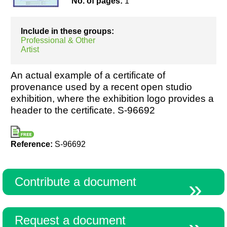
No. of pages:
1
Include in these groups:
Resources
Professional & Other
Artist
An actual example of a certificate of
provenance used by a recent open studio
exhibition, where the exhibition logo provides a
header to the certificate. S-96692
Reference:
S-96692
Contribute a document
Request a document