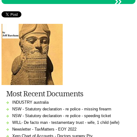
Most Recent Documents
INDUSTRY australia
NSW - Statutory declaration - re police - missing firearm
NSW - Statutory declaration - re police - speeding ticket
WILL- De facto man - testamentary trust - wife, 1 child (wife)
Newsletter - TaxMatters - EOY 2022
Xero Chart of Accounts - Doctors surgery Pty