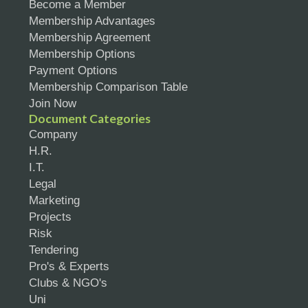
Become a Member
Membership Advantages
Membership Agreement
Membership Options
Payment Options
Membership Comparison Table
Join Now
Document Categories
Company
H.R.
I.T.
Legal
Marketing
Projects
Risk
Tendering
Pro's & Experts
Clubs & NGO's
Uni