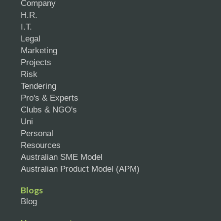
Company
H.R.
I.T.
Legal
Marketing
Projects
Risk
Tendering
Pro's & Experts
Clubs & NGO's
Uni
Personal
Resources
Australian SME Model
Australian Product Model (APM)
Blogs
Blog