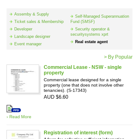
Assemby & Supply
Self-Managed Superannuation
Resources
Ticket sales & Membership
Fund (SMSF)
Developer
Security operator &
securitysystems xprt
Landscape designer
Real estate agent
Event manager
> By Popular
Commercial Lease - NSW - single
property
Commercial lease designed for a single
property (one that does not involve other
tenancies). (S-17343)
AUD $6.60
› Read More
Registration of interest (form)