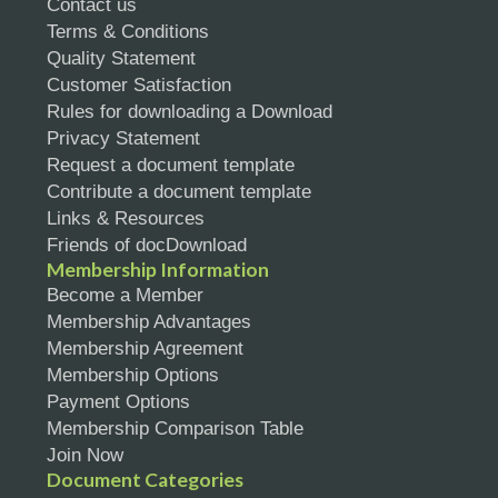
Contact us
Terms & Conditions
Quality Statement
Customer Satisfaction
Rules for downloading a Download
Privacy Statement
Request a document template
Contribute a document template
Links & Resources
Friends of docDownload
Membership Information
Become a Member
Membership Advantages
Membership Agreement
Membership Options
Payment Options
Membership Comparison Table
Join Now
Document Categories