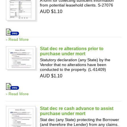
A form for collecting sufficient information
from potential leasehold clients. S-27076
AUD $1.10
› Read More
Stat dec re alterations prior to
purchase under mort
Statutory declaration (any State) by the
Vendor that no alterations have been
conducted to the property. (L-61409)
AUD $1.10
› Read More
Stat dec re cash advance to assist
purchase under mort
Stat dec (any State) protecting the Borrower
(and therefore the Lender) from any claims.