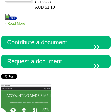
(L-18822)
AUD $1.10
› Read More
Contribute a document
Request a document