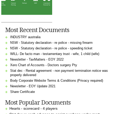
Most Recent Documents
INDUSTRY australia
NSW - Statutory declaration - re police - missing firearm
NSW - Statutory declaration - re police - speeding ticket
WILL- De facto man - testamentary trust - wife, 1 child (wife)
Newsletter - TaxMatters - EOY 2022
Xero Chart of Accounts - Doctors surgery Pty
Stat dec - Rental agreement - non payment termination notice was
properly delivered
Body Corporate Website Terms & Conditions (Privacy required)
Newsletter - EOY Update 2021
Share Certificate
Most Popular Documents
Hearts - scorecard - 4 players