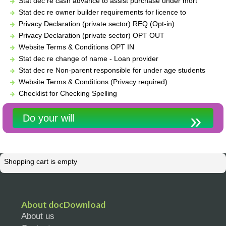
Stat dec re cash advance to assist purchase under mort
Stat dec re owner builder requirements for licence to
Privacy Declaration (private sector) REQ (Opt-in)
Privacy Declaration (private sector) OPT OUT
Website Terms & Conditions OPT IN
Stat dec re change of name - Loan provider
Stat dec re Non-parent responsible for under age students
Website Terms & Conditions (Privacy required)
Checklist for Checking Spelling
Do your will
Shopping cart is empty
About docDownload
About us