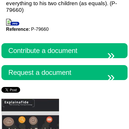
everything to his two children (as equals). (P-
79660)
Reference:
P-79660
Contribute a document
Request a document