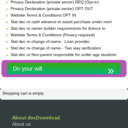
Privacy Declaration (private sector) REQ (Opt-in)
Privacy Declaration (private sector) OPT OUT
Website Terms & Conditions OPT IN
Stat dec re cash advance to assist purchase under mort
Stat dec re owner builder requirements for licence to
Website Terms & Conditions (Privacy required)
Stat dec re change of name - Loan provider
Stat dec re change of name - Two way verification
Stat dec re Non-parent responsible for under age students
Do your will
Shopping cart is empty
About docDownload
About us