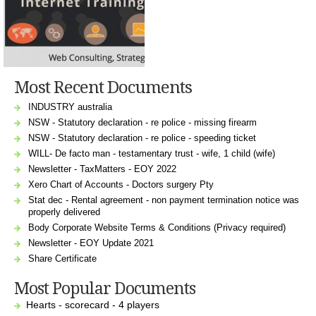
Most Recent Documents
INDUSTRY australia
NSW - Statutory declaration - re police - missing firearm
NSW - Statutory declaration - re police - speeding ticket
WILL- De facto man - testamentary trust - wife, 1 child (wife)
Newsletter - TaxMatters - EOY 2022
Xero Chart of Accounts - Doctors surgery Pty
Stat dec - Rental agreement - non payment termination notice was
properly delivered
Body Corporate Website Terms & Conditions (Privacy required)
Newsletter - EOY Update 2021
Share Certificate
Most Popular Documents
Hearts - scorecard - 4 players