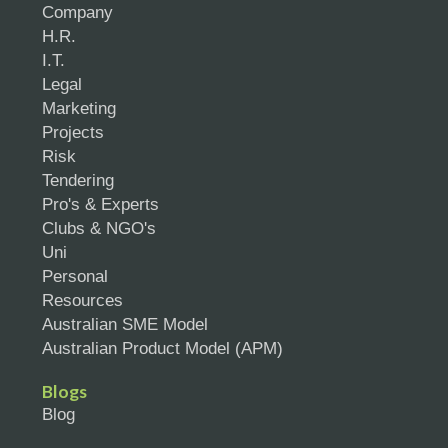
Company
H.R.
I.T.
Legal
Marketing
Projects
Risk
Tendering
Pro's & Experts
Clubs & NGO's
Uni
Personal
Resources
Australian SME Model
Australian Product Model (APM)
Blogs
Blog