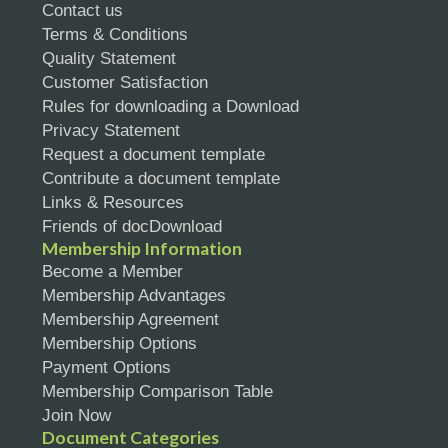
Contact us
Terms & Conditions
Quality Statement
Customer Satisfaction
Rules for downloading a Download
Privacy Statement
Request a document template
Contribute a document template
Links & Resources
Friends of docDownload
Membership Information
Become a Member
Membership Advantages
Membership Agreement
Membership Options
Payment Options
Membership Comparison Table
Join Now
Document Categories