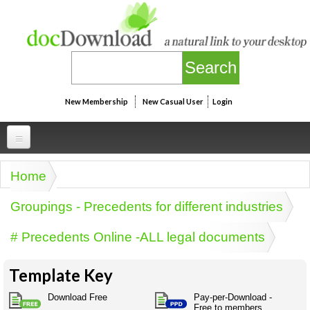
Skip to main content
New Membership
New Casual User
Login
Professional
Home
You are here
Personal
Businesspeak
Groupings - Precedents for different industries
Legalspeak
Personallinks
Uni
# Precedents Online -ALL legal documents
Pros&ExpertSpeak
Personalspeak
UniLinks
Friends of docDownload - Direct links
Resources
Twitterspeak
Template Key
Unispeak
Some ads by Friends of docDownload
Naughtyspeak
Using the Australian SME Model
Download Free
Pay-per-Download -
ISMspeak
Acronymspeak
Free to members