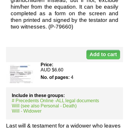
grandchildren instead, but if not, exclude
him/her from the equation. It can be easily
completed as a form on the screen and
Resources
then printed and signed by the testator and
two witnesses. (P-79660)
Do
79
Price:
AUD $6.60
No. of pages:
4
Include in these groups:
# Precedents Online -ALL legal documents
Will (see also Personal - Death)
Will - Widower
Last will & testament for a widower who leaves