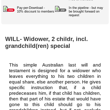
Australian SME Model
Academic Style guides
Birth
Personal
Full resources list
Pay-per-Download -
In the pipeline - but may
Company
H.R.
development
10% discount to members
be brought forward on
request
Humanities,
History,
docDownload
docDownload
literature,
economics,
Directory
Network
language
social
Getting
Health &
Contributors
I.T.
Legal
science
a job
wellness
WILL- Widower, 2 childr, incl.
Science
Medical,
Legal Docs
Dictionaries
grandchild(ren) special
biomedical
Bin
in Aussie
Marriage
Creativity
SME
Marketing
Projects
& living
together
Psychology
International
This simple Australian last will and
development
testament is designed for a widower who
Having fun
Death
leaves everything to his two children in
Risk
Tendering
equal share, else another person. He gives
Stylenames
Essay
specific instruction that, if a child
types
predeceases him, if that child has children,
then that part of his estate that would have
Pro's &
Clubs
gone to this child should go to his
Experts
and NGO's