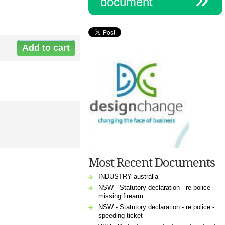
document
Document:
n-
0012weekly.doc
Most Recent Documents
INDUSTRY australia
NSW - Statutory declaration - re police -
missing firearm
NSW - Statutory declaration - re police -
speeding ticket