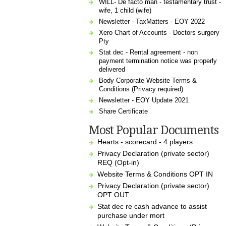
WILL- De facto man - testamentary trust -
wife, 1 child (wife)
Newsletter - TaxMatters - EOY 2022
Xero Chart of Accounts - Doctors surgery
Pty
Stat dec - Rental agreement - non
payment termination notice was properly
delivered
Body Corporate Website Terms &
Conditions (Privacy required)
Newsletter - EOY Update 2021
Share Certificate
Most Popular Documents
Hearts - scorecard - 4 players
Privacy Declaration (private sector)
REQ (Opt-in)
Website Terms & Conditions OPT IN
Privacy Declaration (private sector)
OPT OUT
Stat dec re cash advance to assist
purchase under mort