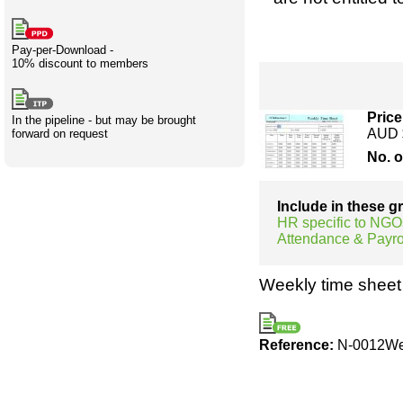
Creativity
International
Having fun
Stylenames
Contributors
Deat
Essay
development
types
Pay-per-Download -
10% discount to members
Projects
Risk
Tende
Price
In the pipeline - but may be brought
AUD 
forward on request
No. 
Resources
Include in these 
HR specific to NGO
Attendance & Payro
Weekly time sheet 
Reference:
N-0012We