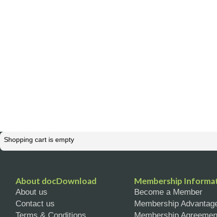
Shopping cart is empty
About docDownload
Membership Informa
About us
Become a Member
Contact us
Membership Advantag
Terms & Conditions
Membership Agreemen