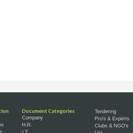
tion
Document Categories
Tendering
Company
Pro's & Experts
es
H.R.
Clubs & NGO's
t
I.T.
Uni