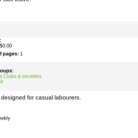
h
SME
ring
Pro's &
Clubs
Experts
and NGO's
:
$0.00
of pages:
1
groups:
s Clubs & societies
ll
designed for casual labourers.
ekly