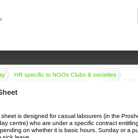
ay
HR specific to NGOs Clubs & societies
Sheet
ng
ce
Health &
Medical,
Marriage
Psychology
sheet is designed for casual labourers (in the Prosho
wellness
biomedical
& living
day centre) who are under a specific contract entitlin
together
 Docs
Dictionaries
epending on whether it is basic hours, Sunday or a pu
Legal
Marketing
in Aussie
o sick leave.