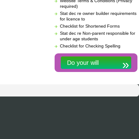
Website Terms & Conditions (Privacy
required)
Stat dec re owner builder requirements
for licence to
Checklist for Shortened Forms
Stat dec re Non-parent responsible for
under age students
Checklist for Checking Spelling
Do your will