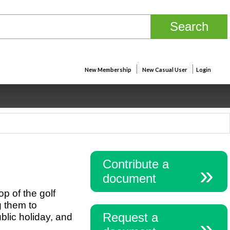
New Membership
New Casual User
Login
Contribute a
document
p of the golf
g them to
Request a
blic holiday, and