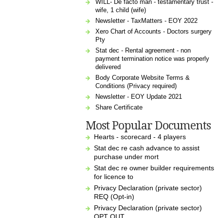
WILL- De facto man - testamentary trust -
wife, 1 child (wife)
Newsletter - TaxMatters - EOY 2022
Xero Chart of Accounts - Doctors surgery
Pty
Stat dec - Rental agreement - non
payment termination notice was properly
delivered
Body Corporate Website Terms &
Conditions (Privacy required)
Newsletter - EOY Update 2021
Share Certificate
Most Popular Documents
Hearts - scorecard - 4 players
Stat dec re cash advance to assist
purchase under mort
Stat dec re owner builder requirements
for licence to
Privacy Declaration (private sector)
REQ (Opt-in)
Privacy Declaration (private sector)
OPT OUT