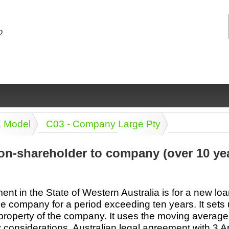
E Model
C03 - Company Large Pty
on-shareholder to company (over 10 ye
ng
ce
Health &
Medical,
Marriage
Psychology
nt in the State of Western Australia is for a new lo
wellness
biomedical
& living
e company for a period exceeding ten years. It sets 
together
 Docs
Dictionaries
property of the company. It uses the moving average i
Legal
Marketing
in Aussie
y considerations. Australian legal agreement with 3 