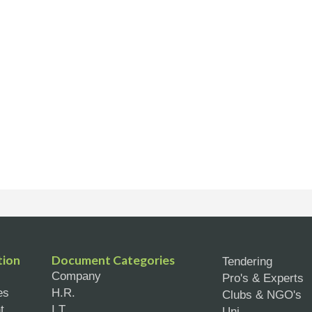
tion
Document Categories
Tendering
Company
Pro's & Experts
es
H.R.
Clubs & NGO's
t
I.T.
Uni