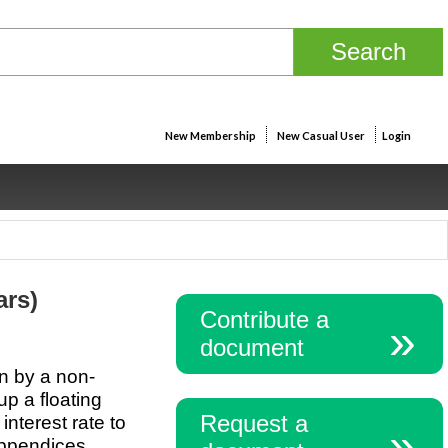
New Membership
New Casual User
Login
ars)
Contribute a
document
an by a non-
up a floating
Request a
nterest rate to
Appendices.