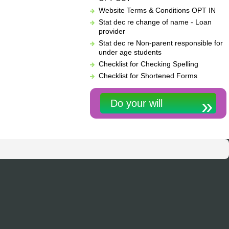
Website Terms & Conditions OPT IN
Stat dec re change of name - Loan
provider
Stat dec re Non-parent responsible for
under age students
Checklist for Checking Spelling
Checklist for Shortened Forms
Do your will