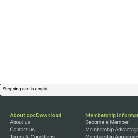
Shopping cart is empty
About docDownload
Membership Informa
About us
Become a Member
Contact us
Membership Advantag
Terms & Conditions
Membership Agreemen