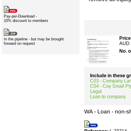
Creativity
International
Having fun
Stylenames
Contributors
Deat
Essay
development
types
Pay-per-Download -
10% discount to members
Projects
Risk
Tende
Price
In the pipeline - but may be brought
AUD 
forward on request
No. 
Resources
Include in these 
C03 - Company Lar
C04 - Coy Small Pty
Legal
Loan to company
WA - Loan - non-s