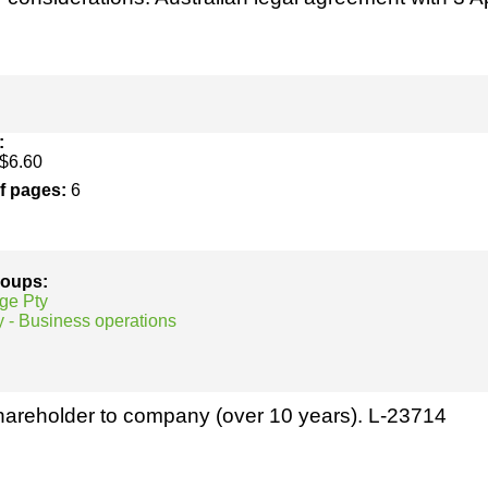
h
SME
ring
Pro's &
Clubs
Experts
and NGO's
:
$6.60
of pages:
6
groups:
ge Pty
 - Business operations
hareholder to company (over 10 years). L-23714