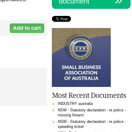
document
Document:
l-
3082loande_0_0.doc
Most Recent Documents
INDUSTRY australia
NSW - Statutory declaration - re police -
missing firearm
NSW - Statutory declaration - re police -
speeding ticket