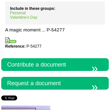
Include in these groups:
Personal
Resources
Valentine's Day
A magic moment ... P-54277
Reference:
P-54277
Contribute a document
Request a document