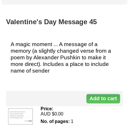
Australian SME Model
Academic Style guides
Birth
Personal
Full resources list
Company
H.R.
development
Humanities,
History,
Valentine's Day Message 45
docDownload
docDownload
literature,
economics,
Directory
Network
language
social
Getting
Health &
Contributors
I.T.
Legal
science
a job
wellness
A magic moment ... A message of a
Science
Medical,
memory (a slightly changed verse from a
Legal Docs
Dictionaries
biomedical
poem by Alexander Pushkin to make it
Bin
in Aussie
Marriage
Creativity
more direct). Includes a place to include
SME
Marketing
Projects
& living
name of sender
together
Psychology
International
development
Do
Having fun
Death
Risk
Tendering
90
Stylenames
Essay
types
Price:
AUD $0.00
Pro's &
Clubs
No. of pages:
1
Experts
and NGO's