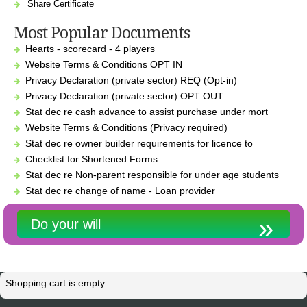
Share Certificate
Most Popular Documents
Hearts - scorecard - 4 players
Website Terms & Conditions OPT IN
Privacy Declaration (private sector) REQ (Opt-in)
Privacy Declaration (private sector) OPT OUT
Stat dec re cash advance to assist purchase under mort
Website Terms & Conditions (Privacy required)
Stat dec re owner builder requirements for licence to
Checklist for Shortened Forms
Stat dec re Non-parent responsible for under age students
Stat dec re change of name - Loan provider
Do your will
Shopping cart is empty