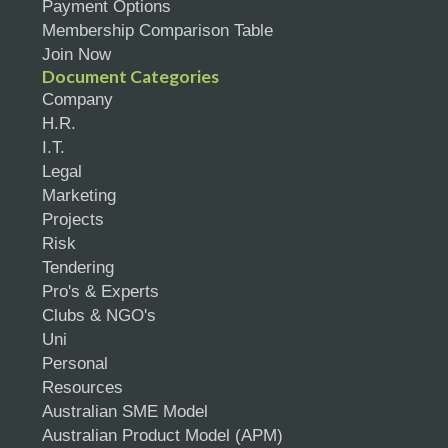
Payment Options
Membership Comparison Table
Join Now
Document Categories
Company
H.R.
I.T.
Legal
Marketing
Projects
Risk
Tendering
Pro's & Experts
Clubs & NGO's
Uni
Personal
Resources
Australian SME Model
Australian Product Model (APM)