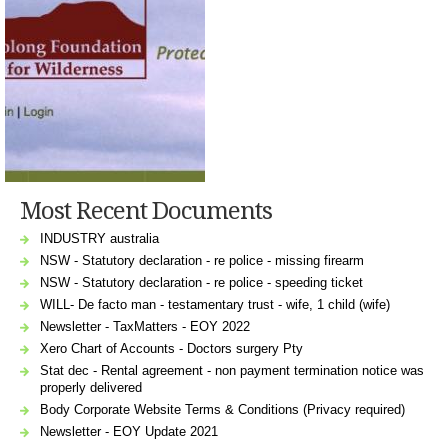
Most Recent Documents
INDUSTRY australia
NSW - Statutory declaration - re police - missing firearm
NSW - Statutory declaration - re police - speeding ticket
WILL- De facto man - testamentary trust - wife, 1 child (wife)
Newsletter - TaxMatters - EOY 2022
Xero Chart of Accounts - Doctors surgery Pty
Stat dec - Rental agreement - non payment termination notice was
properly delivered
Body Corporate Website Terms & Conditions (Privacy required)
Newsletter - EOY Update 2021