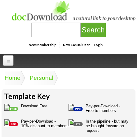
Skip to main content
New Membership
New Casual User
Login
Professional
Home
Personal
You are here
Personal
Businesspeak
Template Key
Legalspeak
Personallinks
Uni
Pros&ExpertSpeak
Download Free
Pay-per-Download -
Personalspeak
Free to members
UniLinks
Friends of docDownload - Direct links
Resources
Twitterspeak
Pay-per-Download -
In the pipeline - but may
Unispeak
Some ads by Friends of docDownload
10% discount to members
be brought forward on
Naughtyspeak
Using the Australian SME Model
request
ISMspeak
Acronymspeak