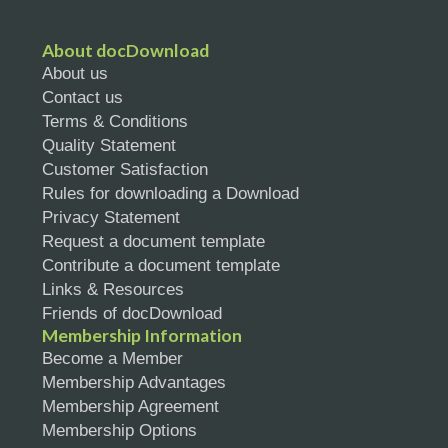
About docDownload
About us
Contact us
Terms & Conditions
Quality Statement
Customer Satisfaction
Rules for downloading a Download
Privacy Statement
Request a document template
Contribute a document template
Links & Resources
Friends of docDownload
Membership Information
Become a Member
Membership Advantages
Membership Agreement
Membership Options