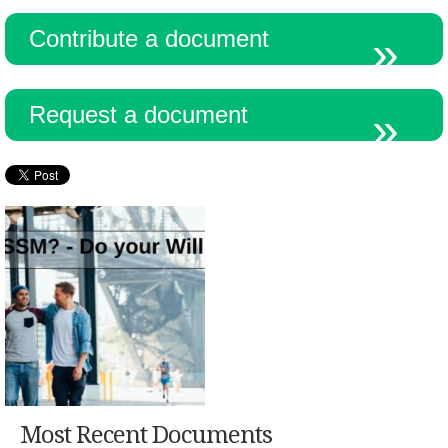
Contribute a document
Request a document
Most Recent Documents