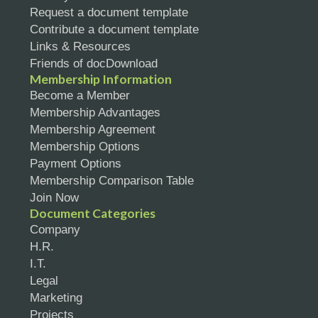
Request a document template
Contribute a document template
Links & Resources
Friends of docDownload
Membership Information
Become a Member
Membership Advantages
Membership Agreement
Membership Options
Payment Options
Membership Comparison Table
Join Now
Document Categories
Company
H.R.
I.T.
Legal
Marketing
Projects