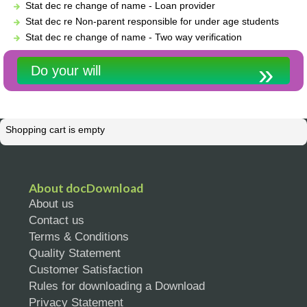
Stat dec re change of name - Loan provider
Stat dec re Non-parent responsible for under age students
Stat dec re change of name - Two way verification
Do your will
Shopping cart is empty
About docDownload
About us
Contact us
Terms & Conditions
Quality Statement
Customer Satisfaction
Rules for downloading a Download
Privacy Statement