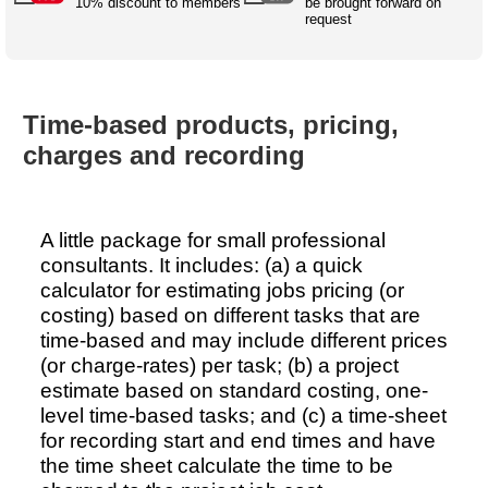
Australian SME Model
10% discount to members
be brought forward on
Academic Style guides
Birth
request
Personal
Full resources list
Company
H.R.
development
Humanities,
History,
docDownload
docDownload
literature,
economics,
Directory
Network
Time-based products, pricing,
language
social
Getting
Health &
Contributors
I.T.
Legal
science
a job
wellness
charges and recording
Science
Medical,
Legal Docs
Dictionaries
biomedical
Bin
in Aussie
Marriage
Creativity
A little package for small professional
SME
Marketing
Projects
& living
consultants. It includes: (a) a quick
together
Psychology
International
calculator for estimating jobs pricing (or
development
costing) based on different tasks that are
Having fun
Death
time-based and may include different prices
Risk
Tendering
(or charge-rates) per task; (b) a project
Stylenames
Essay
estimate based on standard costing, one-
types
level time-based tasks; and (c) a time-sheet
for recording start and end times and have
Pro's &
Clubs
the time sheet calculate the time to be
Experts
and NGO's