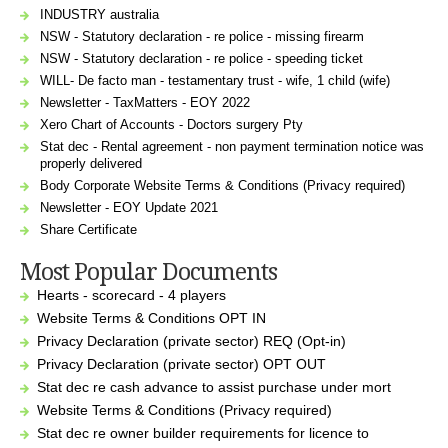
INDUSTRY australia
NSW - Statutory declaration - re police - missing firearm
NSW - Statutory declaration - re police - speeding ticket
WILL- De facto man - testamentary trust - wife, 1 child (wife)
Newsletter - TaxMatters - EOY 2022
Xero Chart of Accounts - Doctors surgery Pty
Stat dec - Rental agreement - non payment termination notice was
properly delivered
Body Corporate Website Terms & Conditions (Privacy required)
Newsletter - EOY Update 2021
Share Certificate
Most Popular Documents
Hearts - scorecard - 4 players
Website Terms & Conditions OPT IN
Privacy Declaration (private sector) REQ (Opt-in)
Privacy Declaration (private sector) OPT OUT
Stat dec re cash advance to assist purchase under mort
Website Terms & Conditions (Privacy required)
Stat dec re owner builder requirements for licence to