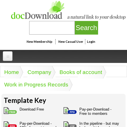
Skip to main content
New Membership
New Casual User
Login
Professional
Home
Company
Books of account
You are here
Personal
Businesspeak
Work in Progress Records
Legalspeak
Personallinks
Uni
Pros&ExpertSpeak
Template Key
Personalspeak
UniLinks
Friends of docDownload - Direct links
Resources
Twitterspeak
Download Free
Pay-per-Download -
Unispeak
Free to members
Some ads by Friends of docDownload
Naughtyspeak
Using the Australian SME Model
ISMspeak
Acronymspeak
Pay-per-Download -
In the pipeline - but may