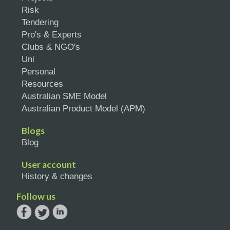
Risk
Tendering
Pro's & Experts
Clubs & NGO's
Uni
Personal
Resources
Australian SME Model
Australian Product Model (APM)
Blogs
Blog
User account
History & changes
Follow us