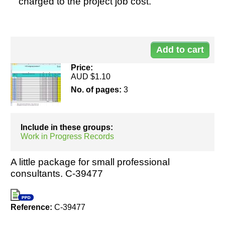
charged to the project job cost.
Do
Resources
11
Price:
AUD $1.10
No. of pages:
3
Include in these groups:
Work in Progress Records
A little package for small professional
consultants. C-39477
Reference:
C-39477