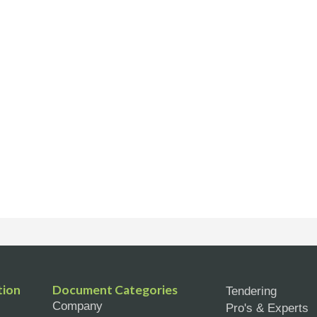
tion
Document Categories
Tendering
Company
Pro's & Experts