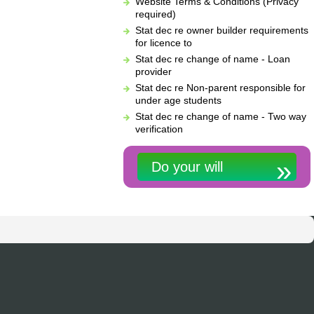
Website Terms & Conditions (Privacy
required)
Stat dec re owner builder requirements
for licence to
Stat dec re change of name - Loan
provider
Stat dec re Non-parent responsible for
under age students
Stat dec re change of name - Two way
verification
Do your will