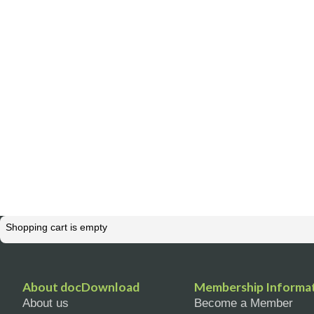
Shopping cart is empty
About docDownload
Membership Informa
About us
Become a Member