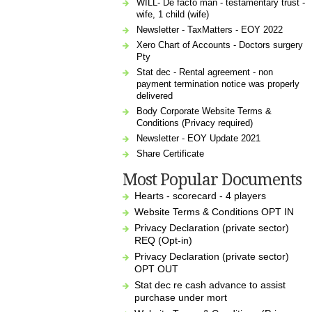
WILL- De facto man - testamentary trust -
wife, 1 child (wife)
Newsletter - TaxMatters - EOY 2022
Xero Chart of Accounts - Doctors surgery
Pty
Stat dec - Rental agreement - non
payment termination notice was properly
delivered
Body Corporate Website Terms &
Conditions (Privacy required)
Newsletter - EOY Update 2021
Share Certificate
Most Popular Documents
Hearts - scorecard - 4 players
Website Terms & Conditions OPT IN
Privacy Declaration (private sector)
REQ (Opt-in)
Privacy Declaration (private sector)
OPT OUT
Stat dec re cash advance to assist
purchase under mort