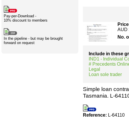
Creativity
International
Having fun
Stylenames
Contributors
Deat
Essay
development
types
Pay-per-Download -
10% discount to members
Projects
Risk
Tende
Price
AUD 
No. 
In the pipeline - but may be brought
forward on request
Resources
Include in these 
IND1 - Individual C
# Precedents Onlin
Legal
Loan sole trader
Simple loan contrac
Tasmania. L-6411
Reference:
L-64110