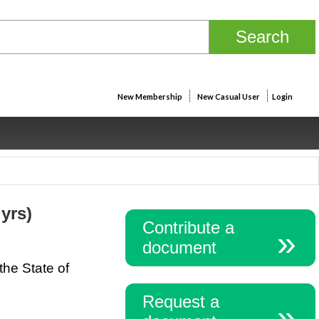
New Membership
New Casual User
Login
 yrs)
Contribute a
document
the State of
Request a