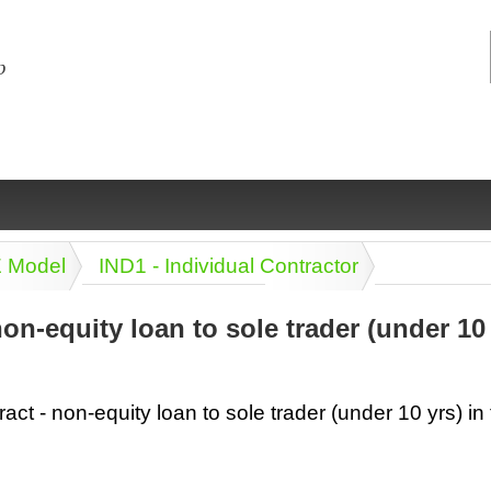
E Model
IND1 - Individual Contractor
non-equity loan to sole trader (under 10
ng
ce
Health &
Medical,
Marriage
Psychology
act - non-equity loan to sole trader (under 10 yrs) in 
wellness
biomedical
& living
together
 Docs
Dictionaries
Legal
Marketing
in Aussie