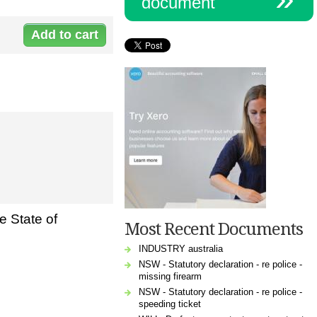
document
Document:
L-
3112LoanDe_0.doc
e State of
Most Recent Documents
INDUSTRY australia
NSW - Statutory declaration - re police -
missing firearm
NSW - Statutory declaration - re police -
speeding ticket