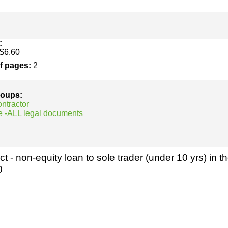
h
SME
ring
Pro's &
Clubs
:
$6.60
Experts
and NGO's
of pages:
2
groups:
ontractor
e -ALL legal documents
t - non-equity loan to sole trader (under 10 yrs) in th
0