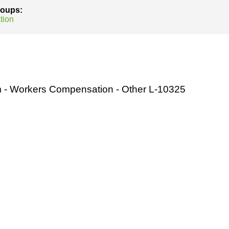
groups:
tion
m - Workers Compensation - Other L-10325