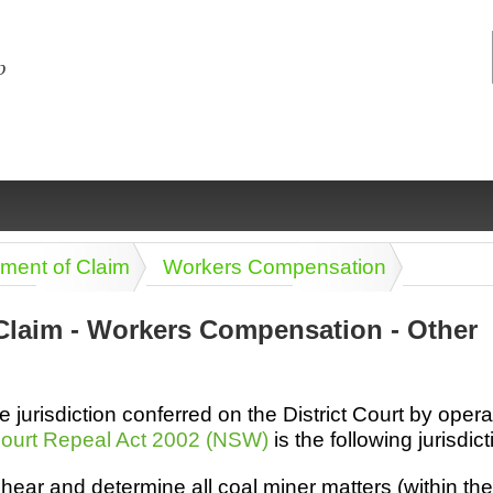
tement of Claim
Workers Compensation
Claim - Workers Compensation - Other
ng
ce
Health &
Medical,
Marriage
Psychology
he jurisdiction conferred on the District Court by opera
wellness
biomedical
& living
ourt Repeal Act 2002 (NSW)
is the following jurisdict
together
 Docs
Dictionaries
Legal
Marketing
hear and determine all coal miner matters (within th
in Aussie