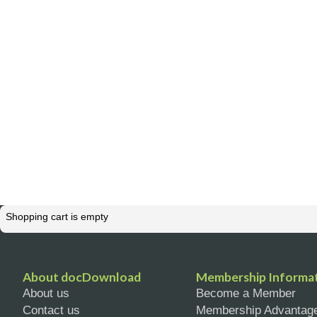
Shopping cart is empty
About docDownload
Membership Informa
About us
Become a Member
Contact us
Membership Advantag