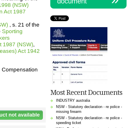
document
 1998 (NSW)
n Act 1987
NSW)
, s. 21 of the
e
Sporting
kers
ct 1987 (NSW)
,
eases) Act 1942
rs Compensation
Most Recent Documents
INDUSTRY australia
NSW - Statutory declaration - re police -
missing firearm
NSW - Statutory declaration - re police -
speeding ticket