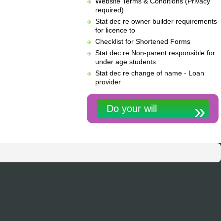
Website Terms & Conditions (Privacy
required)
Stat dec re owner builder requirements
for licence to
Checklist for Shortened Forms
Stat dec re Non-parent responsible for
under age students
Stat dec re change of name - Loan
provider
Do your will