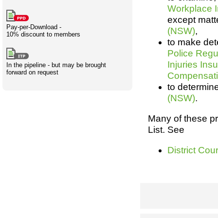
Workplace 
Creativity
International
Having fun
Stylenames
Contributors
Deat
Essay
except matte
development
types
Pay-per-Download -
(NSW)
,
10% discount to members
Projects
Risk
Tende
to make det
Police Regu
Injuries In
In the pipeline - but may be brought
forward on request
Compensati
Resources
to determin
(NSW)
.
Many of these p
List. See
District Co