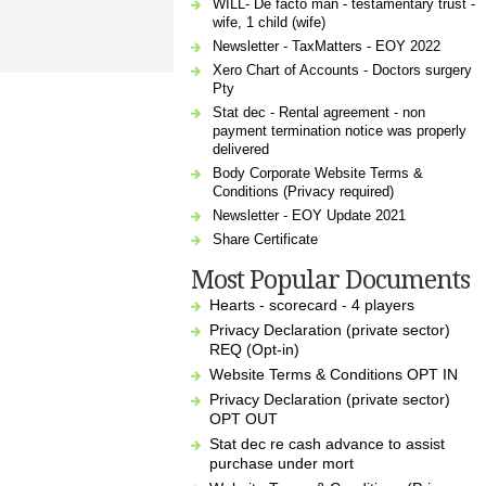
WILL- De facto man - testamentary trust -
wife, 1 child (wife)
Newsletter - TaxMatters - EOY 2022
Xero Chart of Accounts - Doctors surgery
Pty
Stat dec - Rental agreement - non
payment termination notice was properly
delivered
Body Corporate Website Terms &
Conditions (Privacy required)
Newsletter - EOY Update 2021
Share Certificate
Most Popular Documents
Hearts - scorecard - 4 players
Privacy Declaration (private sector)
REQ (Opt-in)
Website Terms & Conditions OPT IN
Privacy Declaration (private sector)
OPT OUT
Stat dec re cash advance to assist
purchase under mort