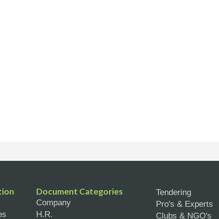
tion
Document Categories
Tendering
Company
Pro's & Experts
es
H.R.
Clubs & NGO's