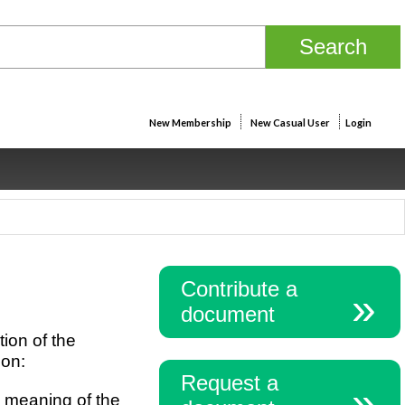
New Membership
New Casual User
Login
Contribute a
document
tion of the
ion:
Request a
e meaning of the