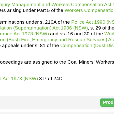
Injury Management and Workers Compensation Act
h
SME
rs arising under Part 5 of the
Workers Compensatio
ring
Pro's &
Clubs
erminations under s. 216A of the
Police Act 1990 (
Experts
and NGO's
lation (Superannuation) Act 1906 (NSW)
, s. 29 of th
surance Act 1978 (NSW)
and ss. 16 and 30 of the
Wor
on (Bush Fire, Emergency and Rescue Services) A
e appeals under s. 81 of the
Compensation (Dust Dis
roceedings are assigned to the Coal Miners' Worke
urt Act 1973 (NSW)
3 Part 24D.