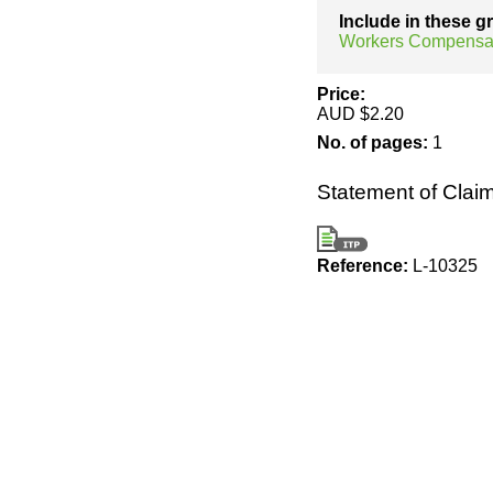
Include in these 
Workers Compensa
Price:
AUD $2.20
No. of pages:
1
Statement of Clai
Reference:
L-10325