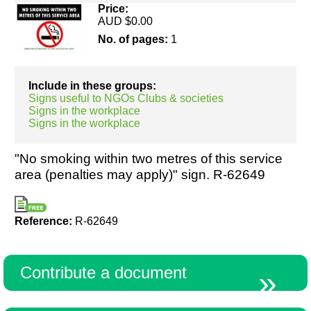
Price:
AUD $0.00
No. of pages:
1
Resources
Include in these groups:
Signs useful to NGOs Clubs & societies
Signs in the workplace
Signs in the workplace
"No smoking within two metres of this service
area (penalties may apply)" sign. R-62649
Reference:
R-62649
Contribute a document