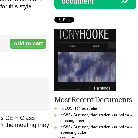
document
or this style.
Document:
H-
6009Meetin_2.pdf
Most Recent Documents
INDUSTRY australia
NSW - Statutory declaration - re police -
as CE = Class
missing firearm
in the meeting they
NSW - Statutory declaration - re police -
speeding ticket