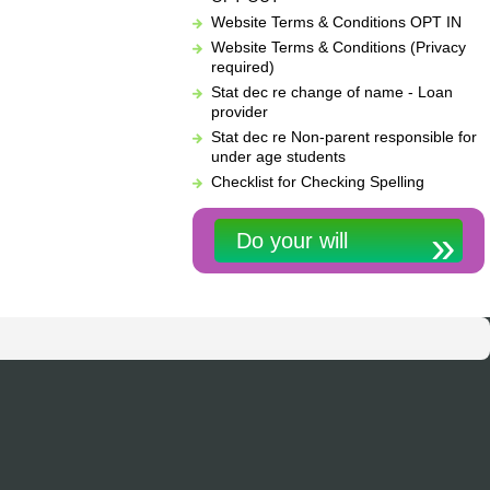
Website Terms & Conditions OPT IN
Website Terms & Conditions (Privacy
required)
Stat dec re change of name - Loan
provider
Stat dec re Non-parent responsible for
under age students
Checklist for Checking Spelling
Do your will