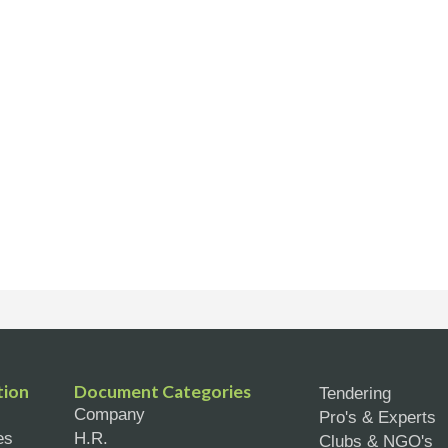
tion
Document Categories
Tendering
Company
Pro's & Experts
es
H.R.
Clubs & NGO's