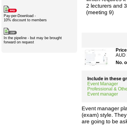
Creativity
International
Having fun
Stylenames
Contributors
Deat
Essay
2 lecturers and 3
development
types
(meeting 9)
Pay-per-Download -
10% discount to members
Projects
Risk
Tende
In the pipeline - but may be brought
forward on request
Resources
Price
AUD 
No. 
Include in these 
Event Manager
Professional & Othe
Event manager
Event manager pla
(exam) style. They
are going to be a