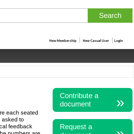
New Membership
New Casual User
Login
Contribute a
document
are each seated
e asked to
Request a
ical feedback
 The numbers are