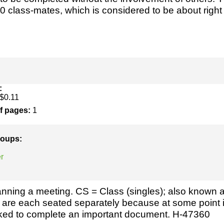
h
SME
0 class-mates, which is considered to be about right f
ring
Pro's &
Clubs
Experts
and NGO's
:
$0.11
of pages:
1
groups:
r
nning a meeting. CS = Class (singles); also known 
 are each seated separately because at some point 
sked to complete an important document. H-47360