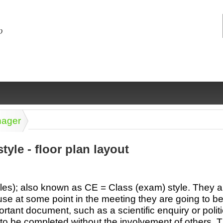
nager
tyle - floor plan layout
ng
ce
Health &
Medical,
Marriage
Psychology
les); also known as CE = Class (exam) style. They 
wellness
biomedical
& living
se at some point in the meeting they are going to b
together
 Docs
Dictionaries
rtant document, such as a scientific enquiry or polit
Legal
Marketing
in Aussie
t to be completed without the involvement of others.