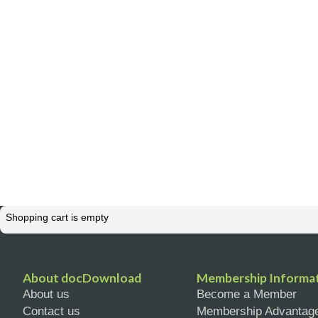
Shopping cart is empty
About docDownload
Membership Informa
About us
Become a Member
Contact us
Membership Advantag