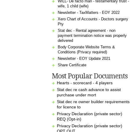
WILL- De facto man - testamentary trust -
wife, 1 child (wife)
Newsletter - TaxMatters - EOY 2022
Xero Chart of Accounts - Doctors surgery
Pty
Stat dec - Rental agreement - non
payment termination notice was properly
delivered
Body Corporate Website Terms &
Conditions (Privacy required)
Newsletter - EOY Update 2021
Share Certificate
Most Popular Documents
Hearts - scorecard - 4 players
Stat dec re cash advance to assist
purchase under mort
Stat dec re owner builder requirements
for licence to
Privacy Declaration (private sector)
REQ (Opt-in)
Privacy Declaration (private sector)
OPT OUT