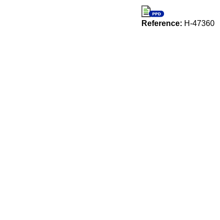
Reference:
H-47360