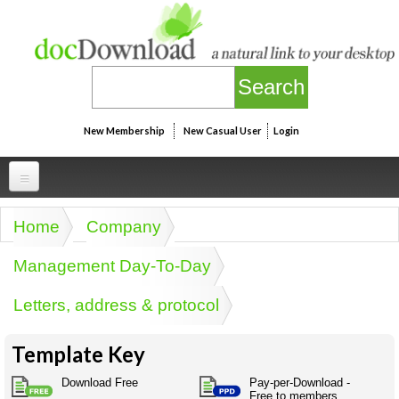
Skip to main content
New Membership
New Casual User
Login
Professional
Home
Company
You are here
Personal
Businesspeak
Management Day-To-Day
Legalspeak
Personallinks
Uni
Letters, address & protocol
Pros&ExpertSpeak
Personalspeak
UniLinks
Friends of docDownload - Direct links
Resources
Twitterspeak
Template Key
Unispeak
Some ads by Friends of docDownload
Naughtyspeak
Using the Australian SME Model
Download Free
Pay-per-Download -
ISMspeak
Acronymspeak
Free to members