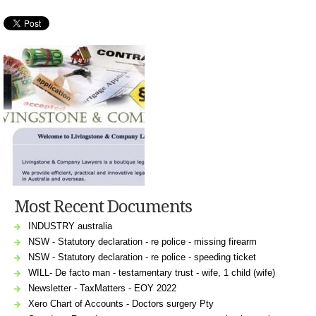
Most Recent Documents
INDUSTRY australia
NSW - Statutory declaration - re police - missing firearm
NSW - Statutory declaration - re police - speeding ticket
WILL- De facto man - testamentary trust - wife, 1 child (wife)
Newsletter - TaxMatters - EOY 2022
Xero Chart of Accounts - Doctors surgery Pty