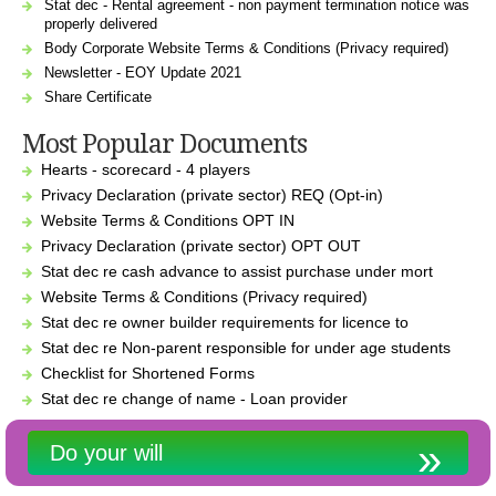
Stat dec - Rental agreement - non payment termination notice was
properly delivered
Body Corporate Website Terms & Conditions (Privacy required)
Newsletter - EOY Update 2021
Share Certificate
Most Popular Documents
Hearts - scorecard - 4 players
Privacy Declaration (private sector) REQ (Opt-in)
Website Terms & Conditions OPT IN
Privacy Declaration (private sector) OPT OUT
Stat dec re cash advance to assist purchase under mort
Website Terms & Conditions (Privacy required)
Stat dec re owner builder requirements for licence to
Stat dec re Non-parent responsible for under age students
Checklist for Shortened Forms
Stat dec re change of name - Loan provider
Do your will