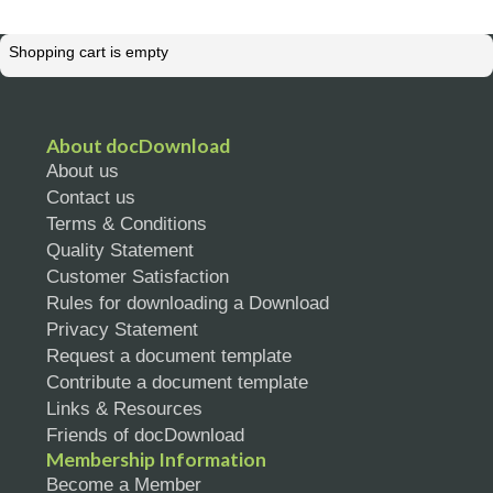
Shopping cart is empty
About docDownload
About us
Contact us
Terms & Conditions
Quality Statement
Customer Satisfaction
Rules for downloading a Download
Privacy Statement
Request a document template
Contribute a document template
Links & Resources
Friends of docDownload
Membership Information
Become a Member