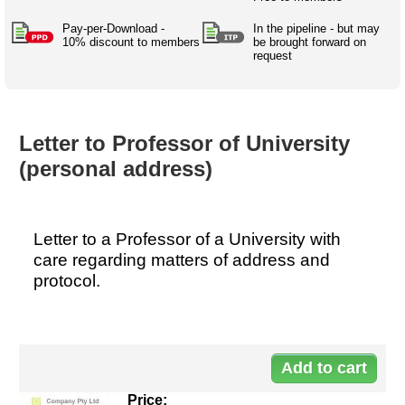
Australian SME Model
Academic Style guides
Birth
Personal
Full resources list
Pay-per-Download -
In the pipeline - but may
Company
H.R.
development
10% discount to members
be brought forward on
request
Humanities,
History,
docDownload
docDownload
literature,
economics,
Directory
Network
language
social
Getting
Health &
Contributors
I.T.
Legal
science
a job
wellness
Letter to Professor of University
Science
Medical,
Legal Docs
Dictionaries
(personal address)
biomedical
Bin
in Aussie
Marriage
Creativity
SME
Marketing
Projects
& living
together
Psychology
International
Letter to a Professor of a University with
development
care regarding matters of address and
Having fun
Death
protocol.
Risk
Tendering
Stylenames
Essay
Do
types
10
Pro's &
Clubs
Experts
and NGO's
Price: