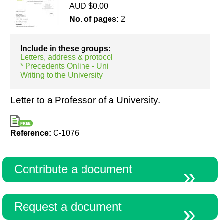
AUD $0.00
No. of pages:
2
Resources
Include in these groups:
Letters, address & protocol
* Precedents Online - Uni
Writing to the University
Letter to a Professor of a University.
Reference:
C-1076
Contribute a document
Request a document