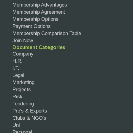
Membership Advantages
Membership Agreement
Membership Options
Payment Options
Membership Comparison Table
Join Now
Document Categories
Company
H.R.
I.T.
Legal
Marketing
Projects
Risk
Tendering
Pro's & Experts
Clubs & NGO's
Uni
Personal