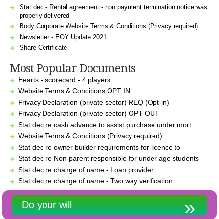
Stat dec - Rental agreement - non payment termination notice was
properly delivered
Body Corporate Website Terms & Conditions (Privacy required)
Newsletter - EOY Update 2021
Share Certificate
Most Popular Documents
Hearts - scorecard - 4 players
Website Terms & Conditions OPT IN
Privacy Declaration (private sector) REQ (Opt-in)
Privacy Declaration (private sector) OPT OUT
Stat dec re cash advance to assist purchase under mort
Website Terms & Conditions (Privacy required)
Stat dec re owner builder requirements for licence to
Stat dec re Non-parent responsible for under age students
Stat dec re change of name - Loan provider
Stat dec re change of name - Two way verification
Do your will