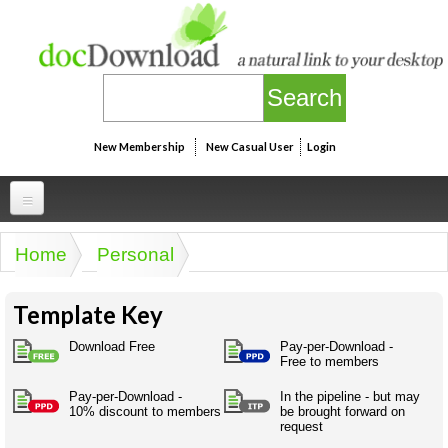
Skip to main content
New Membership
New Casual User
Login
Professional
Home
Personal
You are here
Personal
Businesspeak
Template Key
Legalspeak
Personallinks
Uni
Pros&ExpertSpeak
Download Free
Pay-per-Download -
Personalspeak
Free to members
UniLinks
Friends of docDownload - Direct links
Resources
Twitterspeak
Pay-per-Download -
In the pipeline - but may
Unispeak
Some ads by Friends of docDownload
10% discount to members
be brought forward on
Naughtyspeak
Using the Australian SME Model
request
ISMspeak
Acronymspeak