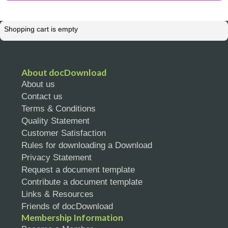
Shopping cart is empty
About docDownload
About us
Contact us
Terms & Conditions
Quality Statement
Customer Satisfaction
Rules for downloading a Download
Privacy Statement
Request a document template
Contribute a document template
Links & Resources
Friends of docDownload
Membership Information