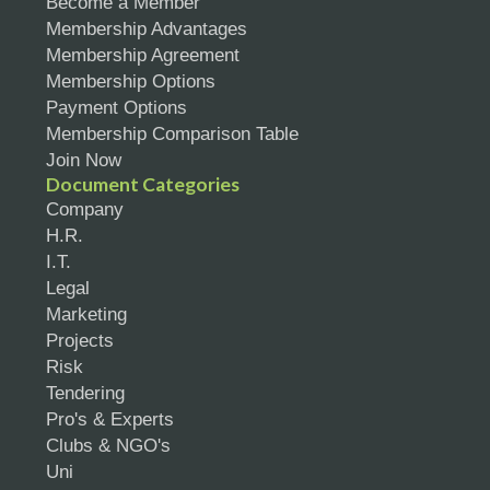
Become a Member
Membership Advantages
Membership Agreement
Membership Options
Payment Options
Membership Comparison Table
Join Now
Document Categories
Company
H.R.
I.T.
Legal
Marketing
Projects
Risk
Tendering
Pro's & Experts
Clubs & NGO's
Uni