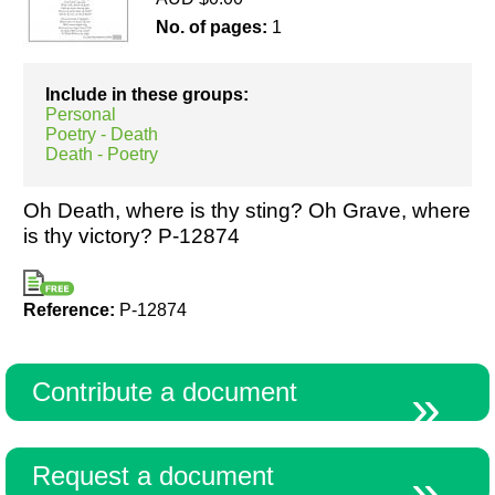
No. of pages:
1
Resources
Include in these groups:
Personal
Poetry - Death
Death - Poetry
Oh Death, where is thy sting? Oh Grave, where
is thy victory? P-12874
Reference:
P-12874
Contribute a document
Request a document