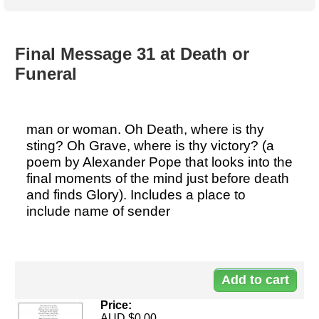
Australian SME Model
Academic Style guides
Birth
Personal
Full resources list
Company
H.R.
development
Humanities,
History,
Final Message 31 at Death or
docDownload
docDownload
literature,
economics,
Funeral
Directory
Network
language
social
Getting
Health &
Contributors
I.T.
Legal
science
a job
wellness
Science
Medical,
Legal Docs
Dictionaries
man or woman. Oh Death, where is thy
biomedical
Bin
in Aussie
sting? Oh Grave, where is thy victory? (a
Marriage
Creativity
SME
Marketing
Projects
poem by Alexander Pope that looks into the
& living
final moments of the mind just before death
together
Psychology
International
and finds Glory). Includes a place to
development
include name of sender
Having fun
Death
Risk
Tendering
Do
Stylenames
Essay
types
90
Pro's &
Clubs
Price:
Experts
and NGO's
AUD $0.00