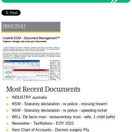
Most Recent Documents
INDUSTRY australia
NSW - Statutory declaration - re police - missing firearm
NSW - Statutory declaration - re police - speeding ticket
WILL- De facto man - testamentary trust - wife, 1 child (wife)
Newsletter - TaxMatters - EOY 2022
Xero Chart of Accounts - Doctors surgery Pty