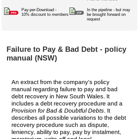
Australian SME Model
Academic Style guides
Birth
Personal
Full resources list
Pay-per-Download -
In the pipeline - but may
Company
H.R.
development
10% discount to members
be brought forward on
request
Humanities,
History,
docDownload
docDownload
literature,
economics,
Directory
Network
language
social
Getting
Health &
Contributors
I.T.
Legal
science
a job
wellness
Failure to Pay & Bad Debt - policy
Science
Medical,
Legal Docs
Dictionaries
manual (NSW)
biomedical
Bin
in Aussie
Marriage
Creativity
SME
Marketing
Projects
& living
together
Psychology
International
An extract from the company's policy
development
manual regarding failure to pay and bad
Having fun
Death
debt recovery in New South Wales. It
Risk
Tendering
includes a debt recovery procedure and a
Stylenames
Essay
Provision for Bad & Doubtful Debts
. It
types
describes all possible variations to the debt
recovery procedure such as dispute,
Pro's &
Clubs
leniency, ability to pay, pay by instalment,
Experts
and NGO's