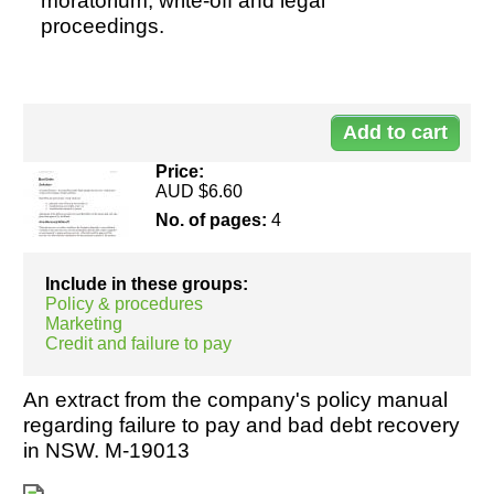
moratorium, write-off and legal
proceedings.
Resources
Do
50
Price:
AUD $6.60
No. of pages:
4
Include in these groups:
Policy & procedures
Marketing
Credit and failure to pay
An extract from the company's policy manual
regarding failure to pay and bad debt recovery
in NSW. M-19013