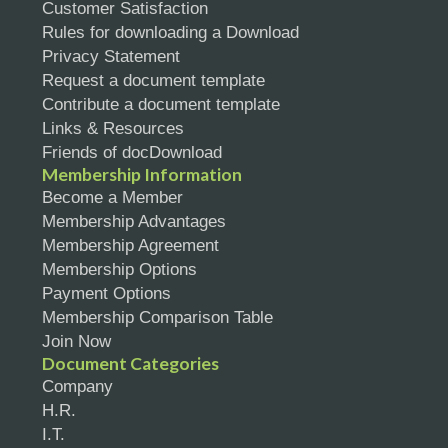
Customer Satisfaction
Rules for downloading a Download
Privacy Statement
Request a document template
Contribute a document template
Links & Resources
Friends of docDownload
Membership Information
Become a Member
Membership Advantages
Membership Agreement
Membership Options
Payment Options
Membership Comparison Table
Join Now
Document Categories
Company
H.R.
I.T.