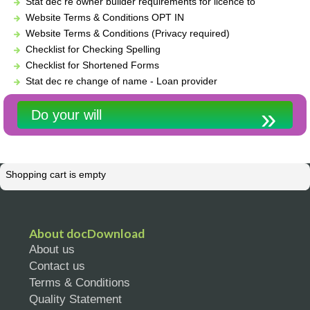
Stat dec re owner builder requirements for licence to
Website Terms & Conditions OPT IN
Website Terms & Conditions (Privacy required)
Checklist for Checking Spelling
Checklist for Shortened Forms
Stat dec re change of name - Loan provider
Do your will
Shopping cart is empty
About docDownload
About us
Contact us
Terms & Conditions
Quality Statement