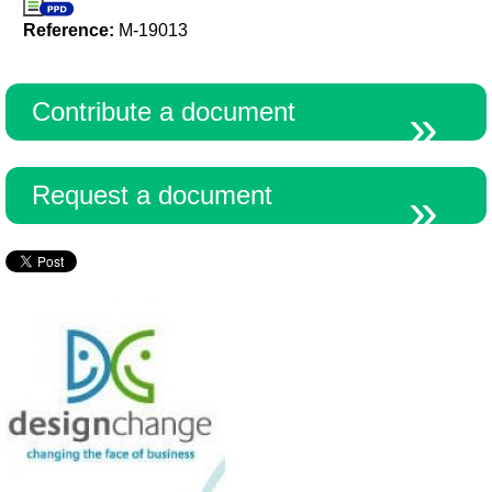
Reference:
M-19013
Contribute a document
Request a document