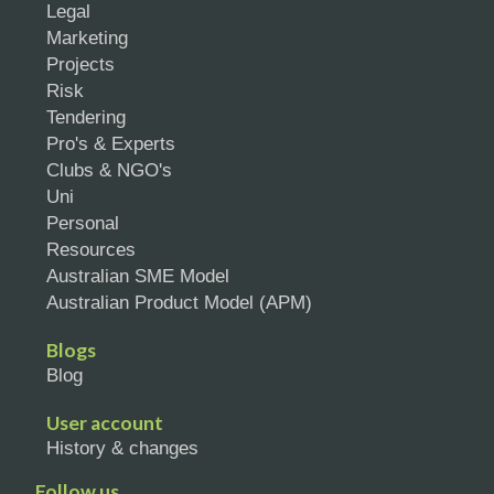
Legal
Marketing
Projects
Risk
Tendering
Pro's & Experts
Clubs & NGO's
Uni
Personal
Resources
Australian SME Model
Australian Product Model (APM)
Blogs
Blog
User account
History & changes
Follow us