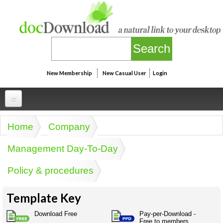
Skip to main content
New Membership
New Casual User
Login
Professional
Home
Company
You are here
Personal
Businesspeak
Management Day-To-Day
Legalspeak
Personallinks
Uni
Policy & procedures
Pros&ExpertSpeak
Personalspeak
UniLinks
Friends of docDownload - Direct links
Resources
Twitterspeak
Template Key
Unispeak
Some ads by Friends of docDownload
Naughtyspeak
Using the Australian SME Model
Download Free
Pay-per-Download -
ISMspeak
Acronymspeak
Free to members