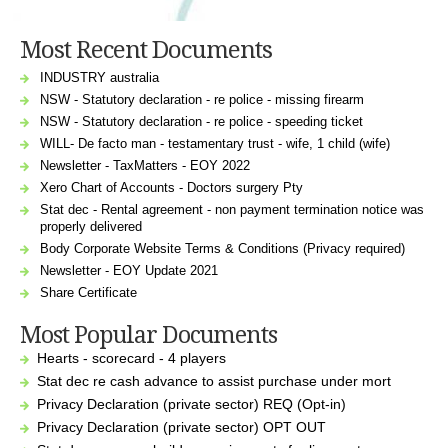
Most Recent Documents
INDUSTRY australia
NSW - Statutory declaration - re police - missing firearm
NSW - Statutory declaration - re police - speeding ticket
WILL- De facto man - testamentary trust - wife, 1 child (wife)
Newsletter - TaxMatters - EOY 2022
Xero Chart of Accounts - Doctors surgery Pty
Stat dec - Rental agreement - non payment termination notice was
properly delivered
Body Corporate Website Terms & Conditions (Privacy required)
Newsletter - EOY Update 2021
Share Certificate
Most Popular Documents
Hearts - scorecard - 4 players
Stat dec re cash advance to assist purchase under mort
Privacy Declaration (private sector) REQ (Opt-in)
Privacy Declaration (private sector) OPT OUT