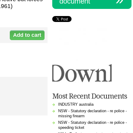
document
1961)
Document:
61961_employment_contract.docx
Most Recent Documents
INDUSTRY australia
NSW - Statutory declaration - re police -
missing firearm
NSW - Statutory declaration - re police -
speeding ticket