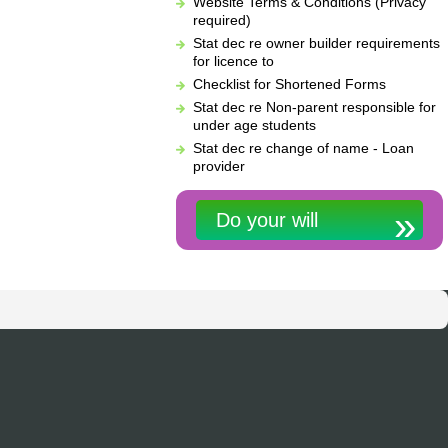
Website Terms & Conditions (Privacy
required)
Stat dec re owner builder requirements
for licence to
Checklist for Shortened Forms
Stat dec re Non-parent responsible for
under age students
Stat dec re change of name - Loan
provider
Do your will