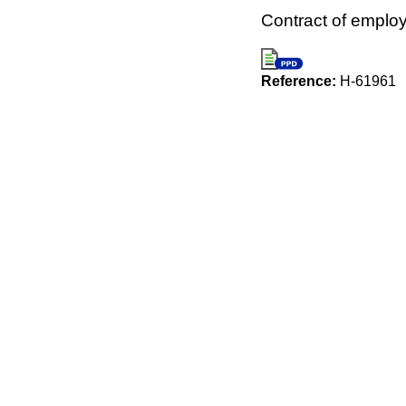
Contract of emplo
Reference:
H-61961