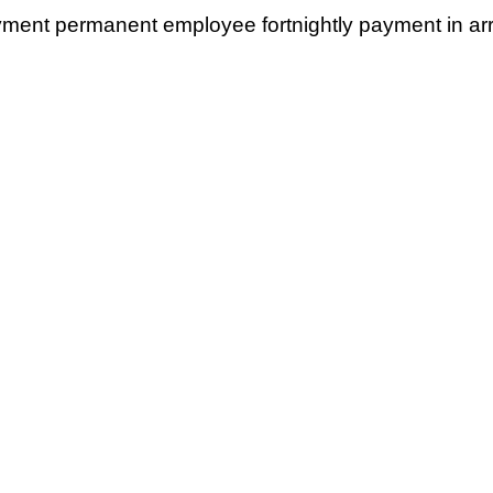
yment permanent employee fortnightly payment in ar