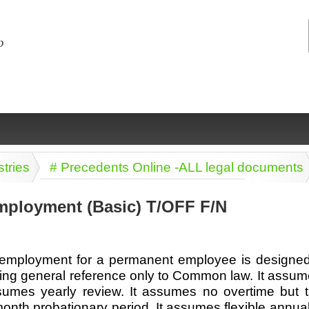
stries
# Precedents Online -ALL legal documents
mployment (Basic) T/OFF F/N
ng
ce
Health &
Medical,
Marriage
Psychology
f employment for a permanent employee is designed 
wellness
biomedical
& living
ing general reference only to Common law. It assume
together
 Docs
Dictionaries
ssumes yearly review. It assumes no overtime but tim
Legal
Marketing
in Aussie
nth probationary period. It assumes flexible annual