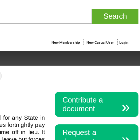
New Membership
New Casual User
Login
Contribute a
document
for any State in
s fortnightly pay
Request a
e off in lieu. It
 leave but forces