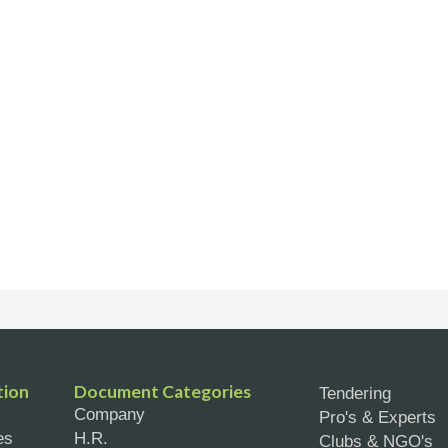
tion
Document Categories
Tendering
Company
Pro's & Experts
es
H.R.
Clubs & NGO's