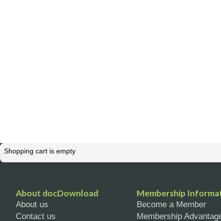
Shopping cart is empty
About docDownload
Membership Informa
About us
Become a Member
Contact us
Membership Advantag