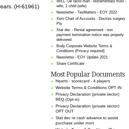
WILL- De facto man - testamentary trust -
rears. (H-61961)
wife, 1 child (wife)
Newsletter - TaxMatters - EOY 2022
Xero Chart of Accounts - Doctors surgery
Pty
Stat dec - Rental agreement - non
payment termination notice was properly
delivered
Body Corporate Website Terms &
Conditions (Privacy required)
Newsletter - EOY Update 2021
Share Certificate
Most Popular Documents
Hearts - scorecard - 4 players
Website Terms & Conditions OPT IN
Privacy Declaration (private sector)
REQ (Opt-in)
Privacy Declaration (private sector)
OPT OUT
Stat dec re cash advance to assist
purchase under mort