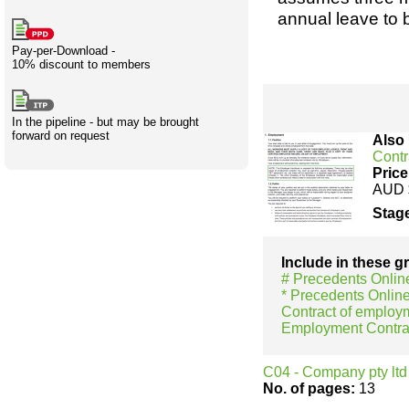
Creativity
International
Having fun
Stylenames
Contributors
Deat
Essay
annual leave to 
development
types
Pay-per-Download -
10% discount to members
Projects
Risk
Tende
In the pipeline - but may be brought
forward on request
Also
Contr
Resources
Price
AUD 
Stage
Include in these 
# Precedents Onlin
* Precedents Onlin
Contract of employ
Employment Contra
C04 - Company pty ltd 
No. of pages:
13