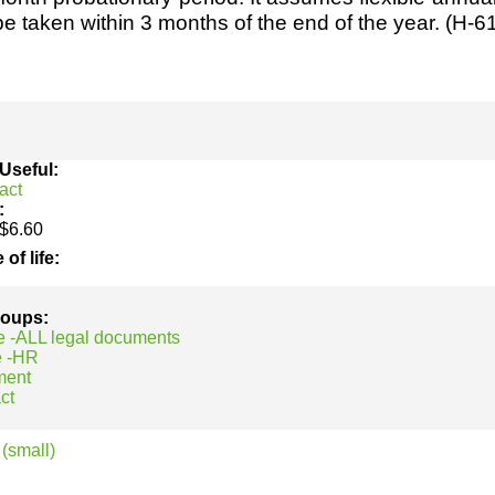
h
SME
be taken within 3 months of the end of the year. (H-6
ring
Pro's &
Clubs
Experts
and NGO's
 Useful:
act
:
$6.60
 of life:
groups:
e -ALL legal documents
e -HR
ment
ct
(small)