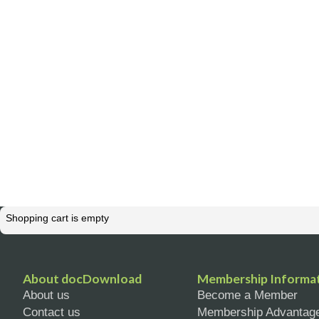
Shopping cart is empty
About docDownload
Membership Informa
About us
Become a Member
Contact us
Membership Advantag