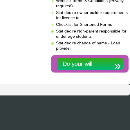
Website Terms & Conditions (Privacy
required)
Stat dec re owner builder requirements
for licence to
Checklist for Shortened Forms
Stat dec re Non-parent responsible for
under age students
Stat dec re change of name - Loan
provider
Do your will