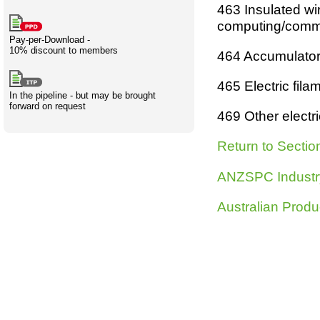
463
Insulated wir
Creativity
International
Having fun
Stylenames
Contributors
Deat
Essay
computin
g
/comm
development
types
Pay-per-Download -
10% discount to members
464
Accumulators,
Projects
Risk
Tende
465
Electric fila
In the pipeline - but may be brought
forward on request
469
Other electr
Resources
Return to Sectio
ANZSPC Industr
Australian Produ