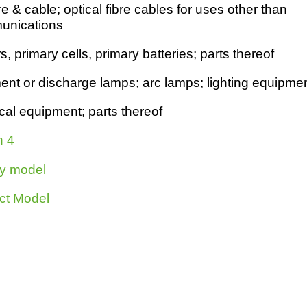
e & cable; optical fibre cables for uses other than
h
SME
unications
 primary cells, primary batteries; parts thereof
ring
Pro's &
Clubs
Experts
and NGO's
ment or dischar
g
e lamps; arc lamps; li
g
htin
g
equipmen
ical equipment; parts thereof
n 4
y model
ct Model