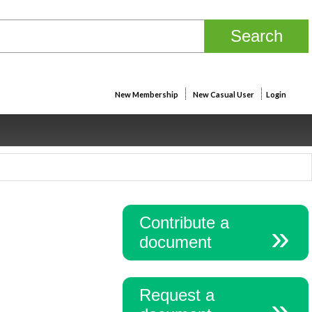
New Membership
New Casual User
Login
Contribute a
document
Request a