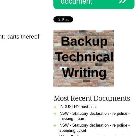
document
t;
parts thereof
Most Recent Documents
INDUSTRY australia
NSW - Statutory declaration - re police -
missing firearm
NSW - Statutory declaration - re police -
speeding ticket