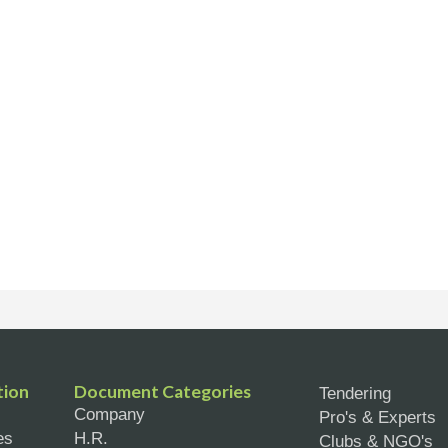
tion
Document Categories
Tendering
Company
Pro's & Experts
es
H.R.
Clubs & NGO's