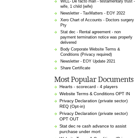
WILL- De facto man - testamentary trust -
wife, 1 child (wife)
Newsletter - TaxMatters - EOY 2022
Xero Chart of Accounts - Doctors surgery
Pty
Stat dec - Rental agreement - non
payment termination notice was properly
delivered
Body Corporate Website Terms &
Conditions (Privacy required)
Newsletter - EOY Update 2021
Share Certificate
Most Popular Documents
Hearts - scorecard - 4 players
Website Terms & Conditions OPT IN
Privacy Declaration (private sector)
REQ (Opt-in)
Privacy Declaration (private sector)
OPT OUT
Stat dec re cash advance to assist
purchase under mort