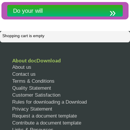
Do your will
Shopping cart is empty
About docDownload
About us
Contact us
Terms & Conditions
Quality Statement
Customer Satisfaction
Rules for downloading a Download
Privacy Statement
Request a document template
Contribute a document template
Links & Resources