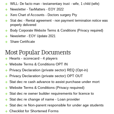
WILL- De facto man - testamentary trust - wife, 1 child (wife)
Newsletter - TaxMatters - EOY 2022
Xero Chart of Accounts - Doctors surgery Pty
Stat dec - Rental agreement - non payment termination notice was
properly delivered
Body Corporate Website Terms & Conditions (Privacy required)
Newsletter - EOY Update 2021
Share Certificate
Most Popular Documents
Hearts - scorecard - 4 players
Website Terms & Conditions OPT IN
Privacy Declaration (private sector) REQ (Opt-in)
Privacy Declaration (private sector) OPT OUT
Stat dec re cash advance to assist purchase under mort
Website Terms & Conditions (Privacy required)
Stat dec re owner builder requirements for licence to
Stat dec re change of name - Loan provider
Stat dec re Non-parent responsible for under age students
Checklist for Shortened Forms