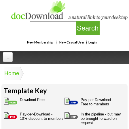
Skip to main content
New Membership
New Casual User
Login
Professional
Home
You are here
Personal
Businesspeak
Template Key
Legalspeak
Personallinks
Uni
Pros&ExpertSpeak
Download Free
Pay-per-Download -
Personalspeak
Free to members
UniLinks
Friends of docDownload - Direct links
Resources
Twitterspeak
Pay-per-Download -
In the pipeline - but may
Unispeak
Some ads by Friends of docDownload
10% discount to members
be brought forward on
Naughtyspeak
Using the Australian SME Model
request
ISMspeak
Acronymspeak