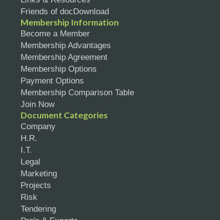
Friends of docDownload
Membership Information
Become a Member
Membership Advantages
Membership Agreement
Membership Options
Payment Options
Membership Comparison Table
Join Now
Document Categories
Company
H.R.
I.T.
Legal
Marketing
Projects
Risk
Tendering