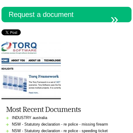
Request a document
Resources
Most Recent Documents
INDUSTRY australia
NSW - Statutory declaration - re police - missing firearm
NSW - Statutory declaration - re police - speeding ticket