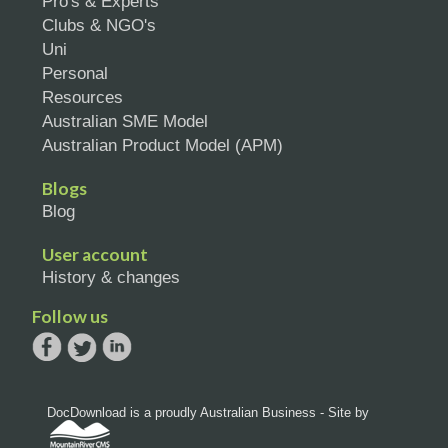
Pro's & Experts
Clubs & NGO's
Uni
Personal
Resources
Australian SME Model
Australian Product Model (APM)
Blogs
Blog
User account
History & changes
Follow us
DocDownload is a proudly Australian Business - Site by