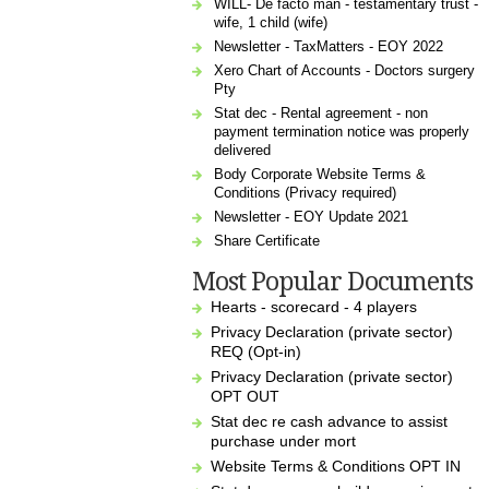
WILL- De facto man - testamentary trust -
wife, 1 child (wife)
Newsletter - TaxMatters - EOY 2022
Xero Chart of Accounts - Doctors surgery
Pty
Stat dec - Rental agreement - non
payment termination notice was properly
delivered
Body Corporate Website Terms &
Conditions (Privacy required)
Newsletter - EOY Update 2021
Share Certificate
Most Popular Documents
Hearts - scorecard - 4 players
Privacy Declaration (private sector)
REQ (Opt-in)
Privacy Declaration (private sector)
OPT OUT
Stat dec re cash advance to assist
purchase under mort
Website Terms & Conditions OPT IN