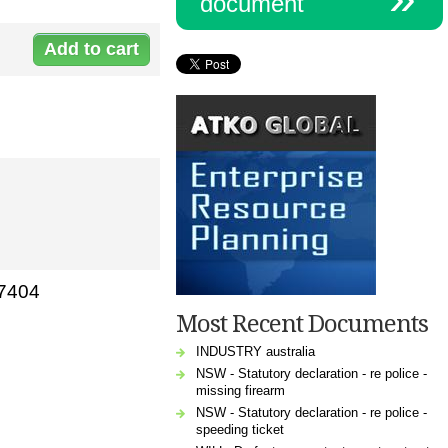
document
Document:
c-
yearlywith2025.doc
47404
Most Recent Documents
INDUSTRY australia
NSW - Statutory declaration - re police -
missing firearm
NSW - Statutory declaration - re police -
speeding ticket