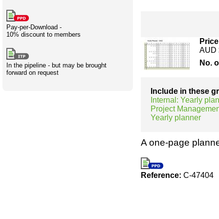
Creativity
International
Having fun
Stylenames
Contributors
Deat
Essay
development
types
Pay-per-Download -
10% discount to members
Projects
Risk
Tende
Price
AUD 
No. 
In the pipeline - but may be brought
forward on request
Resources
Include in these 
Internal: Yearly pla
Project Managemen
Yearly planner
A one-page planne
Reference:
C-47404