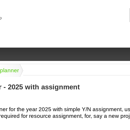
 planner
r - 2025 with assignment
ng
ce
Health &
Medical,
Marriage
Psychology
er for the year 2025 with simple Y/N assignment, use
wellness
biomedical
& living
required for resource assignment, for, say a new proj
together
 Docs
Dictionaries
Legal
Marketing
in Aussie