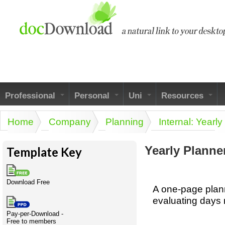
Skip to main content
Professional
Personal
Uni
Resources
Personallinks
UniLinks
Using the
Businesspeak
Home
Company
Planning
Internal: Yearly
Australian SME
You are here
Personalspeak
Unispeak
Legalspeak
Model
Twitterspeak
ISMspeak
Pros&ExpertSpeak
Yearly Planne
Template Key
Australian SME
Model
Naughtyspeak
Academic Style guides
Friends of docDownload - Direct links
Full resources
Some ads by Friends of docDownload
Download Free
list
Birth
Humanities,
Personal
History,
Getti
Scien
A one-page plann
Acronymspeak
literature,
development
economics,
a job
evaluating days 
language
social
docDownload
docDownload
Legal
Pay-per-Download -
Company
H.R.
I.T.
science
Free to members
Directory
Network
Bin