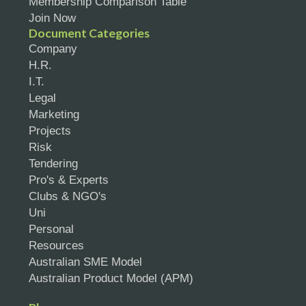
Membership Comparison Table
Join Now
Document Categories
Company
H.R.
I.T.
Legal
Marketing
Projects
Risk
Tendering
Pro's & Experts
Clubs & NGO's
Uni
Personal
Resources
Australian SME Model
Australian Product Model (APM)