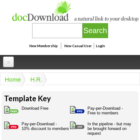
Skip to main content
New Membership
New Casual User
Login
Professional
Home
H.R.
You are here
Personal
Businesspeak
Template Key
Legalspeak
Personallinks
Uni
Pros&ExpertSpeak
Download Free
Pay-per-Download -
Personalspeak
Free to members
UniLinks
Friends of docDownload - Direct links
Resources
Twitterspeak
Pay-per-Download -
In the pipeline - but may
Unispeak
Some ads by Friends of docDownload
10% discount to members
be brought forward on
Naughtyspeak
Using the Australian SME Model
request
ISMspeak
Acronymspeak