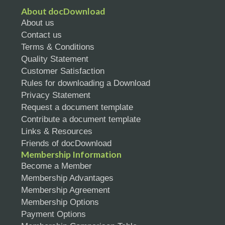
About docDownload
About us
Contact us
Terms & Conditions
Quality Statement
Customer Satisfaction
Rules for downloading a Download
Privacy Statement
Request a document template
Contribute a document template
Links & Resources
Friends of docDownload
Membership Information
Become a Member
Membership Advantages
Membership Agreement
Membership Options
Payment Options