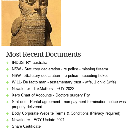
Most Recent Documents
INDUSTRY australia
NSW - Statutory declaration - re police - missing firearm
NSW - Statutory declaration - re police - speeding ticket
WILL- De facto man - testamentary trust - wife, 1 child (wife)
Newsletter - TaxMatters - EOY 2022
Xero Chart of Accounts - Doctors surgery Pty
Stat dec - Rental agreement - non payment termination notice was
properly delivered
Body Corporate Website Terms & Conditions (Privacy required)
Newsletter - EOY Update 2021
Share Certificate