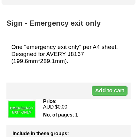
Australian SME Model
Academic Style guides
Birth
Personal
Full resources list
Company
H.R.
development
Humanities,
History,
Sign - Emergency exit only
docDownload
docDownload
literature,
economics,
Directory
Network
language
social
Getting
Health &
Contributors
I.T.
Legal
science
a job
wellness
One "emergency exit only" per A4 sheet.
Science
Medical,
Designed for AVERY J8167
Legal Docs
Dictionaries
biomedical
(199.6mm*289.1mm).
Bin
in Aussie
Marriage
Creativity
SME
Marketing
Projects
& living
Do
together
Psychology
International
development
10
Having fun
Death
Risk
Tendering
Price:
AUD $0.00
Stylenames
Essay
types
No. of pages:
1
Pro's &
Clubs
Include in these groups:
Experts
and NGO's