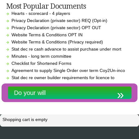
Most Popular Documents
Hearts - scorecard - 4 players
Privacy Declaration (private sector) REQ (Opt-in)
Privacy Declaration (private sector) OPT OUT
Website Terms & Conditions OPT IN
Website Terms & Conditions (Privacy required)
Stat dec re cash advance to assist purchase under mort
Minutes - long term committee
Checklist for Shortened Forms
Agreement to supply Single Order over term Coy2Un-inco
Stat dec re owner builder requirements for licence to
Do your will
Shopping cart is empty