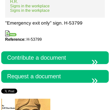
H.R.
Signs in the workplace
Signs in the workplace
Resources
"Emergency exit only" sign. H-53799
Reference:
H-53799
Contribute a document
Request a document